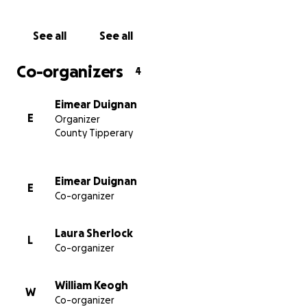
See all
See all
Co-organizers
4
Eimear Duignan
E
Organizer
County Tipperary
Eimear Duignan
E
Co-organizer
Laura Sherlock
L
Co-organizer
William Keogh
W
Co-organizer