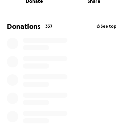
Donate
Share
directly towards finishing the Sports Hall. We're so
close to the finish line, and your support can make
all the difference.
Please donate what you can and share this
Donations
337
See top
fundraiser far and wide! Let's get our Sports Hall
finished for Dolla!
Thank you for your generosity!