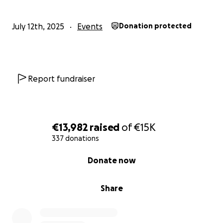
July 12th, 2025
Events
Donation protected
Report fundraiser
€13,982
raised
of
€15K
337 donations
0% complete
Donate now
Share