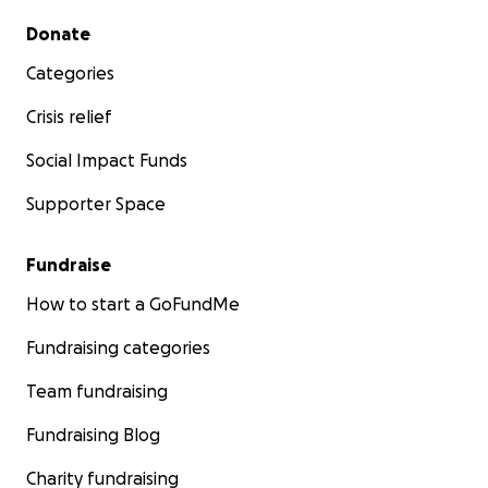
Secondary menu
Donate
Categories
Crisis relief
Social Impact Funds
Supporter Space
Fundraise
How to start a GoFundMe
Fundraising categories
Team fundraising
Fundraising Blog
Charity fundraising