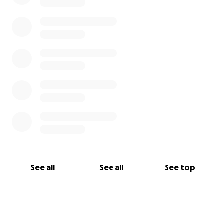
See all
See all
See top