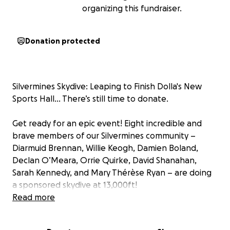
organizing this fundraiser.
Donation protected
Silvermines Skydive: Leaping to Finish Dolla's New
Sports Hall… There’s still time to donate.
Get ready for an epic event! Eight incredible and
brave members of our Silvermines community –
Diarmuid Brennan, Willie Keogh, Damien Boland,
Declan O’Meara, Orrie Quirke, David Shanahan,
Sarah Kennedy, and Mary Thérèse Ryan – are doing
a sponsored skydive at 13,000ft!
Why? To raise the final funds needed to complete
Read more
our fantastic new Sports Hall in Dolla!
Every euro raised from their brave leap will go