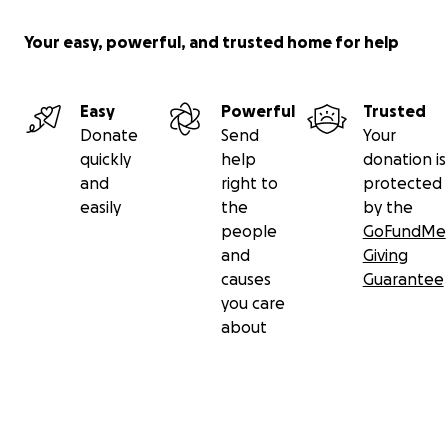
Your easy, powerful, and trusted home for help
Easy
Powerful
Trusted
Donate
Send
Your
quickly
help
donation is
and
right to
protected
easily
the
by the
people
GoFundMe
and
Giving
causes
Guarantee
you care
about