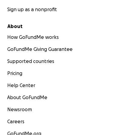
Sign up as a nonprofit
About
How GoFundMe works
GoFundMe Giving Guarantee
Supported countries
Pricing
Help Center
About GoFundMe
Newsroom
Careers
GoFundMe.org