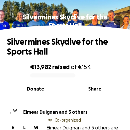
Silvermines Skydive for the
Sports Hall
Silvermines Skydive for the
Sports Hall
€13,982
raised
of
€15K
0% complete
Donate
Share
Eimear Duignan and 3 others
E
Co-organized
E
L
W
Eimear Duignan and 3 others are