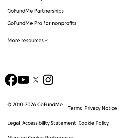
GoFundMe Partnerships
GoFundMe Pro for nonprofits
More resources
© 2010-
2026
GoFundMe
Terms
Privacy Notice
Legal
Accessibility Statement
Cookie Policy
Manage Cookie Preferences