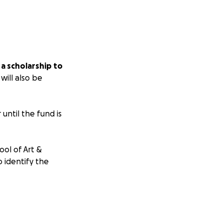
 a scholarship to
ill also be
until the fund is
ool of Art &
o identify the