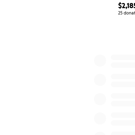
$2,18
25 dona
0% complete