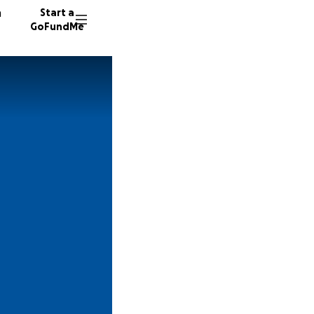
n
Start a
GoFundMe