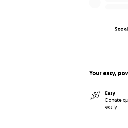
See al
Your easy, po
Easy
Donate qu
easily