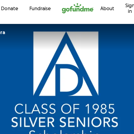
Sig
Skip to content
Donate
Fundraise
About
in
ra