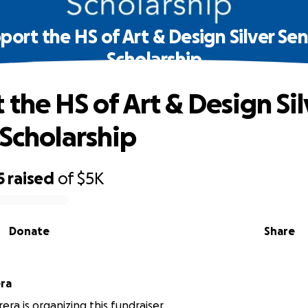
port the HS of Art & Design Silver Sen
Scholarship
 the HS of Art & Design Sil
 Scholarship
5
raised
of
$5K
Donate
Share
ra
era is organizing this fundraiser.