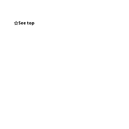
ogram.
y feel art can
See top