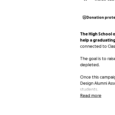
Donation prot
The High School of
help a graduating
connected to Clas
The goal is to rai
depleted.
Once this campaig
Design Alumni Asso
students.
Read more
CRITERIA
• The student mus
with a cumulative