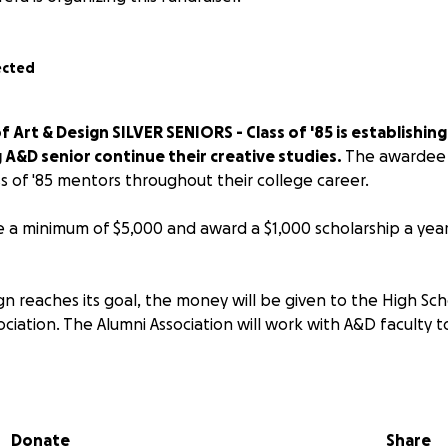
ected
 Art & Design SILVER SENIORS - Class of '85 is establishing
 A&D senior continue their creative studies.
The awardee w
s of '85 mentors throughout their college career.
se a minimum of $5,000 and award a $1,000 scholarship a year 
n reaches its goal, the money will be given to the High Sch
ciation. The Alumni Association will work with A&D faculty t
t be an outstanding graduating senior
Donate
Share
 grade average of 80 (B) or higher