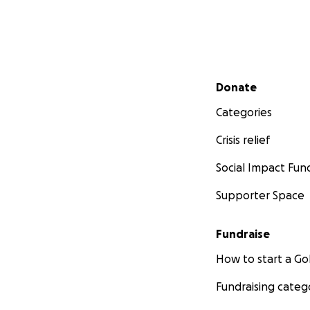
Secondary menu
Donate
Categories
Crisis relief
Social Impact Fun
Supporter Space
Fundraise
How to start a 
Fundraising categ