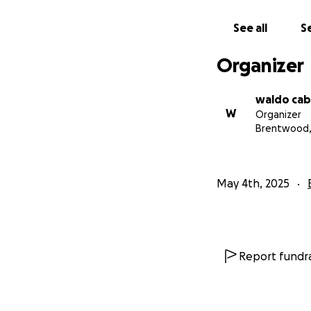
See all
Se
Organizer
waldo cab
W
Organizer
Brentwood,
May 4th, 2025
Report fundra