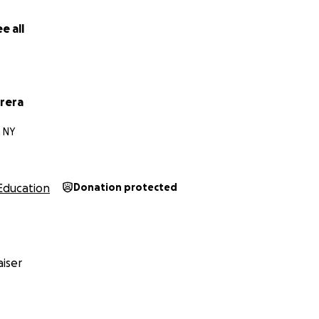
e all
rera
 NY
Education
Donation protected
iser