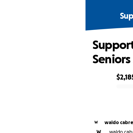
Sup
Support
Seniors
$2,18
0% complete
waldo cabre
W
W
waldo cabr