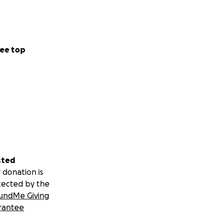
ee top
sted
 donation is
tected by the
undMe Giving
rantee