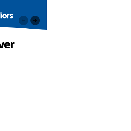
iors
ver