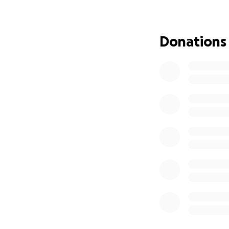
• The student mus
• The student mus
bring change to ou
Donations
• Finalists will be
MENTORING
The selected stude