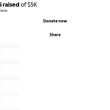
5
raised
of
$5K
tions
Donate now
Share