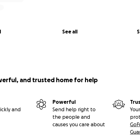
l
See all
S
werful, and trusted home for help
Powerful
Tru
ickly and
Send help right to
Your
the people and
pro
causes you care about
GoF
Gua