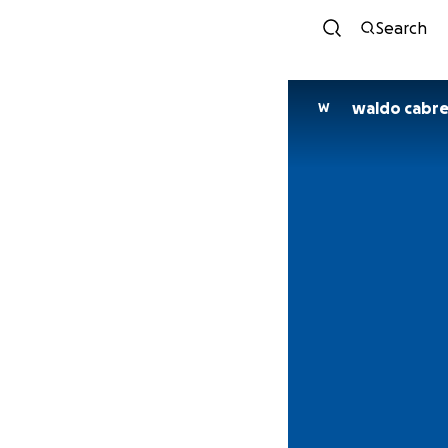
Search
waldo cabre
W