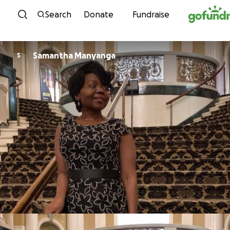
Skip to content
Search
Donate
Fundraise
Samantha Manyanga
S