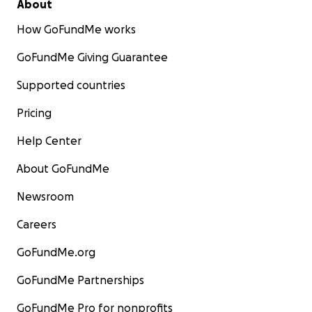
About
How GoFundMe works
GoFundMe Giving Guarantee
Supported countries
Pricing
Help Center
About GoFundMe
Newsroom
Careers
GoFundMe.org
GoFundMe Partnerships
GoFundMe Pro for nonprofits