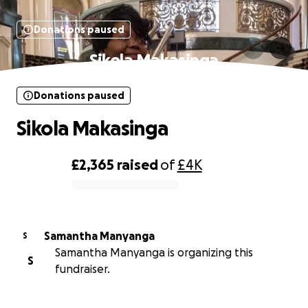
Donations paused
Sikola Makasinga
Donations paused
Sikola Makasinga
£2,365
raised
of
£4K
0% complete
Samantha Manyanga
S
Samantha Manyanga is organizing this
S
fundraiser.