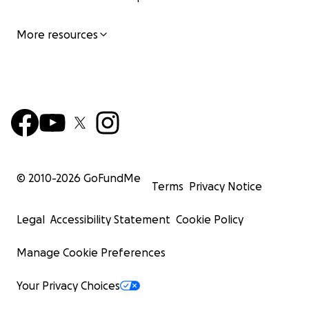
More resources
© 2010-
2026
GoFundMe
Terms
Privacy Notice
Legal
Accessibility Statement
Cookie Policy
Manage Cookie Preferences
Your Privacy Choices