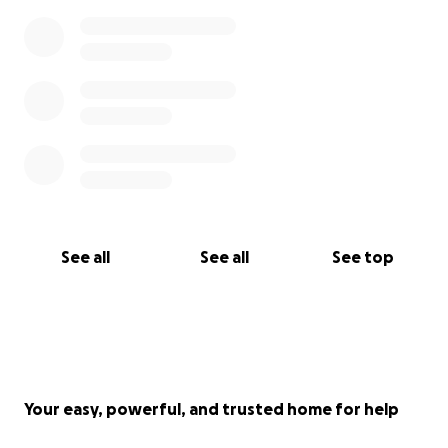
See all
See all
See top
Your easy, powerful, and trusted home for help