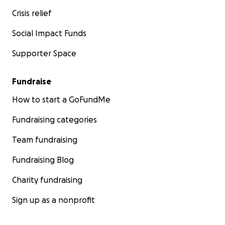
Crisis relief
Social Impact Funds
Supporter Space
Fundraise
How to start a GoFundMe
Fundraising categories
Team fundraising
Fundraising Blog
Charity fundraising
Sign up as a nonprofit