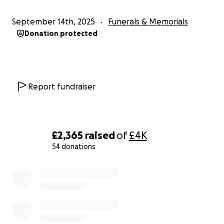
pages claiming to support this cause.
September 14th, 2025
Funerals & Memorials
Your generosity—no matter the amount—will help us
Donation protected
honor Sikolastika’s memory and grant her the dignity
of a proper farewell in her homeland.
From the bottom of our hearts, thank you for your
Report fundraiser
compassion, kindness, and support during this
painful time.
£2,365
raised
of
£4K
54 donations
0% complete