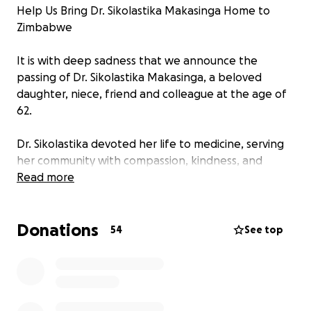
Help Us Bring Dr. Sikolastika Makasinga Home to
Zimbabwe
It is with deep sadness that we announce the
passing of Dr. Sikolastika Makasinga, a beloved
daughter, niece, friend and colleague at the age of
62.
Dr. Sikolastika devoted her life to medicine, serving
her community with compassion, kindness, and
tireless commitment. She never married or had
Read more
children of her own—her patients and her work
were her true family.
Donations
54
See top
During the COVID-19 pandemic, she contracted the
virus and bravely fought through it. Sadly, she
developed long COVID, which left her unable to
work for almost two years. Struggling with illness,
financial hardship, and depression, she passed away