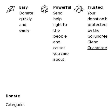
Easy
Powerful
Trusted
Donate
Send
Your
quickly
help
donation is
and
right to
protected
easily
the
by the
people
GoFundMe
and
Giving
causes
Guarantee
you care
about
Secondary menu
Donate
Categories