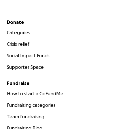
Secondary menu
Donate
Categories
Crisis relief
Social Impact Funds
Supporter Space
Fundraise
How to start a GoFundMe
Fundraising categories
Team fundraising
Fundraising Blog