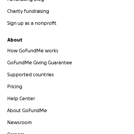
Charity fundraising
Sign up as a nonprofit
About
How GoFundMe works
GoFundMe Giving Guarantee
Supported countries
Pricing
Help Center
About GoFundMe
Newsroom