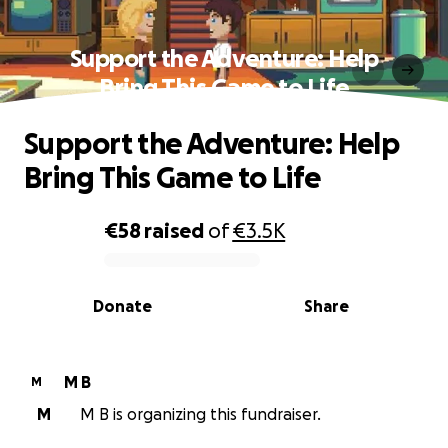
Support the Adventure: Help
Bring This Game to Life
Support the Adventure: Help
Bring This Game to Life
€58
raised
of
€3.5K
0% complete
Donate
Share
M B
M
M
M B is organizing this fundraiser.