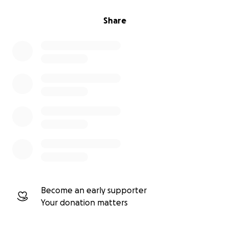
Share
Become an early supporter
Your donation matters