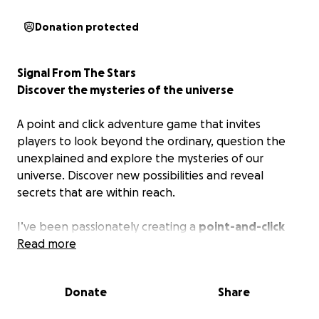
Donation protected
Signal From The Stars
Discover the mysteries of the universe
A point and click adventure game that invites
players to look beyond the ordinary, question the
unexplained and explore the mysteries of our
universe. Discover new possibilities and reveal
secrets that are within reach.
I’ve been passionately creating a
point-and-click
adventure game
Read more
in my free time. After two years of
dedicated work, the engine, story, puzzles, demo
video, and a placeholder version of the game are
Donate
Share
complete. Now, the project has reached a stage
where I need your support to continue.