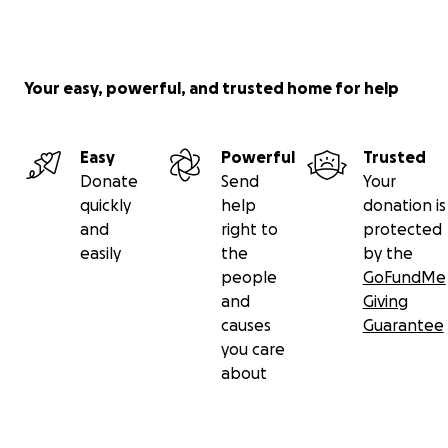
Your easy, powerful, and trusted home for help
Easy
Powerful
Trusted
Donate
Send
Your
quickly
help
donation is
and
right to
protected
easily
the
by the
people
GoFundMe
and
Giving
causes
Guarantee
you care
about