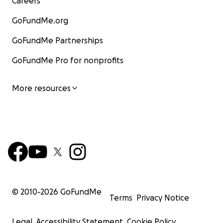
Careers
GoFundMe.org
GoFundMe Partnerships
GoFundMe Pro for nonprofits
More resources
© 2010-
2026
GoFundMe
Terms
Privacy Notice
Legal
Accessibility Statement
Cookie Policy