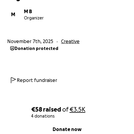
M B
Every donation counts. Even a small contribution
M
Organizer
moves the game closer to completion and ensures
this adventure becomes a reality.
November 7th, 2025
Creative
Official Website Signal From The Stars
Donation protected
Report fundraiser
€58
raised
of
€3.5K
4 donations
0% complete
Donate now