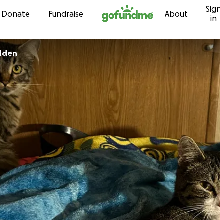
Sig
Skip to content
Donate
Fundraise
About
in
adden