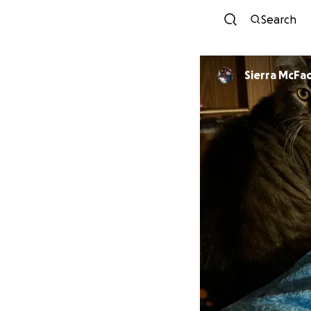
Search
Sierra McF