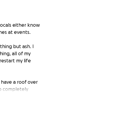
locals either know
nes at events.
hing but ash. I
ing, all of my
estart my life
 have a roof over
to completely
 to a spot where I
e who takes the
far to make sure I