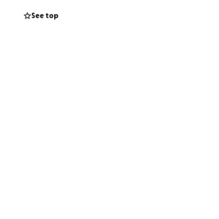
See top