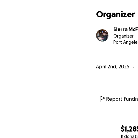
Organizer
Sierra Mc
Organizer
Port Angele
April 2nd, 2025
Report fundra
$1,28
11 donat