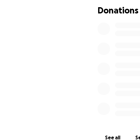
Donations
See all
Se