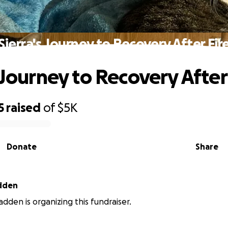
Sierra's Journey to Recovery After Fir
 Journey to Recovery After
5
raised
of
$5K
Donate
Share
adden
adden is organizing this fundraiser.