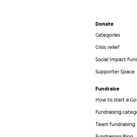
Secondary menu
Donate
Categories
Crisis relief
Social Impact Fun
Supporter Space
Fundraise
How to start a 
Fundraising categ
Team fundraising
Fundraising Blog