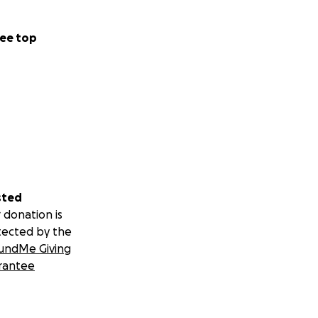
ee top
sted
 donation is
tected by the
undMe Giving
rantee