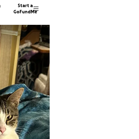
n
Start a
GoFundMe