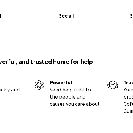
l
See all
S
werful, and trusted home for help
Powerful
Tru
ickly and
Send help right to
Your
the people and
pro
causes you care about
GoF
Gua