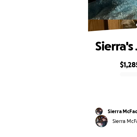
Sierra's
$1,28
0% complete
Sierra McF
Sierra McF