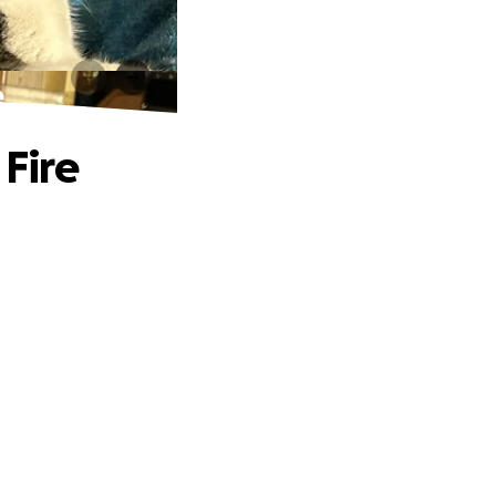
e
 Fire