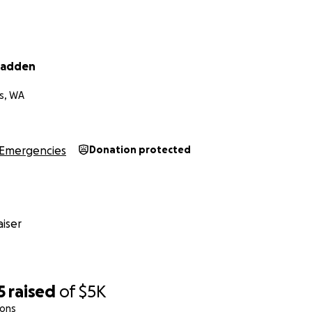
Fadden
s, WA
Emergencies
Donation protected
iser
5
raised
of
$5K
ions