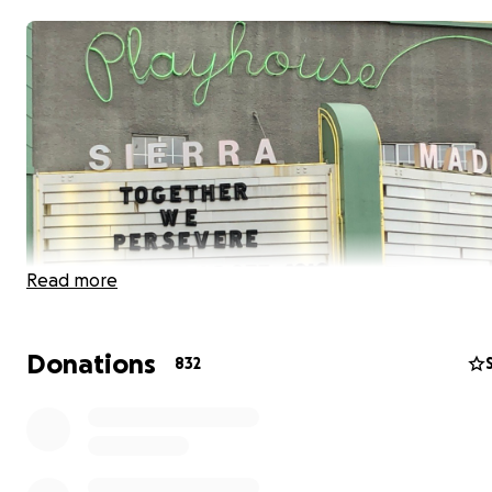
Read more
Donations
832
To provide free dinners weekly to our community, we a
looking for help by having you buy a dinner for yourself
neighbor, if you can. Since so many in our village have los