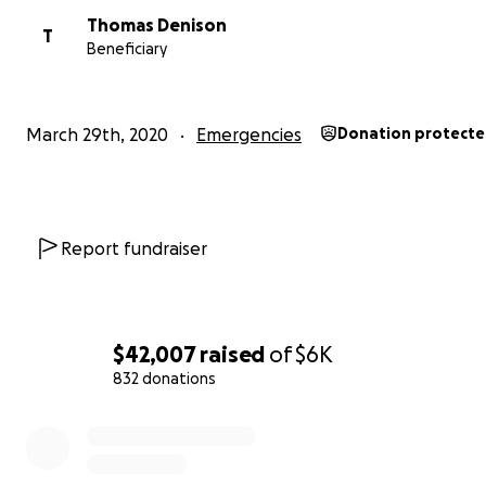
Thomas Denison
T
Beneficiary
March 29th, 2020
Emergencies
Donation protect
Report fundraiser
$42,007
raised
of
$6K
832 donations
0% complete