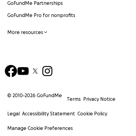
GoFundMe Partnerships
GoFundMe Pro for nonprofits
More resources
© 2010-
2026
GoFundMe
Terms
Privacy Notice
Legal
Accessibility Statement
Cookie Policy
Manage Cookie Preferences