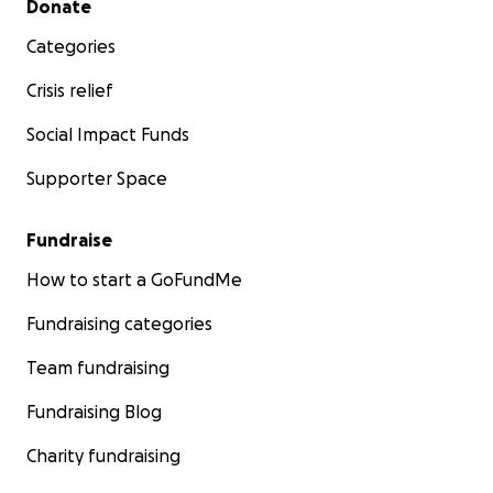
Donate
Categories
Crisis relief
Social Impact Funds
Supporter Space
Fundraise
How to start a GoFundMe
Fundraising categories
Team fundraising
Fundraising Blog
Charity fundraising