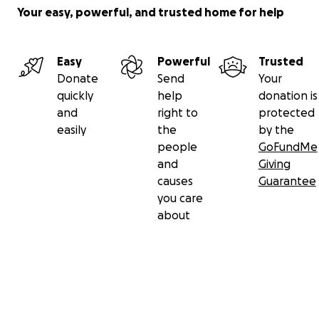
Your easy, powerful, and trusted home for help
Easy
Powerful
Trusted
Donate
Send
Your
quickly
help
donation is
and
right to
protected
easily
the
by the
people
GoFundMe
and
Giving
causes
Guarantee
you care
about
Secondary menu