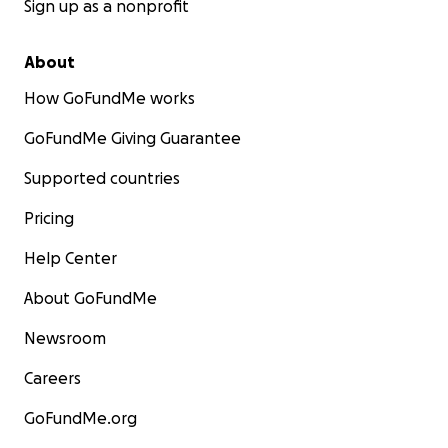
Sign up as a nonprofit
About
How GoFundMe works
GoFundMe Giving Guarantee
Supported countries
Pricing
Help Center
About GoFundMe
Newsroom
Careers
GoFundMe.org