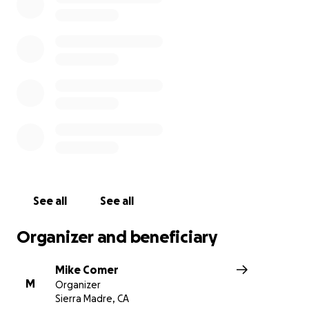
jobs or are severely strained during this pandemic, we l
ease those difficulties a little.
We hope to provide hundreds of meals every week, an
need your help!
We expect our weekly cost to about $1,500 so we are h
raise enough to provide as many meals as possible duri
difficult times for so many. Every dollar will go to cover 
of providing free meals to the Sierra Madre Community.
See all
See all
Organizer and beneficiary
Mike Comer
M
Organizer
Sierra Madre, CA