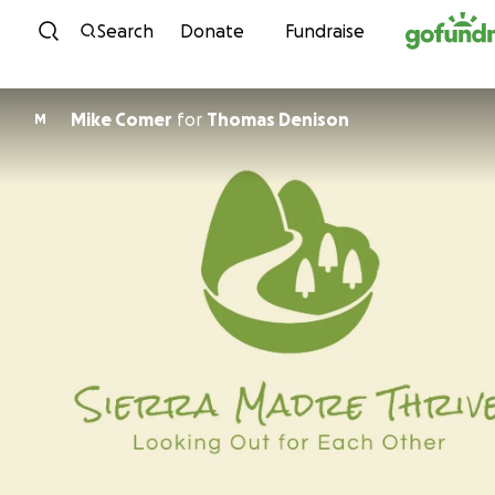
Skip to content
Search
Donate
Fundraise
Mike Comer
for
Thomas Denison
M