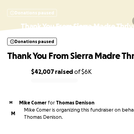
Donations paused
Thank You From Sierra Madre Thriv
Donations paused
Thank You From Sierra Madre Thr
$42,007
raised
of
$6K
0% complete
Mike Comer
for
Thomas Denison
M
Mike Comer is organizing this fundraiser on behal
M
Thomas Denison.