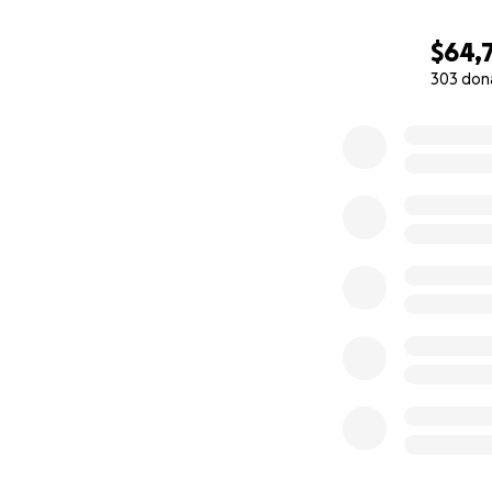
$64,
303 don
0% complete