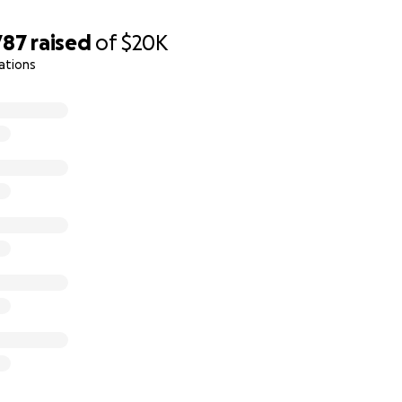
787
raised
of
$20K
ations