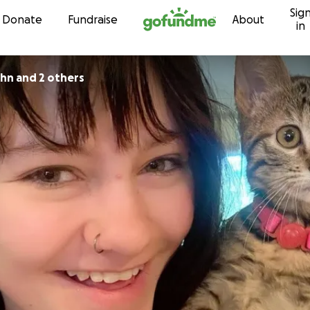
Sig
Skip to content
Donate
Fundraise
About
in
hn and 2 others