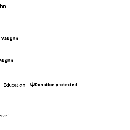
ghn
e Vaughn
r
aughn
r
Education
Donation protected
iser