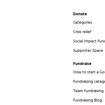
Secondary menu
Donate
Categories
Crisis relief
Social Impact Fun
Supporter Space
Fundraise
How to start a 
Fundraising categ
Team fundraising
Fundraising Blog