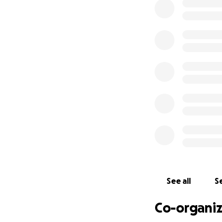
everywhere. Unfort
use Sienna's story
students, work wit
organizations that
supporting these e
Sienna's loss will
friends for the o
time. We will nev
Thank you in adva
Ryan, Stephanie
#siennasstory
See all
Se
Co-organiz