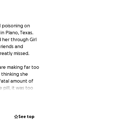
l poisoning on
in Plano, Texas.
her through Girl
friends and
reatly missed.
re making far too
 thinking she
 fatal amount of
pill, it was too
 had talked to her
l error. With
a second chance.
See top
families