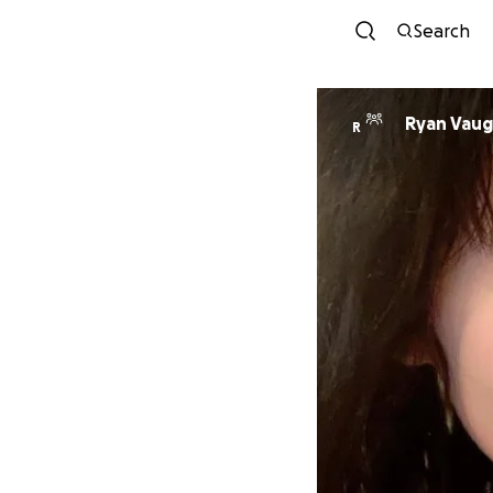
Search
Ryan Vaug
R