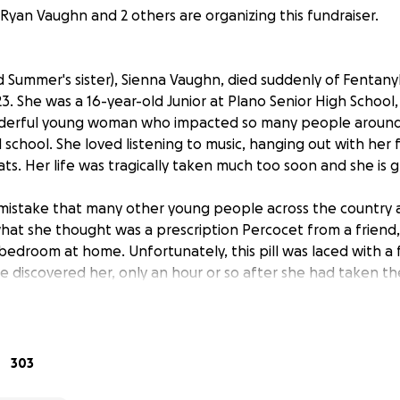
Ryan Vaughn and 2 others are organizing this fundraiser.
 Summer's sister), Sienna Vaughn, died suddenly of Fentany
3. She was a 16-year-old Junior at Plano Senior High School, 
derful young woman who impacted so many people around 
 school. She loved listening to music, hanging out with her 
ats. Her life was tragically taken much too soon and she is g
istake that many other young people across the country a
hat she thought was a prescription Percocet from a friend,
 bedroom at home. Unfortunately, this pill was laced with a
discovered her, only an hour or so after she had taken the 
escription pill that someone gave her was a mistake, and we
the dangers of drugs, but this should NOT have been a fata
e prescription pills in circulation, people are not getting 
303
every parent's worst nightmare and this story resonates with 