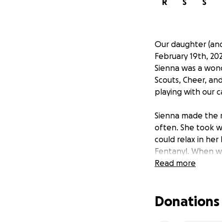
R
S
S
Our daughter (and
February 19th, 202
Sienna was a won
Scouts, Cheer, and
playing with our c
Sienna made the m
often. She took w
could relax in her
Fentanyl. When we 
late. Taking a pr
Read more
many times about 
Fentanyl-laced fak
Donations
Losing a child is 