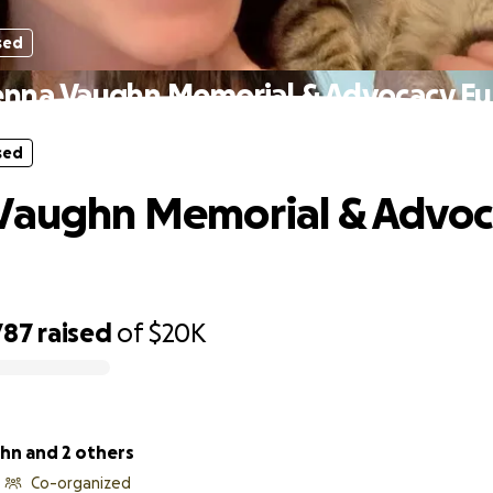
sed
enna Vaughn Memorial & Advocacy F
sed
 Vaughn Memorial & Advoc
787
raised
of
$20K
hn and 2 others
Co-organized