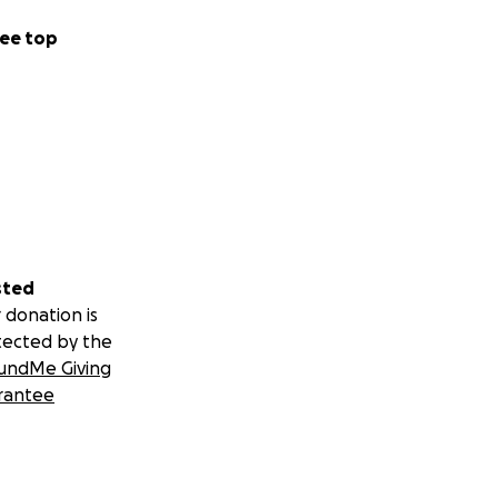
ee top
sted
 donation is
tected by the
undMe Giving
rantee