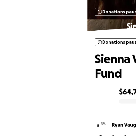
Donations pau
Si
Donations pau
Sienna
Fund
$64,
0% complete
Ryan Vaug
R