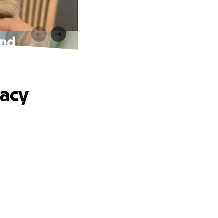
und
acy