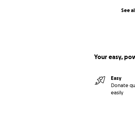
See al
Your easy, po
Easy
Donate qu
easily