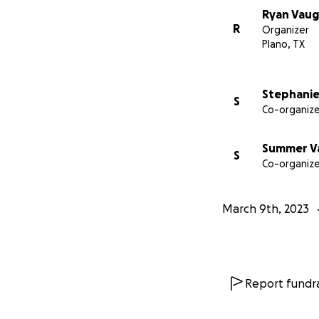
Ryan Vau
R
Organizer
Plano, TX
Stephani
S
Co-organize
Summer V
S
Co-organize
March 9th, 2023
Report fundra