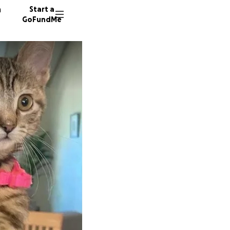
n
Start a
GoFundMe
S
303 don