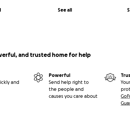
l
See all
S
werful, and trusted home for help
Powerful
Tru
ickly and
Send help right to
Your
the people and
pro
causes you care about
GoF
Gua