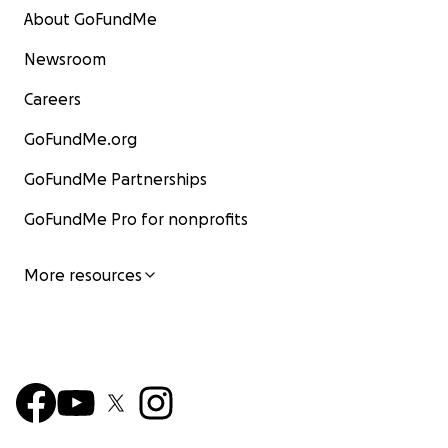
About GoFundMe
Newsroom
Careers
GoFundMe.org
GoFundMe Partnerships
GoFundMe Pro for nonprofits
More resources