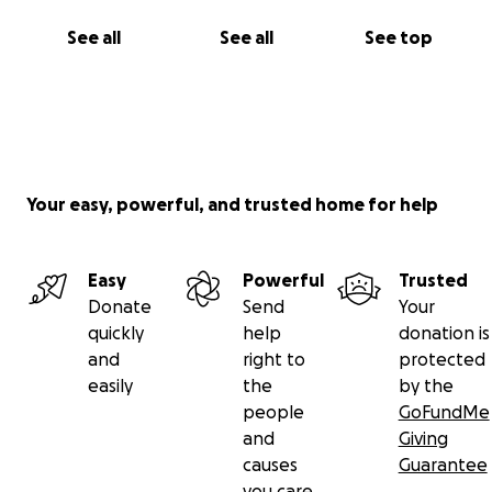
See all
See all
See top
Your easy, powerful, and trusted home for help
Easy
Powerful
Trusted
Donate
Send
Your
quickly
help
donation is
and
right to
protected
easily
the
by the
people
GoFundMe
and
Giving
causes
Guarantee
you care