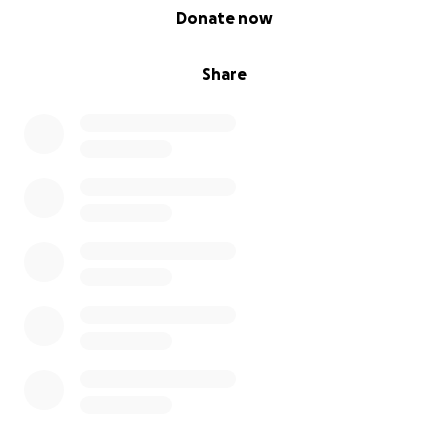
0% complete
Donate now
Share