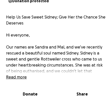
Donation protected
Help Us Save Sweet Sidney; Give Her the Chance She
Deserves
Hi everyone,
Our names are Sandra and Mal, and we’ve recently
rescued a beautiful soul named Sidney. Sidney is a
sweet and gentle Rottweiler cross who came to us
under heartbreaking circumstances. She was at risk
of being euthanised, and we couldn’t let that
happen. We knew she deserved a second chance at
Read more
life, love, and the care she needs.
Donate
Share
Right now, we’re trying to raise funds for Sidney to
undergo a CT scan and rhinoscopy (due to chronic
nasal discharge that could be fatal). These vital