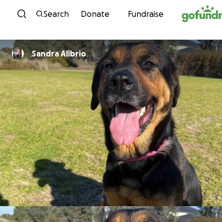
Skip to content
Search
Donate
Fundraise
Sandra Alibrio