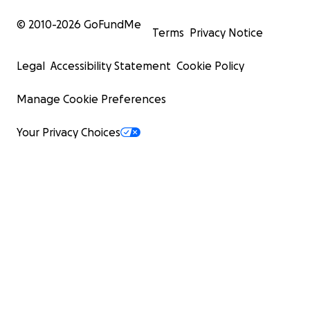
© 2010-
2026
GoFundMe
Terms
Privacy Notice
Legal
Accessibility Statement
Cookie Policy
Manage Cookie Preferences
Your Privacy Choices