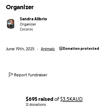
Thank you from the bottom of our hearts,
Organizer
Sandra, Mal & Sidney
Sandra Alibrio
Organizer
Cocoroc
June 19th, 2025
Animals
Donation protected
Report fundraiser
$695
raised
of
$3.5K
AUD
12 donations