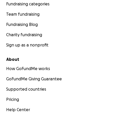
Fundraising categories
Team fundraising
Fundraising Blog
Charity fundraising
Sign up as a nonprofit
About
How GoFundMe works
GoFundMe Giving Guarantee
Supported countries
Pricing
Help Center