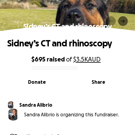
Sidney’s CT and rhinoscopy
Sidney’s CT and rhinoscopy
$695
raised
of
$3.5K
AUD
0% complete
Donate
Share
Sandra Alibrio
Sandra Alibrio is organizing this fundraiser.