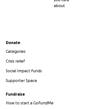
about
Secondary menu
Donate
Categories
Crisis relief
Social Impact Funds
Supporter Space
Fundraise
How to start a GoFundMe