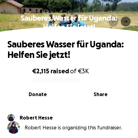
Sauberes Wasser für Uganda:
Helfen Sie jetzt!
Sauberes Wasser für Uganda:
Helfen Sie jetzt!
€2,115
raised
of
€3K
0% complete
Donate
Share
Robert Hesse
Robert Hesse is organizing this fundraiser.