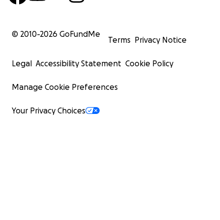
© 2010-
2026
GoFundMe
Terms
Privacy Notice
Legal
Accessibility Statement
Cookie Policy
Manage Cookie Preferences
Your Privacy Choices