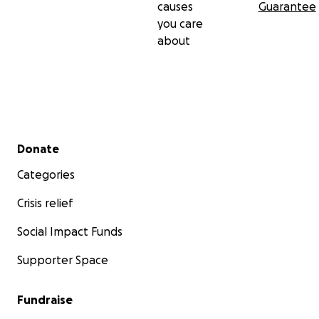
causes
Guarantee
conservation of wet lands and encourage them to
you care
keep high standards of general sanitation if we are
about
to reduce water born related diseases.
Secondary menu
Donate
Categories
Crisis relief
Social Impact Funds
Supporter Space
Fundraise