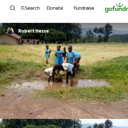
Skip to content
Search
Donate
Fundraise
Robert Hesse