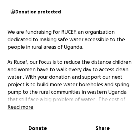
Donation protected
We are fundraising for RUCEF, an organization
dedicated to making safe water accessible to the
people in rural areas of Uganda.
As Rucef, our focus is to reduce the distance children
and women have to walk every day to access clean
water . With your donation and support our next
project is to build more water boreholes and spring
pump to the rural communities in western Uganda
that still face a big problem of water . The cost of
one borehole adds up to 1.500€. The first goal is to
Read more
build one borehole for safe water.
Donate
Share
According to the 17 Sustainable Development Goals
(SDGs) aiming to create a better world by 2030, the