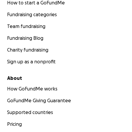
How to start a GoFundMe
Fundraising categories
Team fundraising
Fundraising Blog
Charity fundraising
Sign up as a nonprofit
About
How GoFundMe works
GoFundMe Giving Guarantee
Supported countries
Pricing