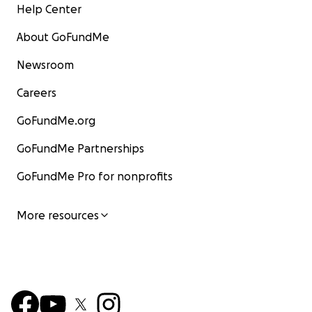
Help Center
About GoFundMe
Newsroom
Careers
GoFundMe.org
GoFundMe Partnerships
GoFundMe Pro for nonprofits
More resources