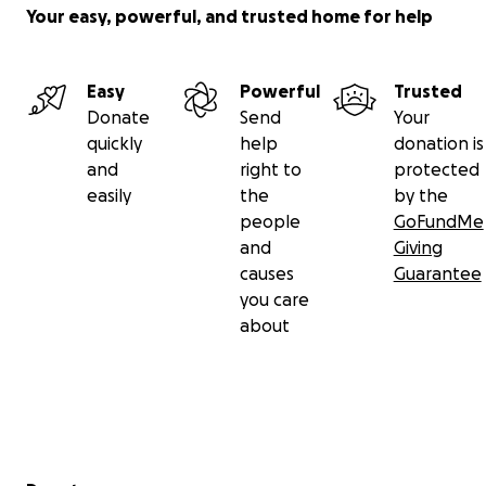
Your easy, powerful, and trusted home for help
Easy
Powerful
Trusted
Donate
Send
Your
quickly
help
donation is
and
right to
protected
easily
the
by the
people
GoFundMe
and
Giving
causes
Guarantee
you care
about
Secondary menu