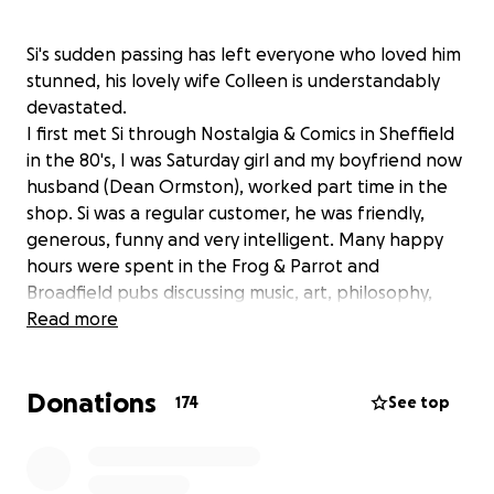
Si's sudden passing has left everyone who loved him
stunned, his lovely wife Colleen is understandably
devastated.
I first met Si through Nostalgia & Comics in Sheffield
in the 80's, I was Saturday girl and my boyfriend now
husband (Dean Ormston), worked part time in the
shop. Si was a regular customer, he was friendly,
generous, funny and very intelligent. Many happy
hours were spent in the Frog & Parrot and
Broadfield pubs discussing music, art, philosophy,
super hero titles that would make good condom
Read more
names, he was great company.
Si then met the love of his life, the beautiful and
Donations
brainy Colleen, 'it started with a kiss', it was a perfect
174
See top
match, they were made for each other.
Sadly for us Si and Colleen moved from Sheffield to
London, Yorkshire's loss, the Lord Clyde Quiz night's