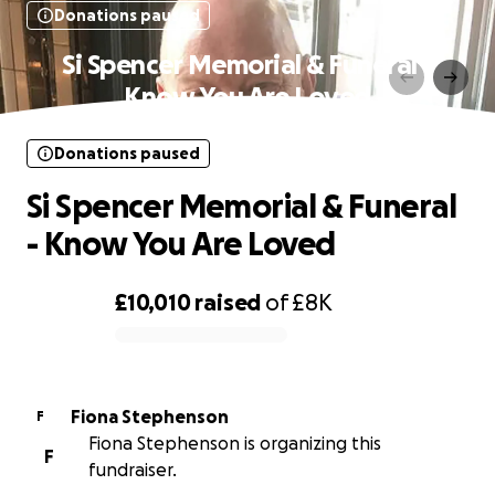
Donations paused
Si Spencer Memorial & Funeral -
Know You Are Loved
Donations paused
Si Spencer Memorial & Funeral
- Know You Are Loved
£10,010
raised
of
£8K
0% complete
Fiona Stephenson
F
Fiona Stephenson is organizing this
F
fundraiser.