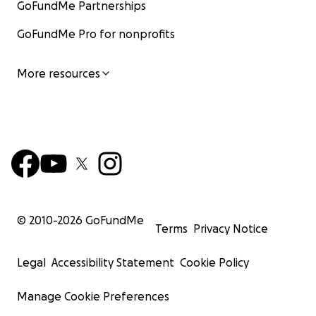
GoFundMe Partnerships
GoFundMe Pro for nonprofits
More resources
© 2010-
2026
GoFundMe
Terms
Privacy Notice
Legal
Accessibility Statement
Cookie Policy
Manage Cookie Preferences