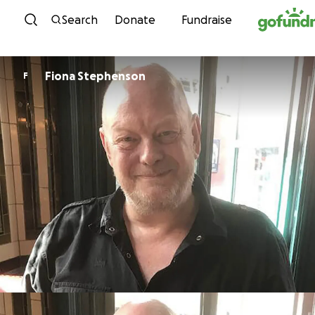
Skip to content
Search
Donate
Fundraise
Fiona Stephenson
F