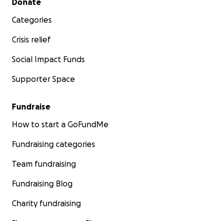
Donate
Categories
Crisis relief
Social Impact Funds
Supporter Space
Fundraise
How to start a GoFundMe
Fundraising categories
Team fundraising
Fundraising Blog
Charity fundraising