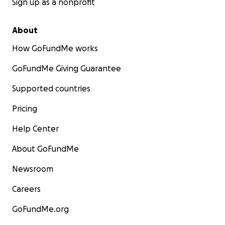
Sign up as a nonprofit
About
How GoFundMe works
GoFundMe Giving Guarantee
Supported countries
Pricing
Help Center
About GoFundMe
Newsroom
Careers
GoFundMe.org