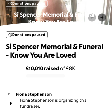
Donations paused
Si Spencer Memorial & Funeral -
Know You Are Loved
Donations paused
Si Spencer Memorial & Funeral
- Know You Are Loved
£10,010
raised
of
£8K
0% complete
Fiona Stephenson
F
Fiona Stephenson is organizing this
F
fundraiser.