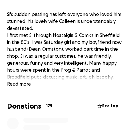
Si's sudden passing has left everyone who loved him
stunned, his lovely wife Colleen is understandably
devastated.
I first met Si through Nostalgia & Comics in Sheffield
in the 80's, I was Saturday girl and my boyfriend now
husband (Dean Ormston), worked part time in the
shop. Si was a regular customer, he was friendly,
generous, funny and very intelligent. Many happy
hours were spent in the Frog & Parrot and
Broadfield pubs discussing music, art, philosophy,
super hero titles that would make good condom
Read more
names, he was great company.
Si then met the love of his life, the beautiful and
Donations
brainy Colleen, 'it started with a kiss', it was a perfect
174
See top
match, they were made for each other.
Sadly for us Si and Colleen moved from Sheffield to
London, Yorkshire's loss, the Lord Clyde Quiz night's