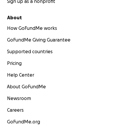
Sign up as a nonprofit
About
How GoFundMe works
GoFundMe Giving Guarantee
Supported countries
Pricing
Help Center
About GoFundMe
Newsroom
Careers
GoFundMe.org