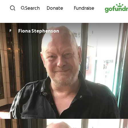
Skip to content
Search
Donate
Fundraise
Fiona Stephenson
F