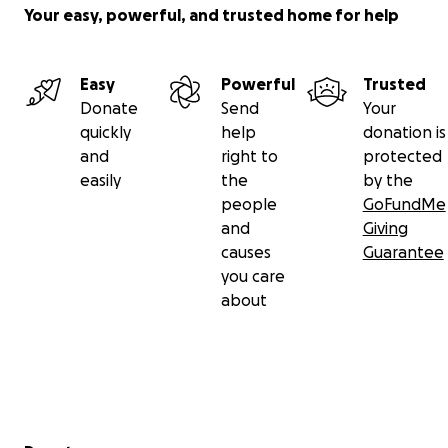
Your easy, powerful, and trusted home for help
Easy
Powerful
Trusted
Donate
Send
Your
quickly
help
donation is
and
right to
protected
easily
the
by the
people
GoFundMe
and
Giving
causes
Guarantee
you care
about
Secondary menu