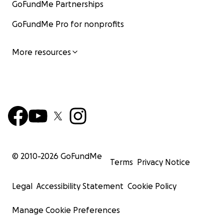
GoFundMe Partnerships
GoFundMe Pro for nonprofits
More resources
© 2010-
2026
GoFundMe
Terms
Privacy Notice
Legal
Accessibility Statement
Cookie Policy
Manage Cookie Preferences