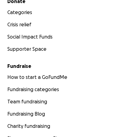
Donate
Categories
Crisis relief
Social Impact Funds
Supporter Space
Fundraise
How to start a GoFundMe
Fundraising categories
Team fundraising
Fundraising Blog
Charity fundraising