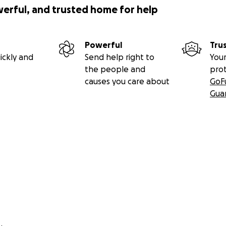
werful, and trusted home for help
Powerful
Tru
ickly and
Send help right to
Your
the people and
pro
causes you care about
GoF
Gua