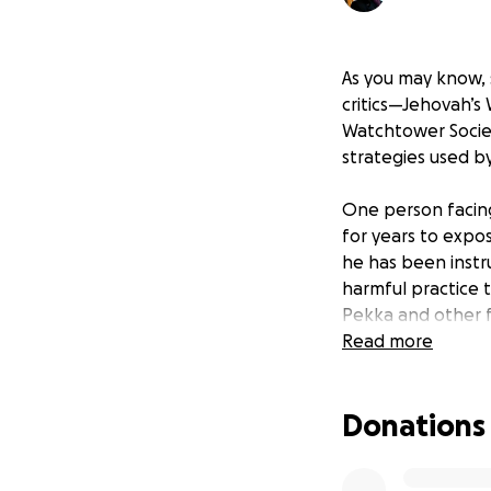
As you may know, s
critics—Jehovah’s 
Watchtower Society
strategies used b
One person facing 
for years to expo
he has been instr
harmful practice t
Pekka and other f
Read more
Jari-Pekka shared
discussed shunning
Donations
battle. Initially, 
on these practices
Jehovah’s Witnesse