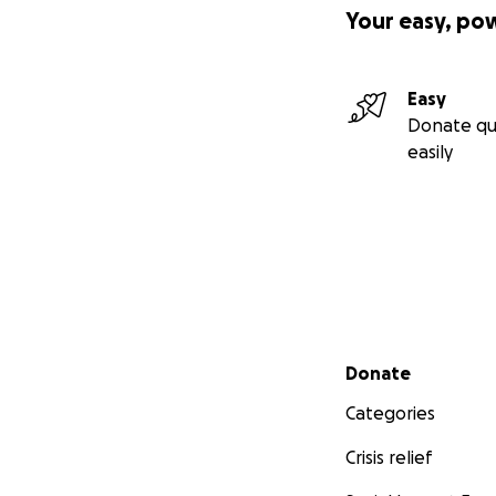
Your easy, po
Easy
Donate qu
easily
Secondary menu
Donate
Categories
Crisis relief