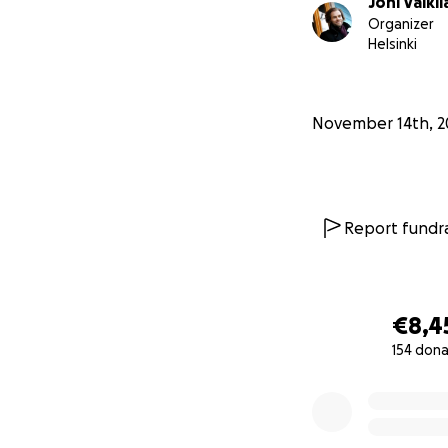
Joni Valkil
closer to this goal
Organizer
Helsinki
This fundraising 
collections in Finl
Finnish police has 
November 14th, 2
them that funds a
funds will be repo
regulations, the 
necessary, we may
Report fundra
Here are the detail
Crowdfunding Per
€8,4
Organized by: Jon
154 dona
Support for Victim
0% complete
Use of Funds: Cove