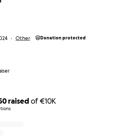
a
.
campaign has been approved by Finnish authorities, who o
and. (edit: the Finnish police made a comment on this text: jus
approved this collection in Finland, not in other countries, bu
024
Other
Donation protected
re collected on this platform from other countries as well).
rted to the relevant authorities as required by law. Due to F
maximum amount we are allowed to collect at one time is €10
 organize additional campaigns to cover the full legal expe
iser
s of this collection:
mit Number: RA/2024/1888
50
raised
of
€10K
i Valkila who is a former Jehovah's Witness and works for th
tions
s of Religions:
www.uut.fi.
ring Jari-Pekka Peltoniemi’s legal fees.