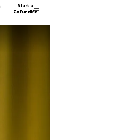
n
Start a
GoFundMe
W
N
154 don