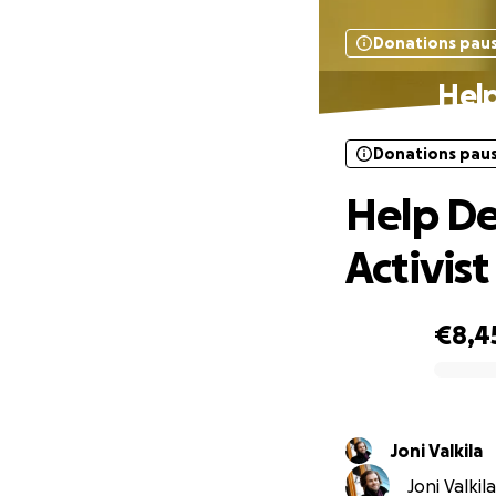
Donations pau
Help
Donations pau
Help De
Activist
€8,4
0% complete
Joni Valkila
Joni Valkil