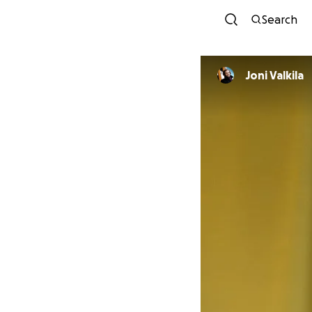
Search
Joni Valkila