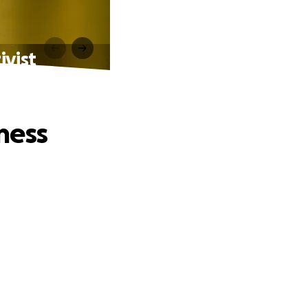
ivist
ness