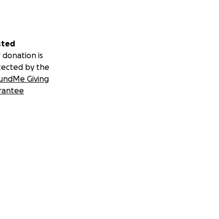
sted
 donation is
tected by the
undMe Giving
rantee