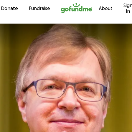
Sig
Skip to content
Donate
Fundraise
About
in