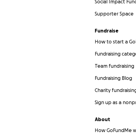
Social Impact Fun
Supporter Space
Fundraise
How to start a 
Fundraising categ
Team fundraising
Fundraising Blog
Charity fundraisin
Sign up as a nonpr
About
How GoFundMe w