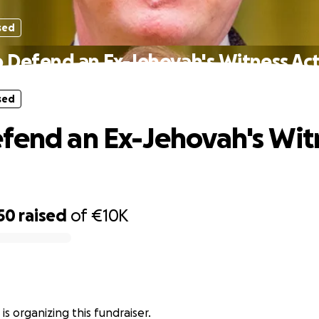
sed
 Defend an Ex-Jehovah's Witness Act
sed
fend an Ex-Jehovah's Wit
50
raised
of
€10K
a is organizing this fundraiser.