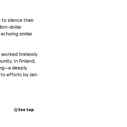
to silence their
lion-dollar
 echoing similar
 worked tirelessly
nity. In Finland,
ning—a deeply
to efforts by Jari-
’s Witnesses
is led to a legal
right to shed light
See top
 in favor of the
heir role as