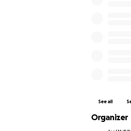
representatives o
Now, Jari-Pekka f
approximately €20
lacks the resource
court in Finland,
food, medicine and
We have already c
Finland to suppor
of former Jehovah’
religion/cult/busi
Jari-Pekka’s case 
broadcaster, Yle.
See all
Se
translate from Fi
Organizer
Your support can 
Watchtower Society