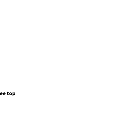
y will be
ion, visit:
n on this
ee top