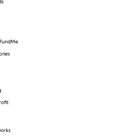
ds
GoFundMe
ories
g
ofit
orks