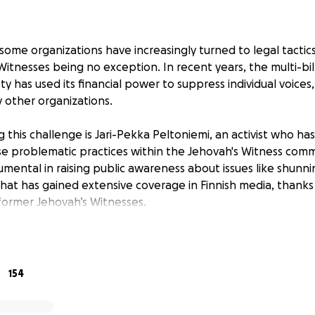
ome organizations have increasingly turned to legal tactics 
Witnesses being no exception. In recent years, the multi-bil
 has used its financial power to suppress individual voices,
y other organizations.
this challenge is Jari-Pekka Peltoniemi, an activist who has
se problematic practices within the Jehovah's Witness commu
umental in raising public awareness about issues like shun
hat has gained extensive coverage in Finnish media, thanks 
ormer Jehovah’s Witnesses.
 audio from an online congregation meeting where Jehovah
, along with photos of two elders leading the discussion. Th
a lower court in Finland sided with Jari-Pekka, recognizing his 
154
. However, a higher court later reversed the decision, ruling
s, claiming the elders’ privacy had been violated, despite t