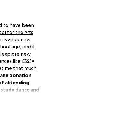
ed to have been
ol for the Arts
is a rigorous,
hool age, and it
nd explore new
ences like CSSSA
 get me that much
r any donation
 of attending
o study dance and
s a week. Some of
Arts from the
ces as a dance
rofessional youth