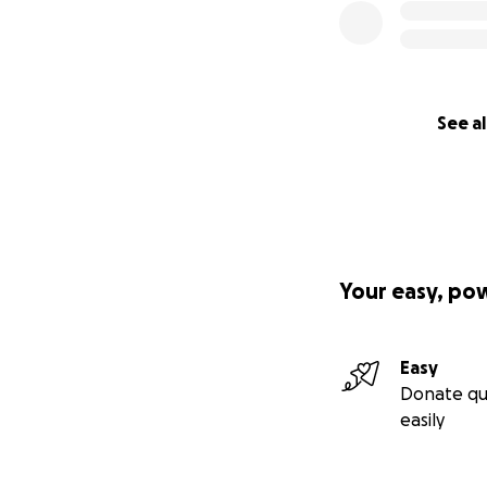
See al
Your easy, po
Easy
Donate qu
easily