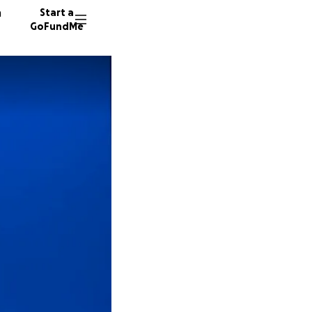
n
Start a
GoFundMe