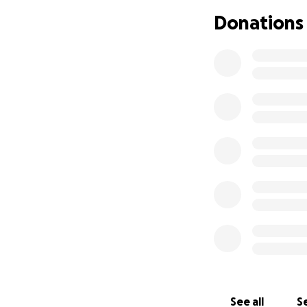
company. I am pro
Donations
choreography skil
many other genres
training and ment
Thank you for co
takes a village, a
With love,
Rose
See all
Se