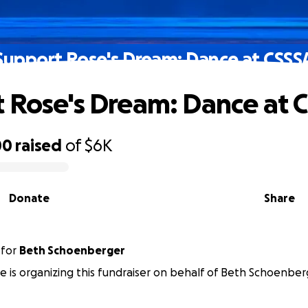
Support Rose's Dream: Dance at CSSS
 Rose's Dream: Dance at 
00
raised
of
$6K
Donate
Share
for
Beth Schoenberger
e is organizing this fundraiser on behalf of Beth Schoenber