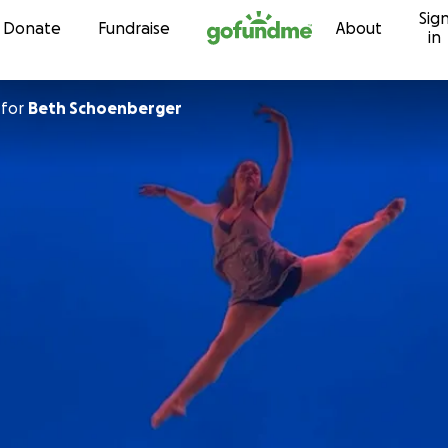
Sig
Skip to content
Donate
Fundraise
About
in
for
Beth Schoenberger