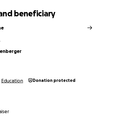
and beneficiary
ne
A
oenberger
Education
Donation protected
iser