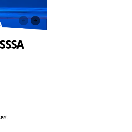
A
CSSSA
ger.