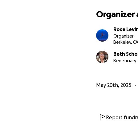
Organizer 
Rose Levi
Organizer
Berkeley, C
Beth Sch
Beneficiary
May 20th, 2025
Report fundra