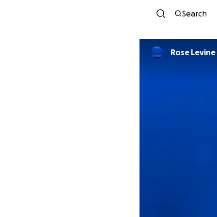
Search
Rose Levine