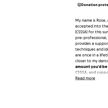
Donation prot
My name is Rose, 
accepted into th
(CSSSA) for this 
pre-professional, 
provides a suppor
techniques and id
are once in a life
closer to my dance 
amount you’d be w
CSSSA, and suppor
law in 2026.
Read more
In addition to bei
my dance career h
Mayor of Berkeley
captain, and bei