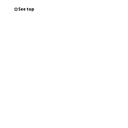
sion, and
See top
rary, and the
the amazing dance
eams. It truly