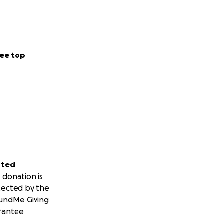
ee top
sted
 donation is
tected by the
undMe Giving
rantee