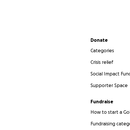
Secondary menu
Donate
Categories
Crisis relief
Social Impact Fun
Supporter Space
Fundraise
How to start a 
Fundraising categ