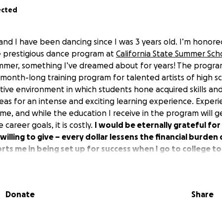
ected
and I have been dancing since I was 3 years old. I’m honor
e prestigious dance program at
California State Summer Scho
summer, something I’ve dreamed about for years! The program 
month-long training program for talented artists of high sc
tive environment in which students hone acquired skills a
eas for an intense and exciting learning experience. Experi
time, and while the education I receive in the program will
career goals, it is costly.
I would be eternally grateful fo
illing to give – every dollar lessens the financial burden
ts me in being set up for success when I go to college t
ng a full time student with a part time job, I dance 15 hour
Donate
Share
ighlights so far include receiving an Award for Performing 
, choreographing for musicals and school dance performan
ng a proud member of Shawl Anderson Dance Center’s pre-p