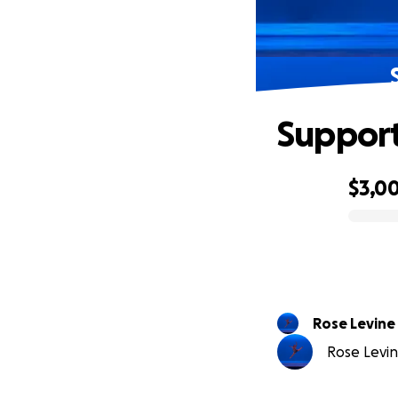
Support
$3,0
0% complete
Rose Levine
Rose Levin