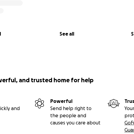
l
See all
S
werful, and trusted home for help
Powerful
Tru
ickly and
Send help right to
Your
the people and
pro
causes you care about
GoF
Gua