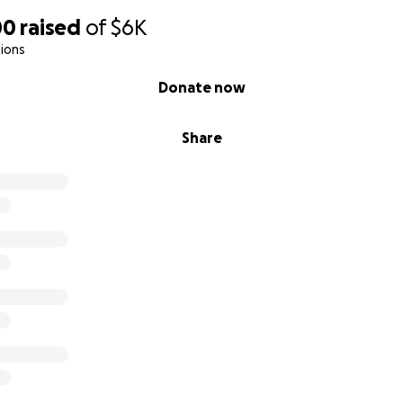
00
raised
of
$6K
ions
Donate now
Share