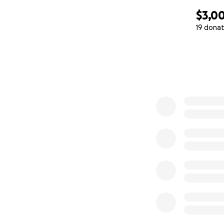
$3,0
19 donat
0% complete