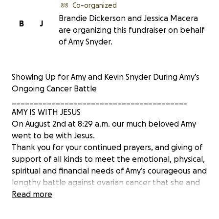
Co-organized
Brandie Dickerson and Jessica Macera
B
J
are organizing this fundraiser on behalf
of Amy Snyder.
Showing Up for Amy and Kevin Snyder During Amy’s
Ongoing Cancer Battle
________________________________________
AMY IS WITH JESUS
On August 2nd at 8:29 a.m. our much beloved Amy
went to be with Jesus.
Thank you for your continued prayers, and giving of
support of all kinds to meet the emotional, physical,
spiritual and financial needs of Amy’s courageous and
lengthy battle against ovarian cancer that she and
Kevin fought side by side.
Read more
Amy’s memorial service will be held at a later date
and details will be posted here.