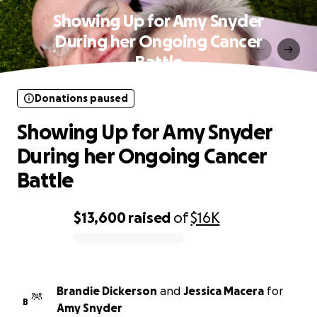
Showing Up for Amy Snyder
During her Ongoing Cancer
Battle
Donations paused
Showing Up for Amy Snyder
During her Ongoing Cancer
Battle
$13,600
raised
of
$16K
0% complete
Brandie Dickerson
and
Jessica Macera
for
B
Amy Snyder