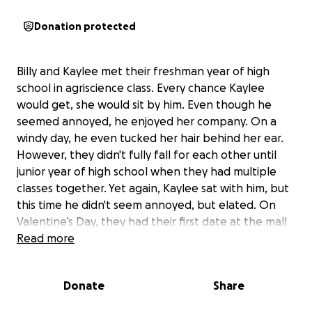
Donation protected
Billy and Kaylee met their freshman year of high
school in agriscience class. Every chance Kaylee
would get, she would sit by him. Even though he
seemed annoyed, he enjoyed her company. On a
windy day, he even tucked her hair behind her ear.
However, they didn't fully fall for each other until
junior year of high school when they had multiple
classes together. Yet again, Kaylee sat with him, but
this time he didn't seem annoyed, but elated. On
Valentine’s Day, they had their first date at the mall
and saw a movie. A few days after, on the 19th, they
Read more
became boyfriend and girlfriend. On the 20th, they
made it Facebook official. The couple has been
Donate
Share
basically inseparable ever since. They've gotten
their driver's licenses together, got an apartment,