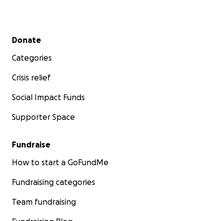
Secondary menu
Donate
Categories
Crisis relief
Social Impact Funds
Supporter Space
Fundraise
How to start a GoFundMe
Fundraising categories
Team fundraising