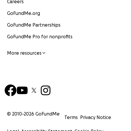
Careers
GoFundMe.org
GoFundMe Partnerships
GoFundMe Pro for nonprofits
More resources
© 2010-
2026
GoFundMe
Terms
Privacy Notice