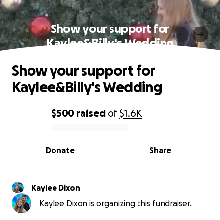
Show your support for
Kaylee&Billy's Wedding
Show your support for
Kaylee&Billy's Wedding
$500
raised
of
$1.6K
0% complete
Donate
Share
Kaylee Dixon
Kaylee Dixon is organizing this fundraiser.