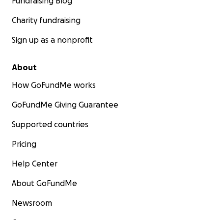
Fundraising Blog
Charity fundraising
Sign up as a nonprofit
About
How GoFundMe works
GoFundMe Giving Guarantee
Supported countries
Pricing
Help Center
About GoFundMe
Newsroom