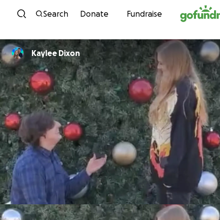
Skip to content
Search
Donate
Fundraise
Kaylee Dixon