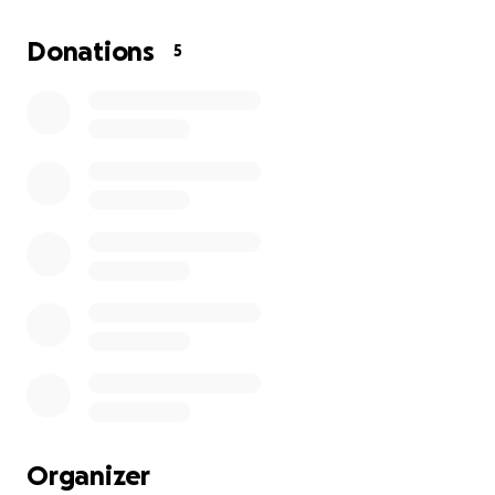
their first home, their second car, went to college
together, influenced each other to get their first
Donations
5
job, and even ended up working the same job at
one point. After 10 years of being together,
they
are finally getting married and would be delighted
if you'd help them with their honeymoon!
All
donations will be going towards the honeymoon
and wedding costs.
Organizer