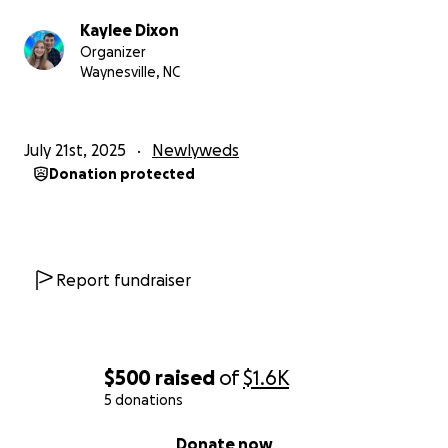
Kaylee Dixon
Organizer
Waynesville, NC
July 21st, 2025
Newlyweds
Donation protected
Report fundraiser
$500
raised
of
$1.6K
5 donations
0% complete
Donate now