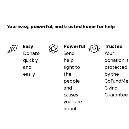
Your easy, powerful, and trusted home for help
Easy
Powerful
Trusted
Donate
Send
Your
quickly
help
donation is
and
right to
protected
easily
the
by the
people
GoFundMe
and
Giving
causes
Guarantee
you care
about