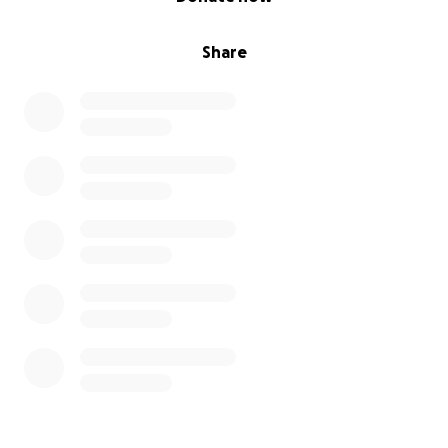
Share