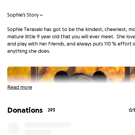
Sophie’s Story ~
Sophie Terasaki has got to be the kindest, cheeriest, m
mature little 9 year old that you will ever meet. She lov
and play with her friends, and always puts 110 % effort 
anything she does.
Read more
Donations
293