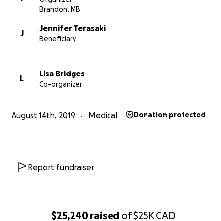
Brandon, MB
Jennifer Terasaki
J
Beneficiary
Lisa Bridges
L
Co-organizer
Sophie’s immediate family consists of her mom, Jennifer 
August 14th, 2019
Medical
Donation protected
who teaches half-time at Betty Gibson School and her 
and full-time parent, Bruce Bumstead, who teaches
photography at Crocus Plains Secondary School. Toget
Jennifer, Bruce and Sophie make a happy little family of
Report fundraiser
who enjoy camping, cooking, creating art, adventuring, 
music festivals, and playing lots of board games.
$25,240
raised
of
$25K
CAD