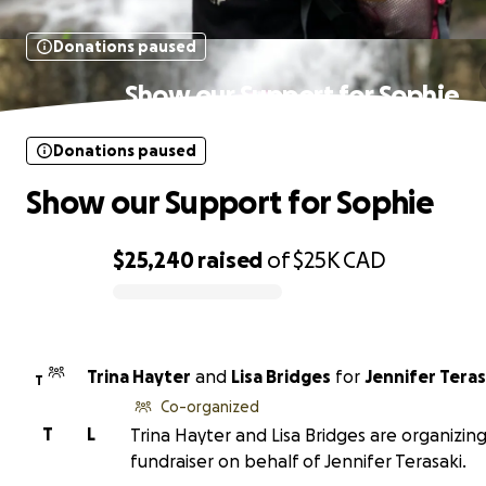
Donations paused
Show our Support for Sophie
Donations paused
Show our Support for Sophie
$25,240
raised
of
$25K
CAD
0% complete
Trina Hayter
and
Lisa Bridges
for
Jennifer Teras
T
Co-organized
T
L
Trina Hayter and Lisa Bridges are organizing
fundraiser on behalf of Jennifer Terasaki.