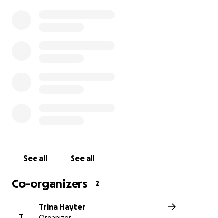
She loves to bake and is a talented artist and painter. 
excels in school, and is a friend to everyone she meets.
See all
See all
Co-organizers
2
Trina Hayter
T
Organizer