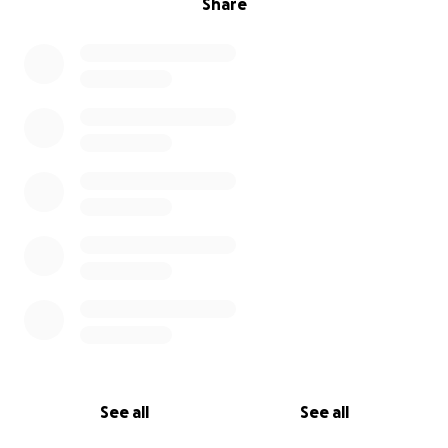
Share
See all
See all