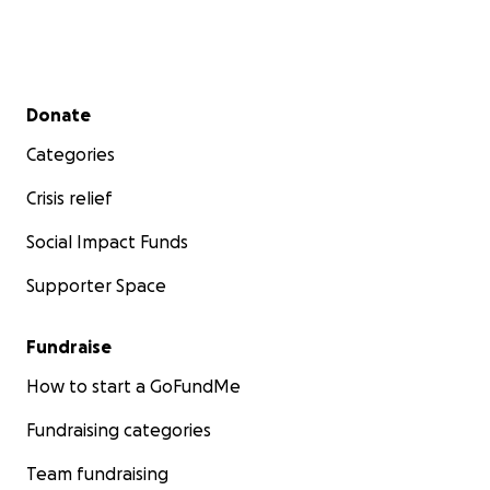
Secondary menu
Donate
Categories
Crisis relief
Social Impact Funds
Supporter Space
Fundraise
How to start a GoFundMe
Fundraising categories
Team fundraising