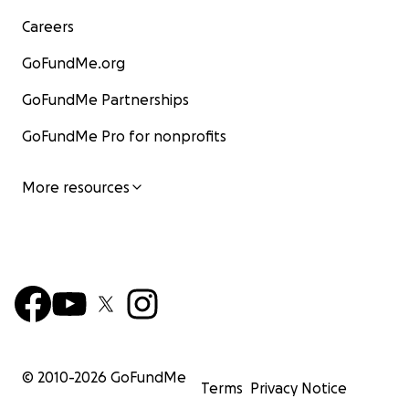
Careers
GoFundMe.org
GoFundMe Partnerships
GoFundMe Pro for nonprofits
More resources
© 2010-
2026
GoFundMe
Terms
Privacy Notice