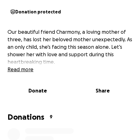
Donation protected
Our beautiful friend Charmony, a loving mother of
three, has lost her beloved mother unexpectedly. As
an only child, she’s facing this season alone. Let’s
shower her with love and support during this
heartbreaking time.
Read more
Donate
Share
Donations
9