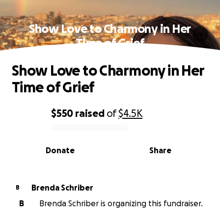
Show Love to Charmony in Her
Time of Grief
Show Love to Charmony in Her
Time of Grief
$550
raised
of
$4.5K
0% complete
Donate
Share
Brenda Schriber
B
B
Brenda Schriber is organizing this fundraiser.