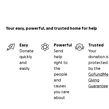
Your easy, powerful, and trusted home for help
Easy
Powerful
Trusted
Donate
Send
Your
quickly
help
donation is
and
right to
protected
easily
the
by the
people
GoFundMe
and
Giving
causes
Guarantee
you care
about