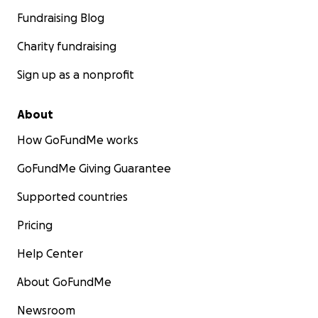
Fundraising Blog
Charity fundraising
Sign up as a nonprofit
About
How GoFundMe works
GoFundMe Giving Guarantee
Supported countries
Pricing
Help Center
About GoFundMe
Newsroom