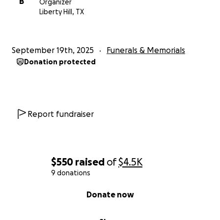
B
Organizer
Liberty Hill, TX
September 19th, 2025
Funerals & Memorials
Donation protected
Report fundraiser
$550
raised
of
$4.5K
9 donations
0% complete
Donate now