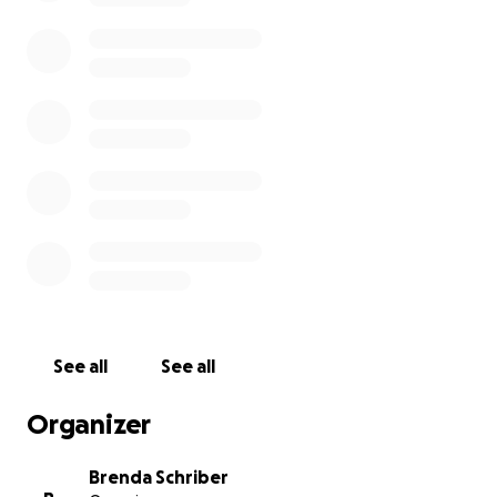
See all
See all
Organizer
Brenda Schriber