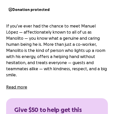
Donation protected
If you’ve ever had the chance to meet Manuel
López —
affectionately known to all of us as
Manolito
— you know what a genuine and caring
human being he is. More than just a co-worker,
Manolito is the kind of person who lights up a room
with his energy, offers a helping hand without
hesitation, and treats everyone — guests and
teammates alike — with kindness, respect, and a big
smile.
Today, Manolito is facing one of life’s hardest
Read more
challenges. He’s begun dialysis treatment and has
had to step away from work to focus on his health.
As he navigates this new and difficult chapter, he is
Give $50 to help get this
also carrying the heavy weight of everyday bills and