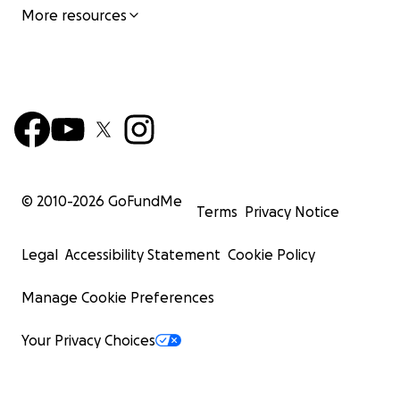
More resources
© 2010-
2026
GoFundMe
Terms
Privacy Notice
Legal
Accessibility Statement
Cookie Policy
Manage Cookie Preferences
Your Privacy Choices