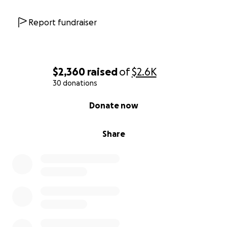
Report fundraiser
$2,360
raised
of
$2.6K
30 donations
0% complete
Donate now
Share