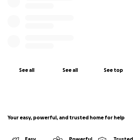
See all
See all
See top
Your easy, powerful, and trusted home for help
Easy
Powerful
Trusted