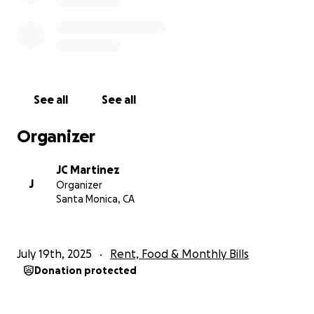
See all
See all
Organizer
JC Martinez
J
Organizer
Santa Monica, CA
July 19th, 2025
Rent, Food & Monthly Bills
Donation protected