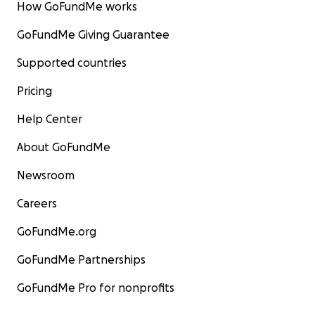
How GoFundMe works
GoFundMe Giving Guarantee
Supported countries
Pricing
Help Center
About GoFundMe
Newsroom
Careers
GoFundMe.org
GoFundMe Partnerships
GoFundMe Pro for nonprofits