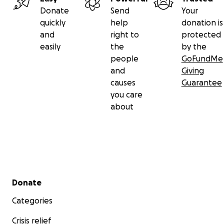
Donate
Send
Your
quickly
help
donation is
and
right to
protected
easily
the
by the
people
GoFundMe
and
Giving
causes
Guarantee
you care
about
Secondary menu
Donate
Categories
Crisis relief