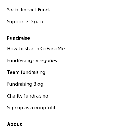
Social Impact Funds
Supporter Space
Fundraise
How to start a GoFundMe
Fundraising categories
Team fundraising
Fundraising Blog
Charity fundraising
Sign up as a nonprofit
About