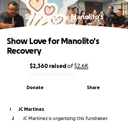
Show Love for Manolito's
Recovery
Show Love for Manolito's
Recovery
$2,360
raised
of
$2.6K
0% complete
Donate
Share
JC Martinez
J
J
JC Martinez is organizing this fundraiser.