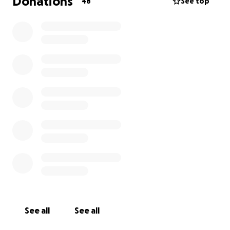
Donations
48
See top
See all
See all