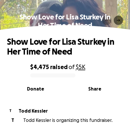
Show Love for Lisa Sturkey in
Her Time of Need
Show Love for Lisa Sturkey in
Her Time of Need
$4,475
raised
of
$5K
0% complete
Donate
Share
Todd Kessler
T
T
Todd Kessler is organizing this fundraiser.