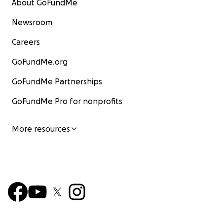
About GoFundMe
Newsroom
Careers
GoFundMe.org
GoFundMe Partnerships
GoFundMe Pro for nonprofits
More resources