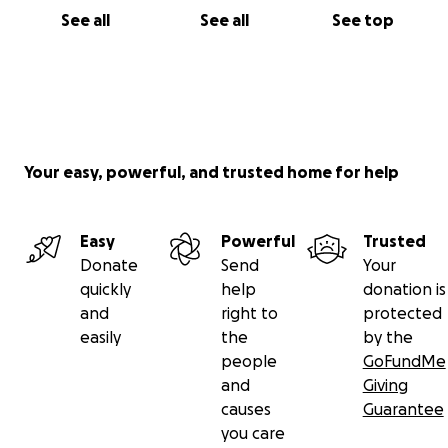
See all
See all
See top
Your easy, powerful, and trusted home for help
Easy
Powerful
Trusted
Donate
Send
Your
quickly
help
donation is
and
right to
protected
easily
the
by the
people
GoFundMe
and
Giving
causes
Guarantee
you care