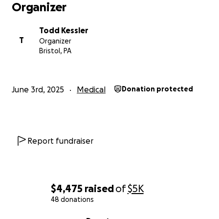
Organizer
Todd Kessler
T
Organizer
Bristol, PA
June 3rd, 2025
Medical
Donation protected
Report fundraiser
$4,475
raised
of
$5K
48 donations
0% complete