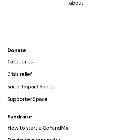
about
Secondary menu
Donate
Categories
Crisis relief
Social Impact Funds
Supporter Space
Fundraise
How to start a GoFundMe