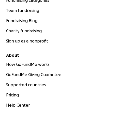
Fundraising categories
Team fundraising
Fundraising Blog
Charity fundraising
Sign up as a nonprofit
About
How GoFundMe works
GoFundMe Giving Guarantee
Supported countries
Pricing
Help Center