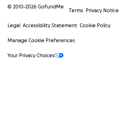
© 2010-
2026
GoFundMe
Terms
Privacy Notice
Legal
Accessibility Statement
Cookie Policy
Manage Cookie Preferences
Your Privacy Choices