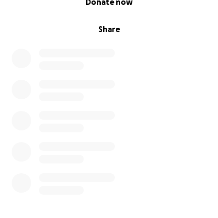
Donate now
Share