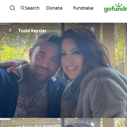
Skip to content
Search
Donate
Fundraise
Todd Kessler
T