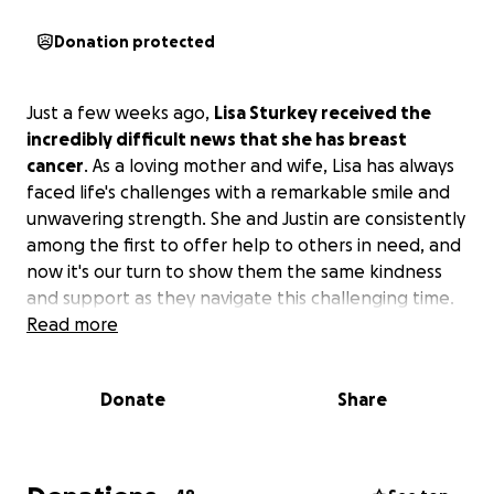
Donation protected
Just a few weeks ago,
Lisa Sturkey received the
incredibly difficult news that she has breast
cancer
. As a loving mother and wife, Lisa has always
faced life's challenges with a remarkable smile and
unwavering strength. She and Justin are consistently
among the first to offer help to others in need, and
now it's our turn to show them the same kindness
and support as they navigate this challenging time.
Read more
Donate
Share