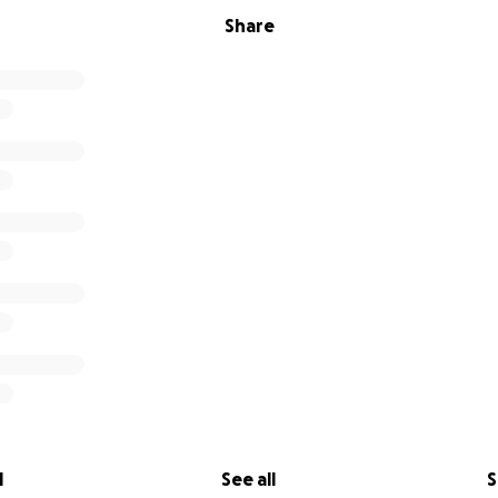
Share
l
See all
S