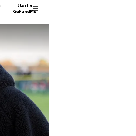
n
Start a
GoFundMe
327 don