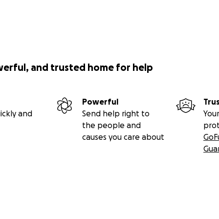
werful, and trusted home for help
Powerful
Tru
ickly and
Send help right to
Your
the people and
pro
causes you care about
GoF
Gua