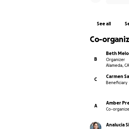
See all
Se
Co-organiz
Beth Mel
B
Organizer
Alameda, C
Carmen Sa
C
Beneficiary
Amber Pr
A
Co-organize
Analucia S