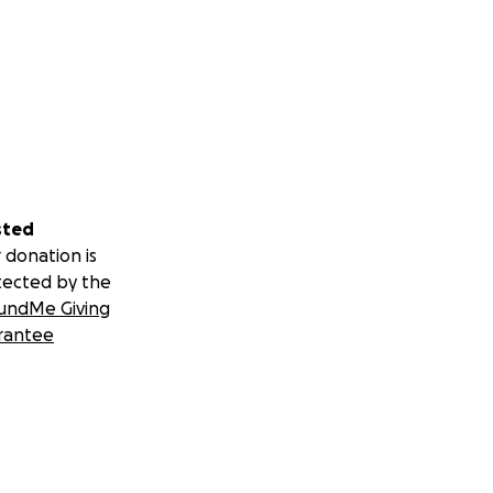
sted
 donation is
tected by the
undMe Giving
rantee