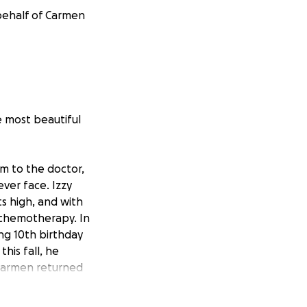
 behalf of Carmen
 most beautiful
im to the doctor,
ver face. Izzy
s high, and with
 chemotherapy. In
ng 10th birthday
his fall, he
 Carmen returned