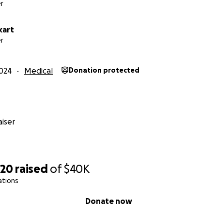
r
kart
r
024
Medical
Donation protected
iser
220
raised
of
$40K
ations
Donate now