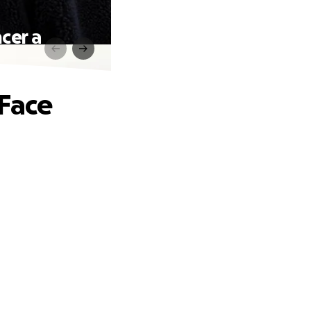
cer a
 Face