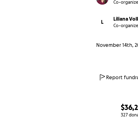
Co-organize
Liliana Vol
L
Co-organize
November 14th, 2
Report fundra
$36,
327 don
0% complete