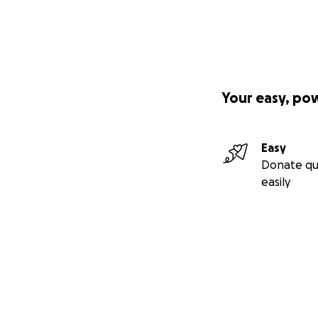
Your easy, po
Easy
Donate qu
easily
Secondary menu