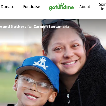
Sig
Skip to content
Donate
Fundraise
About
in
y and 3 others
for
Carmen Santamaria