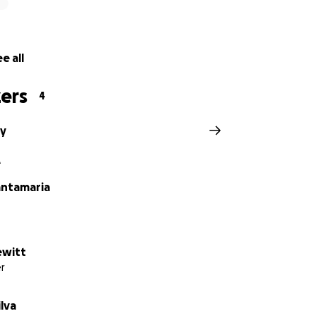
e all
ers
4
oy
A
ntamaria
ewitt
r
ilva