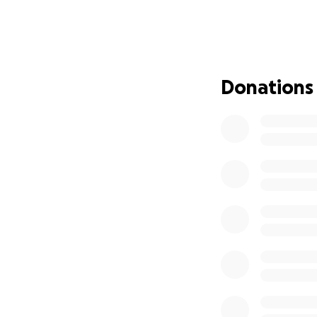
Then a few weeks 
given the news t
his journey back t
help us show Izzy
beyond, who love
Donations
In times like this
together, is lift 
contribution is a
living).
Please join me in 
know and love Iz