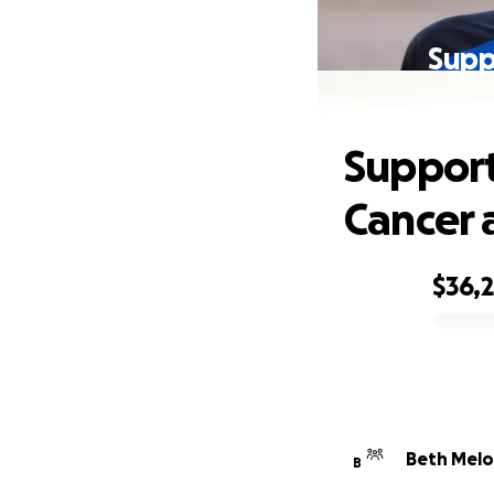
Supp
Support
Cancer 
$36,
0% complete
Beth Melo
B