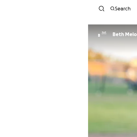
Search
Beth Melo
B