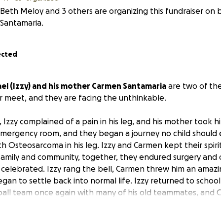
Beth Meloy and 3 others are organizing this fundraiser on
Santamaria.
ected
el (Izzy) and his mother Carmen Santamaria
are two of the
r meet, and they are facing the unthinkable.
, Izzy complained of a pain in his leg, and his mother took h
mergency room, and they began a journey no child should e
h Osteosarcoma in his leg. Izzy and Carmen kept their spirit
 family and community, together, they endured surgery and
ey celebrated. Izzy rang the bell, Carmen threw him an amazi
gan to settle back into normal life. Izzy returned to school t
ball team once again with many of his old teammates, and