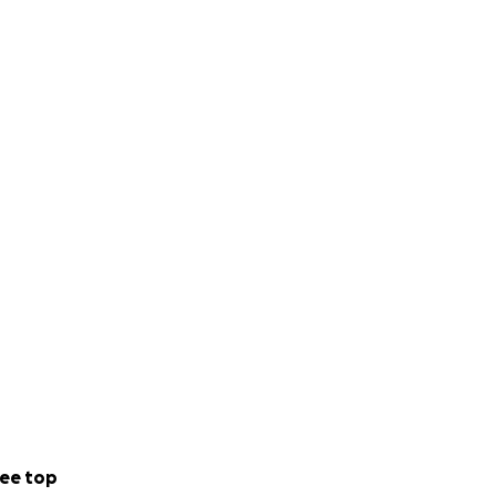
ee top