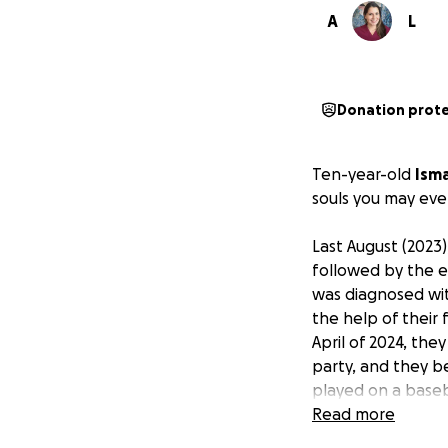
A
L
Donation prot
Ten-year-old
Isma
souls you may eve
Last August (2023)
followed by the e
was diagnosed wit
the help of their
April of 2024, th
party, and they be
played on a base
to work.
Read more