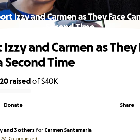
ort Izzy and Carmen as They Face Can
Second Time
 Izzy and Carmen as They
a Second Time
220
raised
of
$40K
Donate
Share
y and 3 others
for
Carmen Santamaria
Co-organized