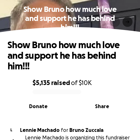
Show Bruno how much love
and support he has behind
him!!!
Show Bruno how much love
and support he has behind
him!!!
$5,135
raised
of
$10K
0% complete
Donate
Share
Lennie Machado
for
Bruno Zuccala
L
Lennie Machado is organizing this fundraiser