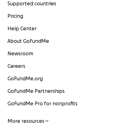
Supported countries
Pricing
Help Center
About GoFundMe
Newsroom
Careers
GoFundMe.org
GoFundMe Partnerships
GoFundMe Pro for nonprofits
More resources