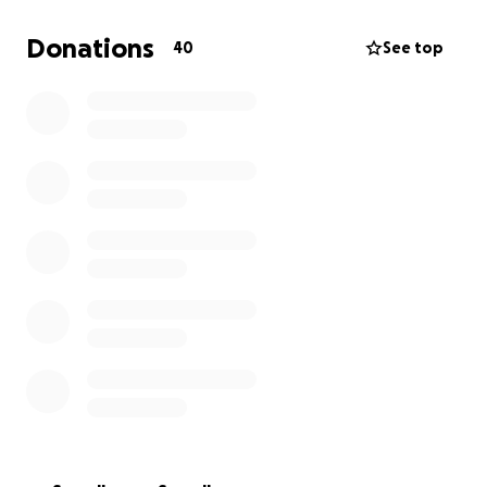
Donations
40
See top