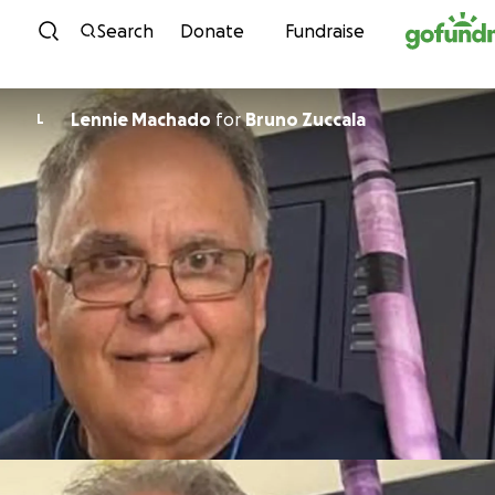
Skip to content
Search
Donate
Fundraise
Lennie Machado
for
Bruno Zuccala
L