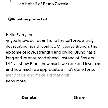
L
on behalf of Bruno Zuccala.
Donation protected
Hello Everyone…
As you know, our dear Bruno has suffered a truly
devastating health conflict. Of course Bruno is the
epitome of love, strength and giving. Bruno has a
long and intense road ahead. Instead of flowers,
let’s all show Bruno how much we care and love him
and how much we appreciate all he’s done for so
many of us, and make a donation!!!
Read more
Donate
Share