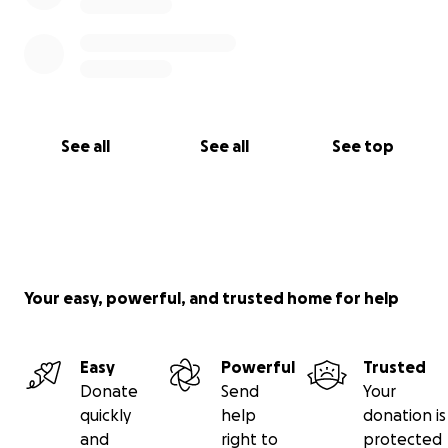
See all
See all
See top
Your easy, powerful, and trusted home for help
Easy
Powerful
Trusted
Donate
Send
Your
quickly
help
donation is
and
right to
protected