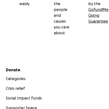
easily
the
by the
people
GoFundMe
and
Giving
causes
Guarantee
you care
about
Secondary menu
Donate
Categories
Crisis relief
Social Impact Funds
Supporter Space