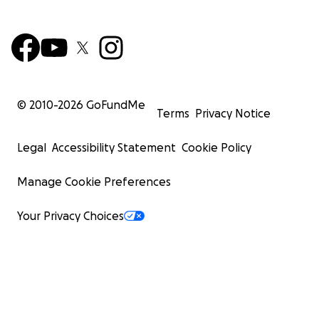
© 2010-
2026
GoFundMe
Terms
Privacy Notice
Legal
Accessibility Statement
Cookie Policy
Manage Cookie Preferences
Your Privacy Choices