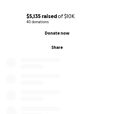
$5,135
raised
of
$10K
40 donations
0% complete
Donate now
Share