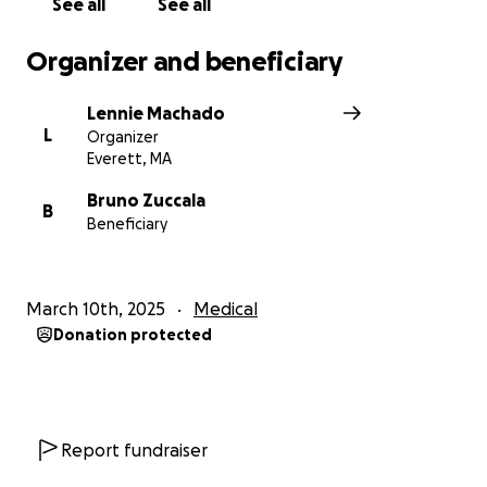
See all
See all
Organizer and beneficiary
Lennie Machado
L
Organizer
Everett, MA
Bruno Zuccala
B
Beneficiary
March 10th, 2025
Medical
Donation protected
Report fundraiser