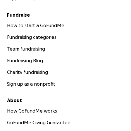
Fundraise
How to start a GoFundMe
Fundraising categories
Team fundraising
Fundraising Blog
Charity fundraising
Sign up as a nonprofit
About
How GoFundMe works
GoFundMe Giving Guarantee