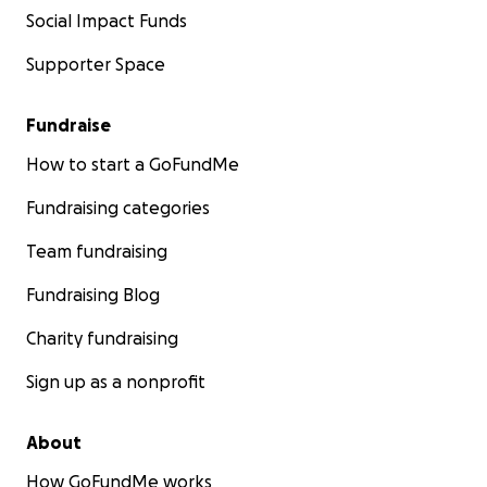
Social Impact Funds
Supporter Space
Fundraise
How to start a GoFundMe
Fundraising categories
Team fundraising
Fundraising Blog
Charity fundraising
Sign up as a nonprofit
About
How GoFundMe works