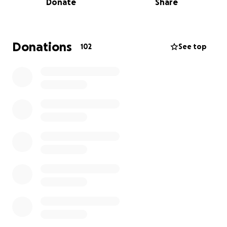
Donate
Share
committed, brilliant, and effective.
Some worked alone, others in organizations.
Donations
102
See top
During our time promoting the books and doing our
own advocacy – for people in relationships, for
partners of those transitioning, etc. – we met and
interacted with a great many of them, many of
whom became friends.
After the death of Helen’s friend Lynn Conway, she
once again realized that she had been talking about
interviewing some of these activists for years, and
well, time is of the essence. Many of these activists
are in their 70s and 80s and many are still deeply
engaged in the work.
So we decided it was time: to do the interviews, to
take the portraits – ultimately to tell the story of