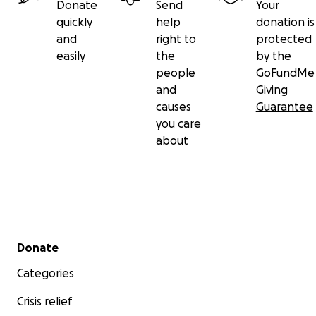
Donate
Send
Your
Wilchins
quickly
help
donation is
and
right to
protected
If you have recommendations for people who
easily
the
by the
should absolutely be interviewed, please let me
people
GoFundMe
know.
and
Giving
Of course if we hire anyone else for this project,
causes
Guarantee
those folks will be trans.
you care
Additionally, some of our elders should be paid for
about
doing this interview. Some don't need the money,
and others do.
Thank you so much for donating and for sharing!
Secondary menu
Donate
Categories
Crisis relief