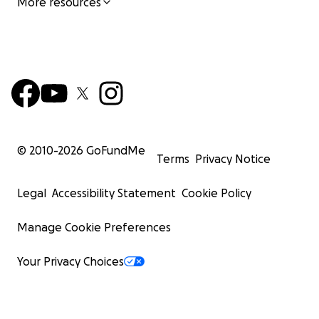
More resources
© 2010-
2026
GoFundMe
Terms
Privacy Notice
Legal
Accessibility Statement
Cookie Policy
Manage Cookie Preferences
Your Privacy Choices