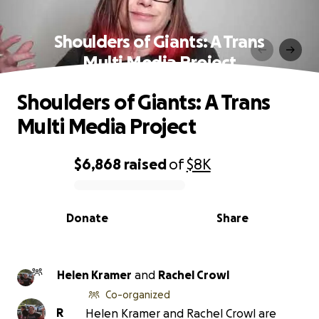
Shoulders of Giants: A Trans
Multi Media Project
Shoulders of Giants: A Trans
Multi Media Project
$6,868
raised
of
$8K
0% complete
Donate
Share
Helen Kramer
and
Rachel Crowl
Co-organized
R
Helen Kramer and Rachel Crowl are