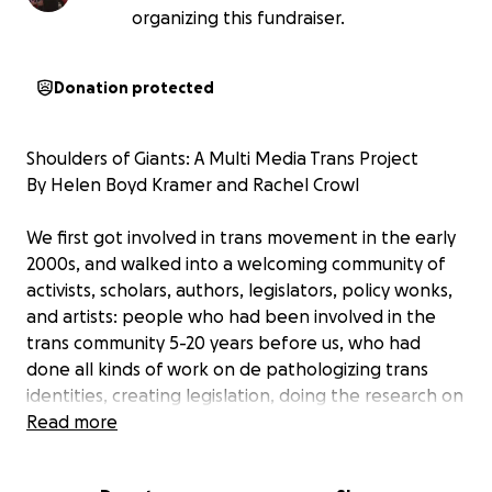
organizing this fundraiser.
Donation protected
Shoulders of Giants: A Multi Media Trans Project
By Helen Boyd Kramer and Rachel Crowl
We first got involved in trans movement in the early
2000s, and walked into a welcoming community of
activists, scholars, authors, legislators, policy wonks,
and artists: people who had been involved in the
trans community 5-20 years before us, who had
done all kinds of work on de pathologizing trans
identities, creating legislation, doing the research on
trans identity, and providing advocacy and education
Read more
in every field: from history to TV shows to creating
trans conferences, these trans warriors were