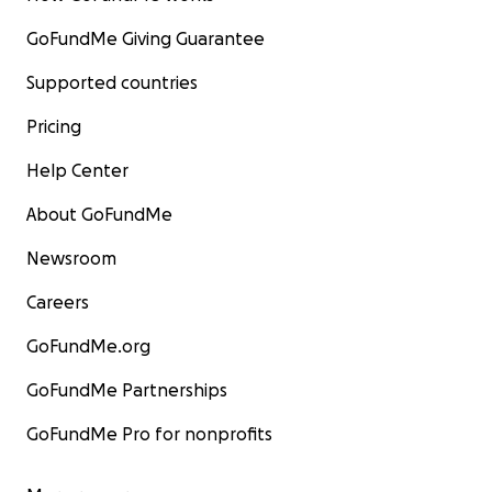
GoFundMe Giving Guarantee
Supported countries
Pricing
Help Center
About GoFundMe
Newsroom
Careers
GoFundMe.org
GoFundMe Partnerships
GoFundMe Pro for nonprofits