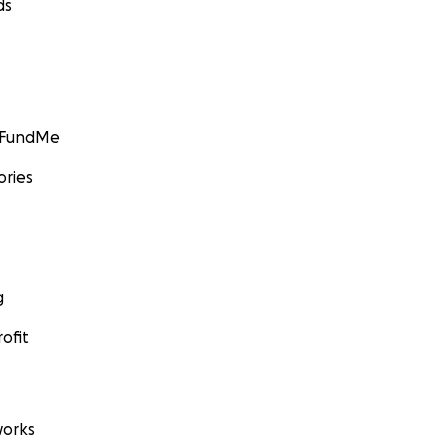
ds
GoFundMe
ories
g
ofit
orks