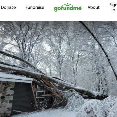
Sig
Skip to content
Donate
Fundraise
About
in
on