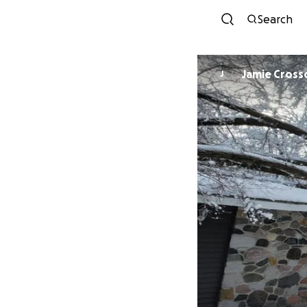
Search
Jamie Cross
J