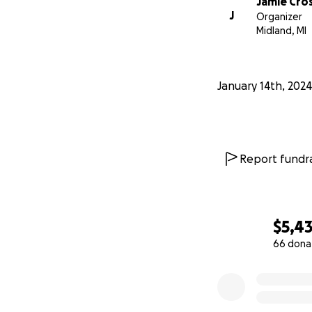
Jamie Cro
J
Organizer
Midland, MI
January 14th, 2024
Report fundra
$5,4
66 dona
0% complete