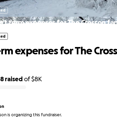
sed
rt term expenses for The Crosson fa
sed
erm expenses for The Cros
38
raised
of
$8K
on
on is organizing this fundraiser.