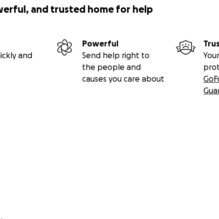
werful, and trusted home for help
Powerful
Tru
ickly and
Send help right to
Your
the people and
pro
causes you care about
GoF
Gua