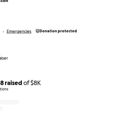
sson
Emergencies
Donation protected
iser
38
raised
of
$8K
tions