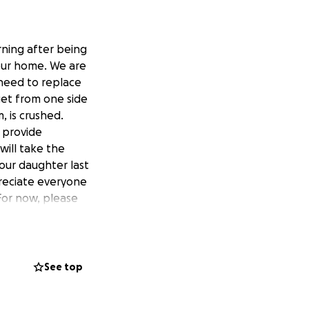
orning after being
 our home. We are
 need to replace
get from one side
 is crushed.
 provide
will take the
 our daughter last
preciate everyone
For now, please
s are alive today,
See top