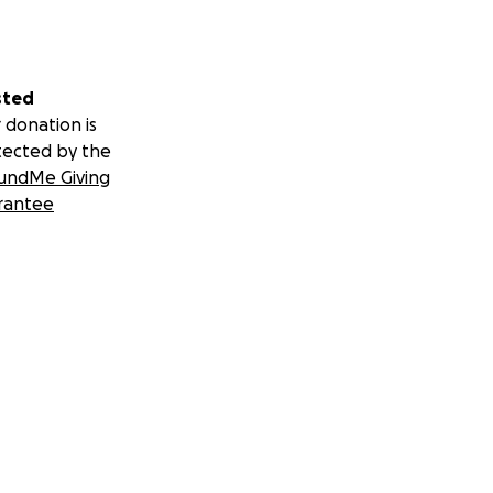
sted
 donation is
tected by the
undMe Giving
rantee