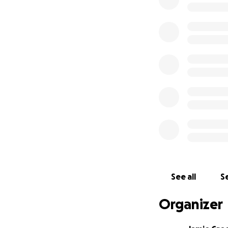
See all
Se
Organizer