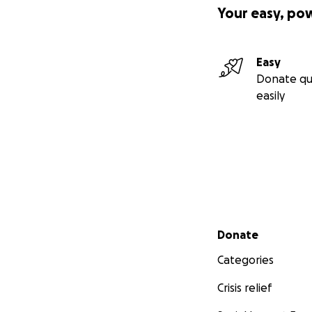
Your easy, po
Easy
Donate qu
easily
Secondary menu
Donate
Categories
Crisis relief