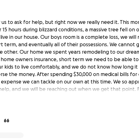
for us to ask for help, but right now we really need it. This m
15 hours during blizzard conditions, a massive tree fell on
live in our house. Our boys room is a complete loss, we will
rt term, and eventually all of their possessions. We cannot 
e other. Our home we spent years remodeling to our dream,
 home owners insurance, short term we need to be able to
 kids to live comfortably, and we do not know how long it 
erse the money. After spending $30,000 on medical bills for
 an expense we can tackle on our own at this time. We so ap
help, and we will be reaching out when we get that point. 
our thoughts and prayers, and please thank goodness my boy
heir room when this happened.
66
y