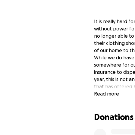
It is really hard 
without power for 
no longer able to 
their clothing sho
of our home to th
While we do have
somewhere for our
insurance to disp
year, this is not
that has offered 
just keep us in y
Read more
as they were in t
Donations
Love always,
The Crosson Famil