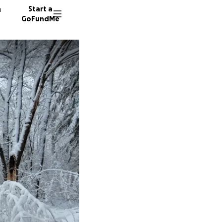
n
Start a
GoFundMe
P
66 dono