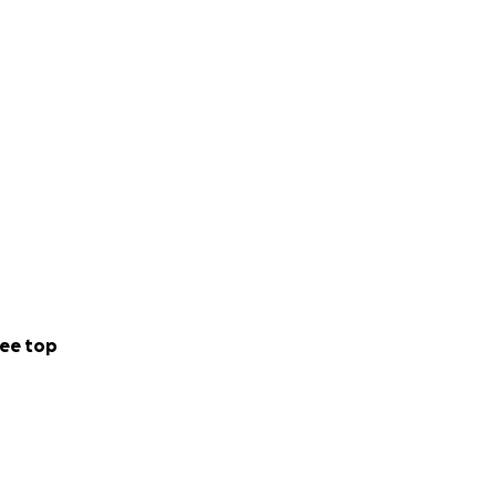
ee top