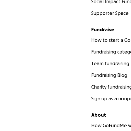
Social Impact Fun
Supporter Space
Fundraise
How to start a 
Fundraising categ
Team fundraising
Fundraising Blog
Charity fundraisin
Sign up as a nonpr
About
How GoFundMe w