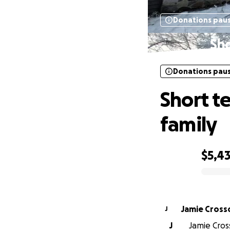
Donations pau
Sho
Donations pau
Short t
family
$5,4
0% complete
Jamie Cross
J
J
Jamie Cross