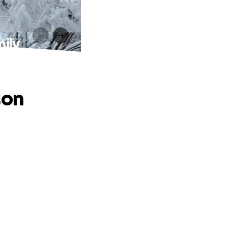
mily
son