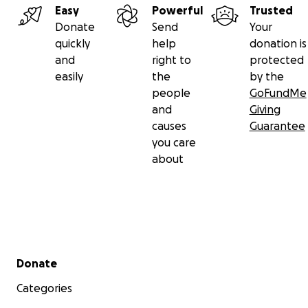
Easy
Powerful
Trusted
Donate
Send
Your
quickly
help
donation is
and
right to
protected
easily
the
by the
people
GoFundMe
and
Giving
causes
Guarantee
you care
about
Secondary menu
Donate
Categories