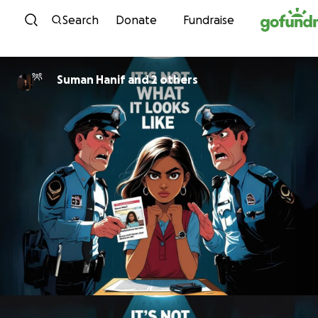
Skip to content
Search
Donate
Fundraise
Suman Hanif and 2 others