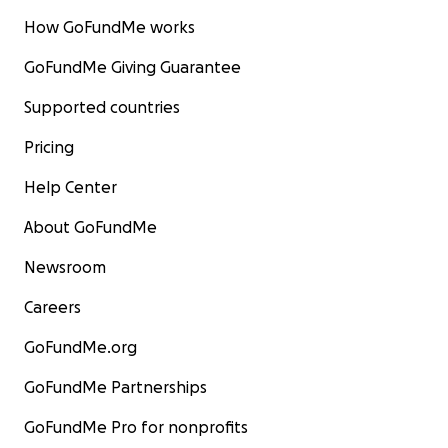
How GoFundMe works
GoFundMe Giving Guarantee
Supported countries
Pricing
Help Center
About GoFundMe
Newsroom
Careers
GoFundMe.org
GoFundMe Partnerships
GoFundMe Pro for nonprofits