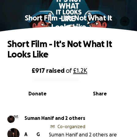
Short Film - It's Not What It
Looks Like
Short Film - It's Not What It
Looks Like
£917
raised
of
£1.2K
0% complete
Donate
Share
Suman Hanif and 2 others
Co-organized
A
G
Suman Hanif and 2 others are