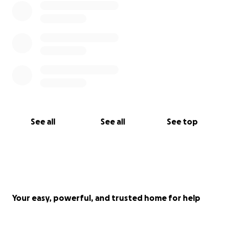
See all
See all
See top
Your easy, powerful, and trusted home for help