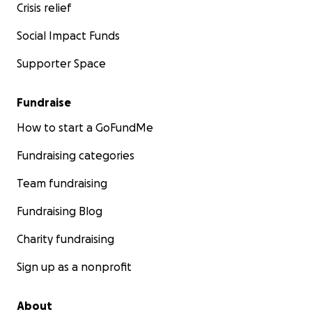
Crisis relief
Social Impact Funds
Supporter Space
Fundraise
How to start a GoFundMe
Fundraising categories
Team fundraising
Fundraising Blog
Charity fundraising
Sign up as a nonprofit
About