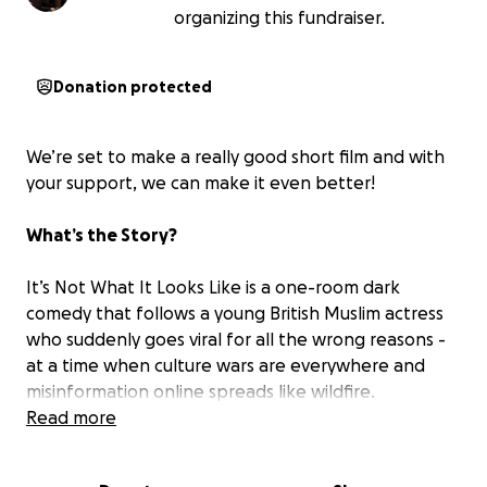
organizing this fundraiser.
Donation protected
We’re set to make a really good short film and with
your support, we can make it even better!
What’s the Story?
It’s Not What It Looks Like is a one-room dark
comedy that follows a young British Muslim actress
who suddenly goes viral for all the wrong reasons -
at a time when culture wars are everywhere and
misinformation online spreads like wildfire.
Read more
Our protagnist finds herself being interrogated by
two clueless small-town officers who are convinced