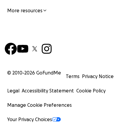
More resources
© 2010-
2026
GoFundMe
Terms
Privacy Notice
Legal
Accessibility Statement
Cookie Policy
Manage Cookie Preferences
Your Privacy Choices