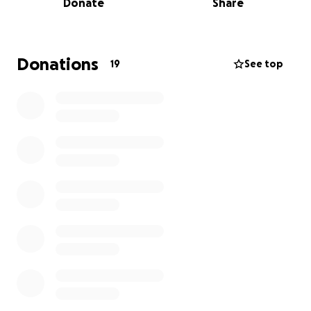
Donate
Share
they’ve uncovered the next national threat while
she’s wondering how a rejected audition turned into
a national security issue online.
Donations
19
See top
At its core, the film explores viral culture, ignorance,
and the way people blow things out of proportion,
especially when it makes them look good.
Think Hot Fuzz meets Four Lions in 2025.
About Me
Hi, I’m Suman Hanif, an award-winning filmmaker and
founder of Pageful Productions. I am passionate
about telling original stories reflecting the world as
it is while imagining what it could be.
This film is close to my heart because of the
incredible collaboration with my co-writer Nasim