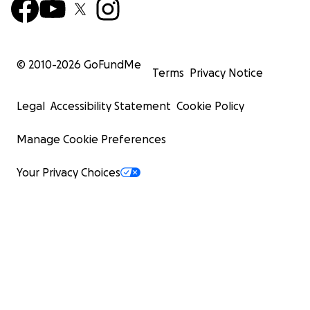
© 2010-
2026
GoFundMe
Terms
Privacy Notice
Legal
Accessibility Statement
Cookie Policy
Manage Cookie Preferences
Your Privacy Choices