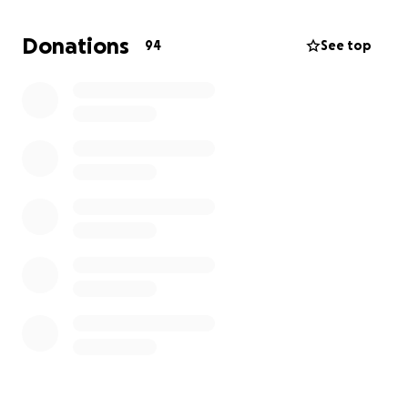
work with building management that are more
transparent, considerate, and reliable. Now, as we
Donations
94
See top
prepare to relocate, we need your help to keep this
vision going!
✨ Why We’re Fundraising
We’re committed to reopening in a new space
where we can continue to:
-Share our unique, Filipino-inspired baked goods and
drinks
-Host community-centered events that bring
people together
-Showcase the work of local artists, makers, and
organizations
Your support will help cover relocation costs,
equipment, and the build-out of a space that
reflects the warmth and creativity our community
deserves.