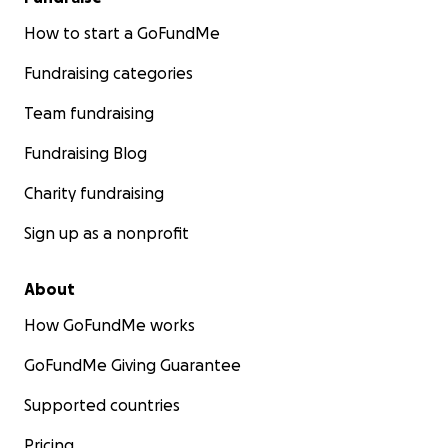
How to start a GoFundMe
Fundraising categories
Team fundraising
Fundraising Blog
Charity fundraising
Sign up as a nonprofit
About
How GoFundMe works
GoFundMe Giving Guarantee
Supported countries
Pricing