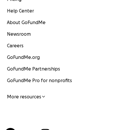
Help Center
About GoFundMe
Newsroom
Careers
GoFundMe.org
GoFundMe Partnerships
GoFundMe Pro for nonprofits
More resources