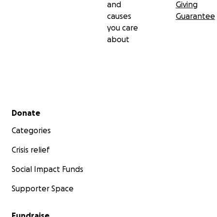
and
Giving
causes
Guarantee
you care
about
Secondary menu
Donate
Categories
Crisis relief
Social Impact Funds
Supporter Space
Fundraise