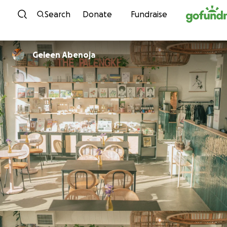
Skip to content
Search
Donate
Fundraise
Geleen Abenoja