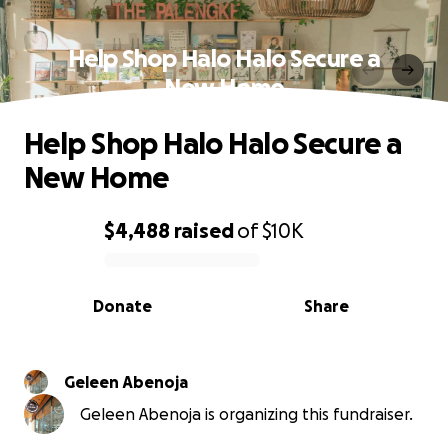
Help Shop Halo Halo Secure a
New Home
Help Shop Halo Halo Secure a
New Home
$4,488
raised
of
$10K
0% complete
Donate
Share
Geleen Abenoja
Geleen Abenoja is organizing this fundraiser.