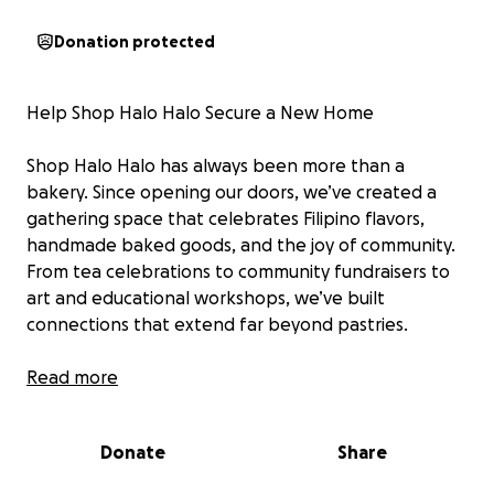
Donation protected
Help Shop Halo Halo Secure a New Home
Shop Halo Halo has always been more than a
bakery. Since opening our doors, we’ve created a
gathering space that celebrates Filipino flavors,
handmade baked goods, and the joy of community.
From tea celebrations to community fundraisers to
art and educational workshops, we’ve built
connections that extend far beyond pastries.
Unfortunately due to many challenges in our former
Read more
building and misaligned partnerships that had
detrimental impacts to our business and operations,
Donate
Share
we made the decision to relocate to a new location
where we can operate more independently and