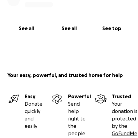
See all
See all
See top
Your easy, powerful, and trusted home for help
Easy
Powerful
Trusted
Donate
Send
Your
quickly
help
donation is
and
right to
protected
easily
the
by the
people
GoFundMe