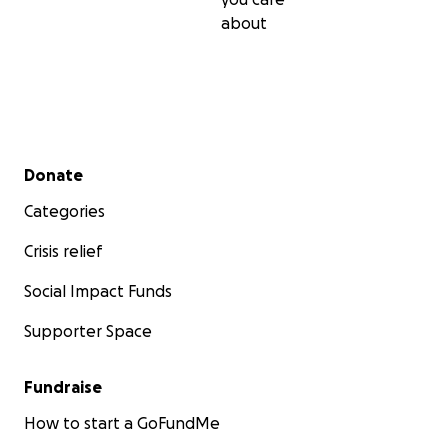
about
Secondary menu
Donate
Categories
Crisis relief
Social Impact Funds
Supporter Space
Fundraise
How to start a GoFundMe