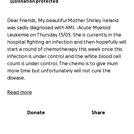
Donation protected
Dear Friends, My beautiful Mother Shirley Ireland
was sadly diagnosed with AML -Acute Myeloid
Leukemia on Thursday 15/05. She is currently in the
hospital fighting an infection and then hopefully will
start a round of chemotherapy this week once this
infection is under control and the white blood cell
count is under control. The chemo is to give mum
more time but unfortunately will not cure the
disease.
I am creating this gofundme to help with the cost of
Read more
fuel and parking at the hospital for my Father,
Wayne Ireland.
Donate
Share
They are good people that have always given so
much to their community throughout their lives and
now they need help themselves but would never