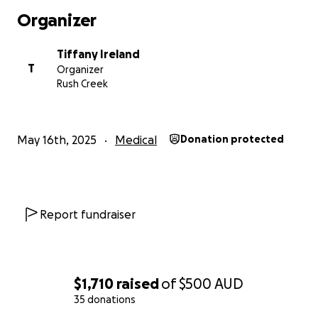
Organizer
Tiffany Ireland
T
Organizer
Rush Creek
May 16th, 2025
Medical
Donation protected
Report fundraiser
$1,710
raised
of
$500
AUD
35 donations