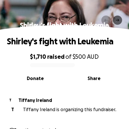
Shirley's fight with Leukemia
Shirley's fight with Leukemia
$1,710
raised
of
$500
AUD
0% complete
Donate
Share
Tiffany Ireland
T
T
Tiffany Ireland is organizing this fundraiser.