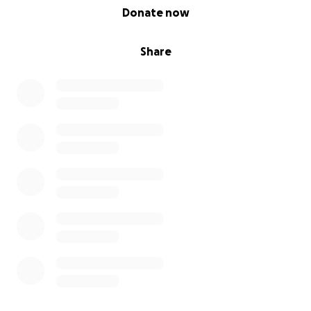
0% complete
Donate now
Share