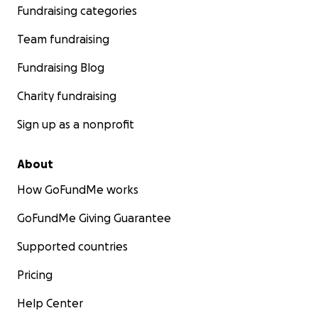
Fundraising categories
Team fundraising
Fundraising Blog
Charity fundraising
Sign up as a nonprofit
About
How GoFundMe works
GoFundMe Giving Guarantee
Supported countries
Pricing
Help Center