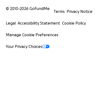
© 2010-
2026
GoFundMe
Terms
Privacy Notice
Legal
Accessibility Statement
Cookie Policy
Manage Cookie Preferences
Your Privacy Choices