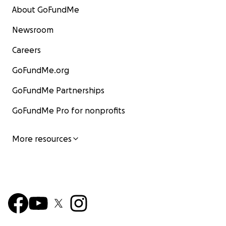
About GoFundMe
Newsroom
Careers
GoFundMe.org
GoFundMe Partnerships
GoFundMe Pro for nonprofits
More resources