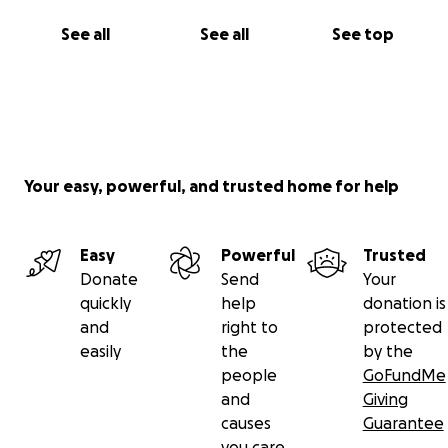
See all
See all
See top
Your easy, powerful, and trusted home for help
Easy
Powerful
Trusted
Donate
Send
Your
quickly
help
donation is
and
right to
protected
easily
the
by the
people
GoFundMe
and
Giving
causes
Guarantee
you care