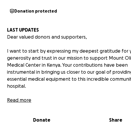
Donation protected
LAST UPDATES
Dear valued donors and supporters,
I want to start by expressing my deepest gratitude for 
generosity and trust in our mission to support Mount Ol
Medical Center in Kenya. Your contributions have been
instrumental in bringing us closer to our goal of providin
essential medical equipment to this incredible communi
hospital.
However, due to unforeseen circumstances, we have
Read more
encountered an unexpected challenge. The shipment o
materials from Belgium we had initially planned is no lo
Donate
Share
available. After careful consideration and consultation 
team at Mount Olives Medical Center, we have decided