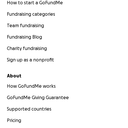
How to start a GoFundMe
Fundraising categories
Team fundraising
Fundraising Blog
Charity fundraising
Sign up as a nonprofit
About
How GoFundMe works
GoFundMe Giving Guarantee
Supported countries
Pricing