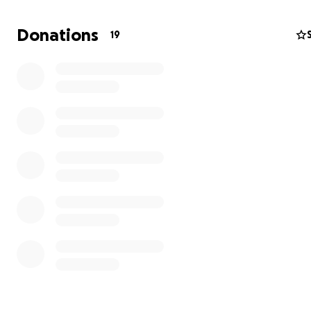
adapt our approach to ensure that your donations cont
make a meaningful impact.
Donations
19
A New Plan: Purchasing Medical Equipment Locally in K
Instead of shipping equipment form abroad, we will no
the donations raised to buy medical equipment directly 
This new approach will not only ensure that the equipm
better suited to the local context but also support the 
economy.
Please refer to the following new campaign link for fut
donations:
Medical equipment purchase for Kenya
________________________________________
OLD CAMPAIGN
________________________________________