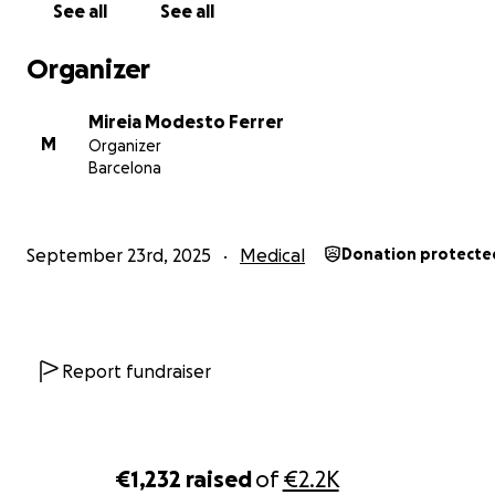
See all
See all
From Belgium to Kenya: Help Us Deliver Life-Saving Medi
Equipment to Rural Communities!
Organizer
Hi, my name is Mireia Modesto, and I’m a Spanish nation
Mireia Modesto Ferrer
last August, made a life-changing decision: I packed my
M
Organizer
traveled to Mosocho, Kisii County, Kenya, to volunteer at
Barcelona
community hospital. I thought I’d be helping others—bu
truth is, the experience gave me more than I ever imag
September 23rd, 2025
Medical
Donation protecte
Report fundraiser
€1,232
raised
of
€2.2K