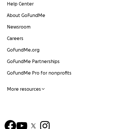
Help Center
About GoFundMe
Newsroom
Careers
GoFundMe.org
GoFundMe Partnerships
GoFundMe Pro for nonprofits
More resources
________________________________________
✨ How You Can Help
We’re calling on friends, family, and compassionate stra
across the globe to be a part of something big. Every 