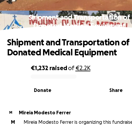
Shipment and Transportation of
Donated Medical Equipment
Shipment and Transportation of
Donated Medical Equipment
€1,232
raised
of
€2.2K
0% complete
Donate
Share
Mireia Modesto Ferrer
M
M
Mireia Modesto Ferrer is organizing this fundraise