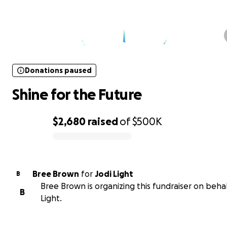
Donations paused
Shine for the Future
Donations paused
Shine for the Future
$2,680
raised
of
$500K
0% complete
Bree Brown
for
Jodi Light
B
Bree Brown is organizing this fundraiser on behal
B
Light.