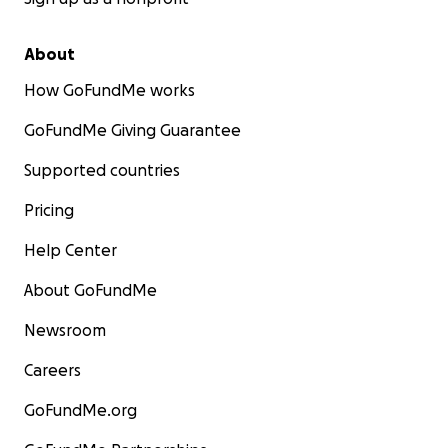
About
How GoFundMe works
GoFundMe Giving Guarantee
Supported countries
Pricing
Help Center
Click
HERE
to learn more about SHINE FOR THE FUTURE!
About GoFundMe
Follow us on Instagram
HERE
Newsroom
MISSION STATEMENT
Careers
Our mission is to build confidence in every child to be t
version of themselves and increase positive social intera
GoFundMe.org