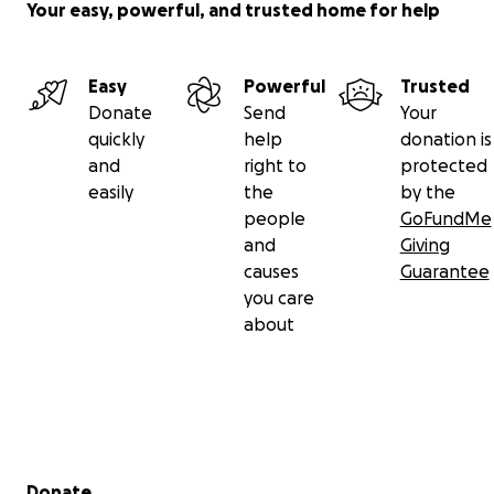
Your easy, powerful, and trusted home for help
The funds collected will immediately go into
expanding
Shine for the Future
program. Our
2021
goal of $500,0
Easy
Powerful
Trusted
help us to continue to grow our
program
and
comple
Donate
Send
Your
75 consecutive, 5 minute learning segments to offer 
quickly
help
donation is
(online) and in elementary schools
. There is also a physi
and
right to
protected
workbook we call a “
Funbook
” that accompanies the 
easily
the
by the
with positive and uplifting activities.
people
GoFundMe
and
Giving
causes
Guarantee
you care
about
Secondary menu
Donate