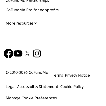
GoFundMe Partnerships
GoFundMe Pro for nonprofits
More resources
© 2010-
2026
GoFundMe
Terms
Privacy Notice
Legal
Accessibility Statement
Cookie Policy
Manage Cookie Preferences