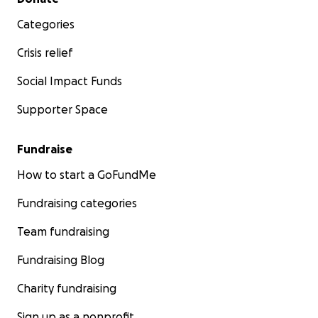
Categories
Crisis relief
Social Impact Funds
Children are our future. We believe there is no greater 
Supporter Space
Your support means everything to our team, and it will
everything to the thousands of children who will greatl
Fundraise
from this program.
We thank you from the bottom of our hearts and app
How to start a GoFundMe
your
contribution
!
Fundraising categories
Team fundraising
Fundraising Blog
Charity fundraising
Sign up as a nonprofit