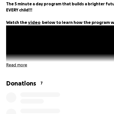
The 5 minute a day program that builds a brighter fut
EVERY child!!!
Watch the
video
below to learn how the program w
Read more
Donations
7