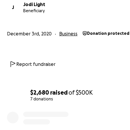
Jodi Light
J
Beneficiary
December 3rd, 2020
Business
Donation protected
Report fundraiser
$2,680
raised
of
$500K
7 donations
This program gives children ways to cope, focus, 
to each other, recognize their gifts and how to sha
0% complete
with others. It also teaches kids how to balance hu
interaction and technology.