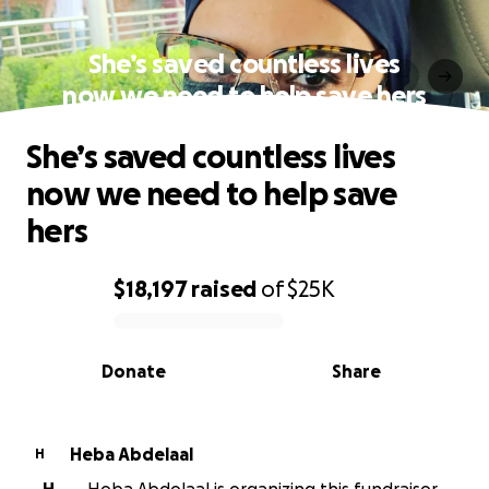
She’s saved countless lives
now we need to help save hers
She’s saved countless lives
now we need to help save
hers
$18,197
raised
of
$25K
0% complete
Donate
Share
Heba Abdelaal
H