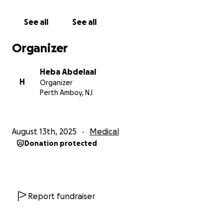
of worrying about bills and lost income.
See all
See all
Every donation, no matter the size, will go directly
toward covering her surgery, recovery expenses,
Organizer
and living costs while she’s out of work. Every share
of her story will bring us closer to our goal.
Heba Abdelaal
H
Organizer
Nora has spent her life caring for others. Now it’s
Perth Amboy, NJ
our turn to care for her.
Please donate. Please share. Let’s surround her with
August 13th, 2025
Medical
the same love, strength, and generosity she has
Donation protected
given to the world.
Report fundraiser