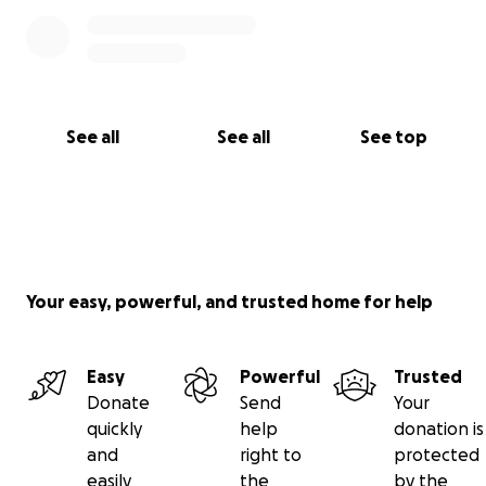
See all
See all
See top
Your easy, powerful, and trusted home for help
Easy
Powerful
Trusted
Donate
Send
Your
quickly
help
donation is
and
right to
protected
easily
the
by the