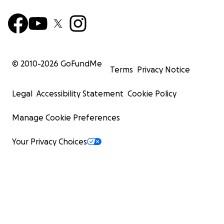
© 2010-
2026
GoFundMe
Terms
Privacy Notice
Legal
Accessibility Statement
Cookie Policy
Manage Cookie Preferences
Your Privacy Choices