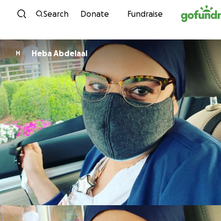
Skip to content
Search
Donate
Fundraise
Heba Abdelaal
H