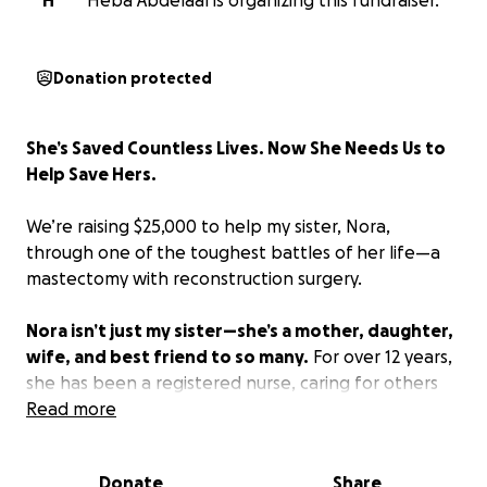
H
Heba Abdelaal is organizing this fundraiser.
Donation protected
She’s Saved Countless Lives. Now She Needs Us to
Help Save Hers.
We’re raising $25,000 to help my sister, Nora,
through one of the toughest battles of her life—a
mastectomy with reconstruction surgery.
Nora isn’t just my sister—she’s a mother, daughter,
wife, and best friend to so many.
For over 12 years,
she has been a registered nurse, caring for others
with compassion and courage. She worked in the ER
Read more
through the darkest days of COVID—while pregnant
—risking her own health to save others. Today, she
Donate
Share