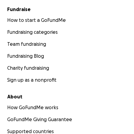
Fundraise
How to start a GoFundMe
Fundraising categories
Team fundraising
Fundraising Blog
Charity fundraising
Sign up as a nonprofit
About
How GoFundMe works
GoFundMe Giving Guarantee
Supported countries