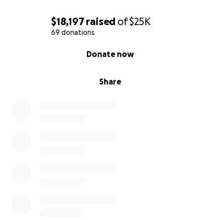
$18,197
raised
of
$25K
69 donations
0% complete
Donate now
Share