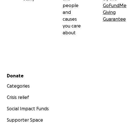
people
GoFundMe
and
Giving
causes
Guarantee
you care
about
Secondary menu
Donate
Categories
Crisis relief
Social Impact Funds
Supporter Space