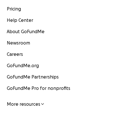
Pricing
Help Center
About GoFundMe
Newsroom
Careers
GoFundMe.org
GoFundMe Partnerships
GoFundMe Pro for nonprofits
More resources