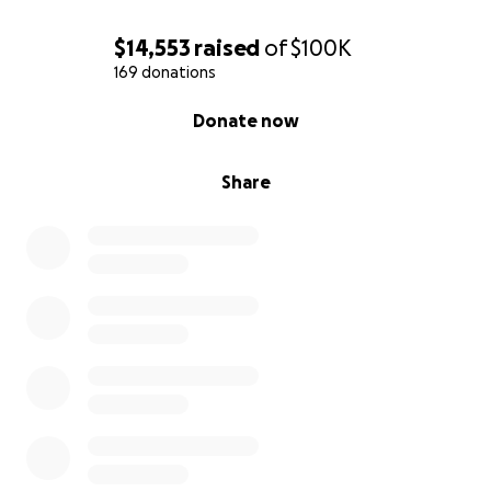
$14,553
raised
of
$100K
169 donations
0% complete
Donate now
Share