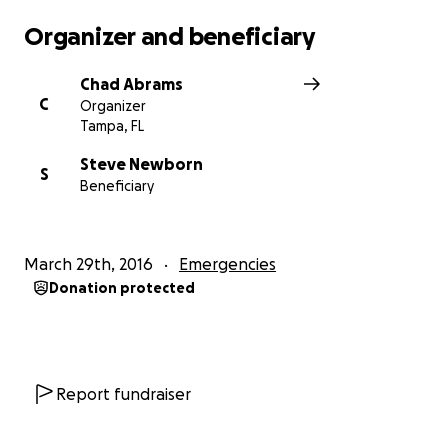
Organizer and beneficiary
Chad Abrams
C
Organizer
Tampa, FL
Steve Newborn
S
Beneficiary
March 29th, 2016
Emergencies
Donation protected
Report fundraiser