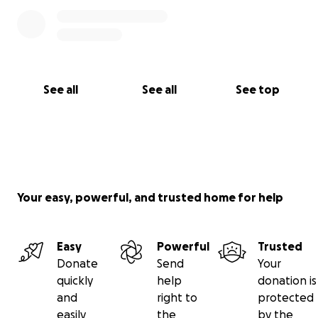
See all
See all
See top
Your easy, powerful, and trusted home for help
Easy
Powerful
Trusted
Donate
Send
Your
quickly
help
donation is
and
right to
protected
easily
the
by the