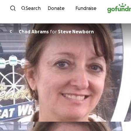
Skip to content
Search
Donate
Fundraise
Chad Abrams
for
Steve Newborn
C