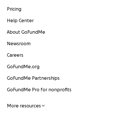
Pricing
Help Center
About GoFundMe
Newsroom
Careers
GoFundMe.org
GoFundMe Partnerships
GoFundMe Pro for nonprofits
More resources