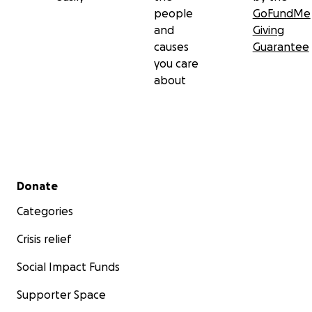
people
GoFundMe
and
Giving
causes
Guarantee
you care
about
Secondary menu
Donate
Categories
Crisis relief
Social Impact Funds
Supporter Space