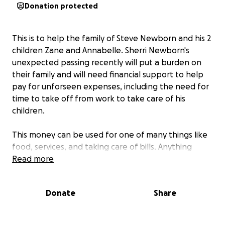
Donation protected
This is to help the family of Steve Newborn and his 2
children Zane and Annabelle. Sherri Newborn's
unexpected passing recently will put a burden on
their family and will need financial support to help
pay for unforseen expenses, including the need for
time to take off from work to take care of his
children.
This money can be used for one of many things like
food, services, and taking care of bills. Anything
anyone cangive will help and may God bless those
Read more
who give.
Donate
Share