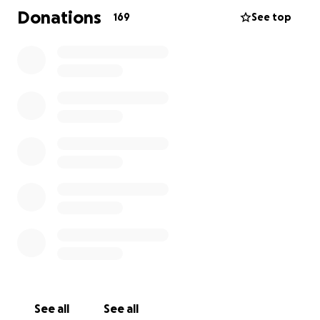
Donations
169
See top
See all
See all