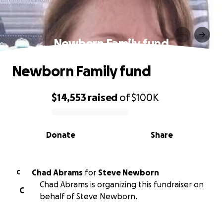
Newborn Family fund
Newborn Family fund
$14,553
raised
of
$100K
0% complete
Donate
Share
Chad Abrams
for
Steve Newborn
C
Chad Abrams is organizing this fundraiser on
C
behalf of Steve Newborn.