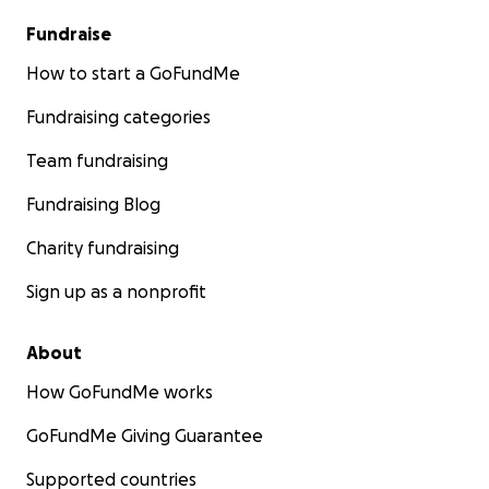
Fundraise
How to start a GoFundMe
Fundraising categories
Team fundraising
Fundraising Blog
Charity fundraising
Sign up as a nonprofit
About
How GoFundMe works
GoFundMe Giving Guarantee
Supported countries