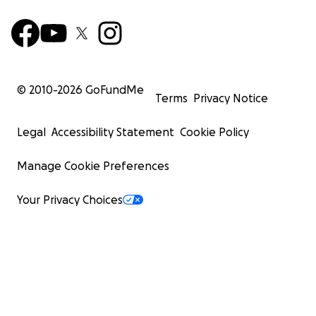
© 2010-
2026
GoFundMe
Terms
Privacy Notice
Legal
Accessibility Statement
Cookie Policy
Manage Cookie Preferences
Your Privacy Choices