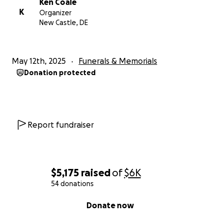
Ken Coale
K
Organizer
New Castle, DE
May 12th, 2025
Funerals & Memorials
Donation protected
Report fundraiser
$5,175
raised
of
$6K
54 donations
0% complete
Donate now