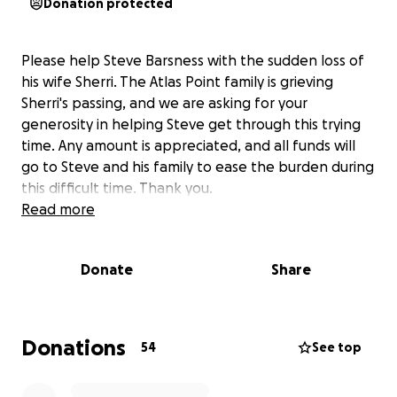
Donation protected
Please help Steve Barsness with the sudden loss of
his wife Sherri. The Atlas Point family is grieving
Sherri's passing, and we are asking for your
generosity in helping Steve get through this trying
time. Any amount is appreciated, and all funds will
go to Steve and his family to ease the burden during
this difficult time. Thank you.
Read more
Donate
Share
Donations
54
See top