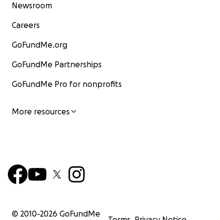
Newsroom
Careers
GoFundMe.org
GoFundMe Partnerships
GoFundMe Pro for nonprofits
More resources
© 2010-
2026
GoFundMe
Terms
Privacy Notice