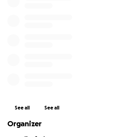
See all
See all
Organizer