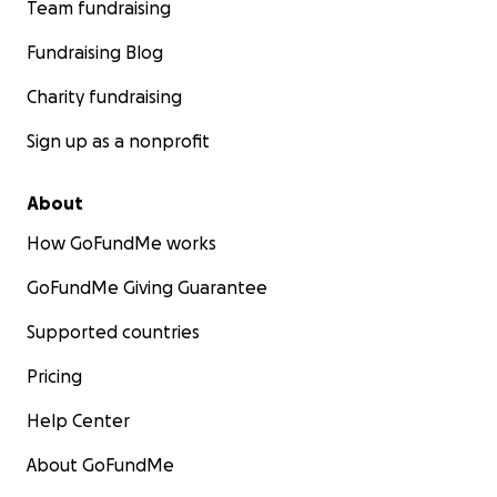
Team fundraising
Fundraising Blog
Charity fundraising
Sign up as a nonprofit
About
How GoFundMe works
GoFundMe Giving Guarantee
Supported countries
Pricing
Help Center
About GoFundMe