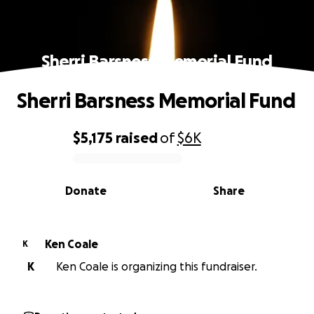
Sherri Barsness Memorial Fund
Sherri Barsness Memorial Fund
$5,175
raised
of
$6K
0% complete
Donate
Share
Ken Coale
K
K
Ken Coale is organizing this fundraiser.