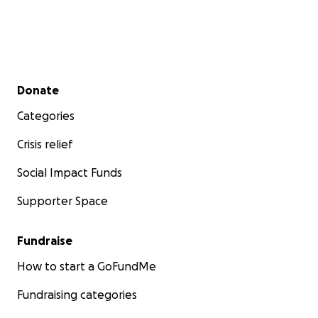
Secondary menu
Donate
Categories
Crisis relief
Social Impact Funds
Supporter Space
Fundraise
How to start a GoFundMe
Fundraising categories