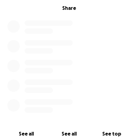
Share
See all
See all
See top