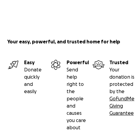
Your easy, powerful, and trusted home for help
Easy
Powerful
Trusted
Donate
Send
Your
quickly
help
donation is
and
right to
protected
easily
the
by the
people
GoFundMe
and
Giving
causes
Guarantee
you care
about