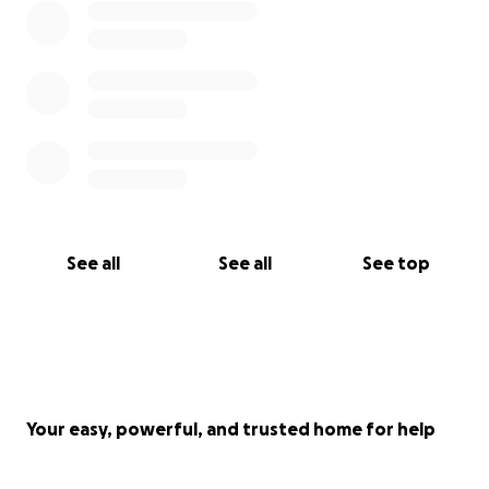
See all
See all
See top
Your easy, powerful, and trusted home for help