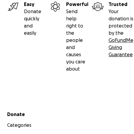
Easy
Powerful
Trusted
Donate
Send
Your
quickly
help
donation is
and
right to
protected
easily
the
by the
people
GoFundMe
and
Giving
causes
Guarantee
you care
about
Secondary menu
Donate
Categories