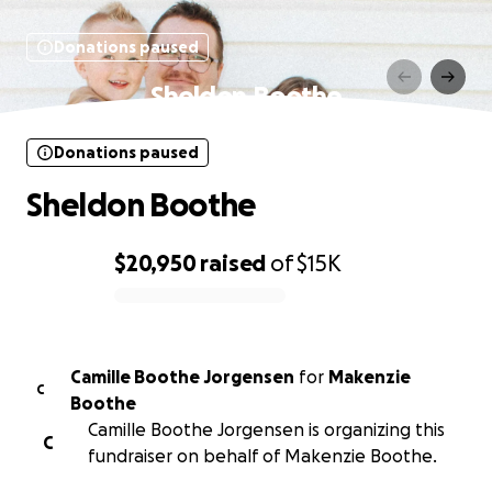
Donations paused
Sheldon Boothe
Donations paused
Sheldon Boothe
$20,950
raised
of
$15K
0% complete
Camille Boothe Jorgensen
for
Makenzie
C
Boothe
Camille Boothe Jorgensen is organizing this
C
fundraiser on behalf of Makenzie Boothe.