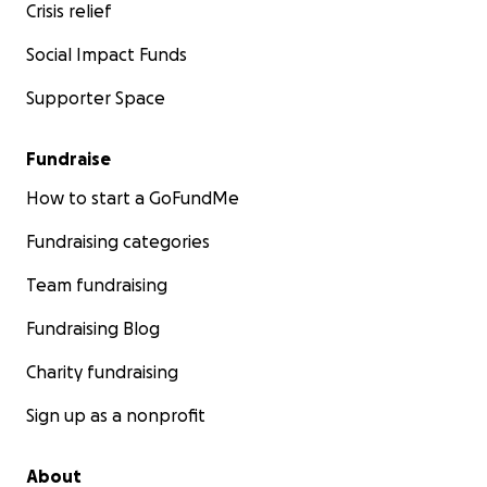
Crisis relief
Social Impact Funds
Supporter Space
Fundraise
How to start a GoFundMe
Fundraising categories
Team fundraising
Fundraising Blog
Charity fundraising
Sign up as a nonprofit
About