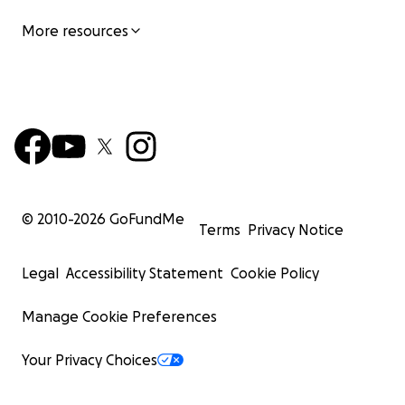
More resources
© 2010-
2026
GoFundMe
Terms
Privacy Notice
Legal
Accessibility Statement
Cookie Policy
Manage Cookie Preferences
Your Privacy Choices