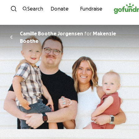
Skip to content
Search
Donate
Fundraise
Camille Boothe Jorgensen
for
Makenzie
C
Boothe