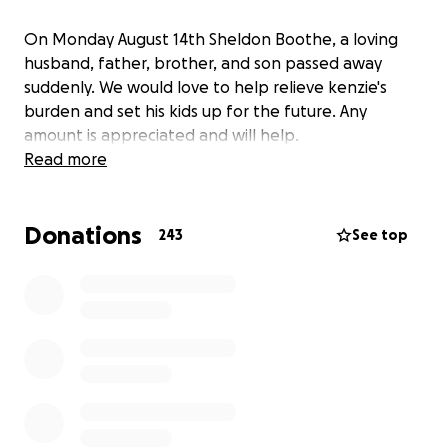
On Monday August 14th Sheldon Boothe, a loving
husband, father, brother, and son passed away
suddenly. We would love to help relieve kenzie's
burden and set his kids up for the future. Any
amount is appreciated and will help.
Read more
Donations
243
See top