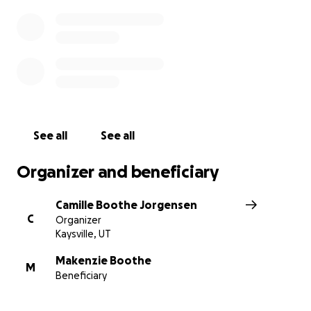
See all
See all
Organizer and beneficiary
Camille Boothe Jorgensen
C
Organizer
Kaysville, UT
Makenzie Boothe
M
Beneficiary