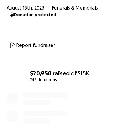
August 15th, 2023
Funerals & Memorials
Donation protected
Report fundraiser
$20,950
raised
of
$15K
243 donations
0% complete