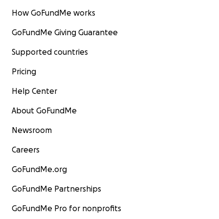
How GoFundMe works
GoFundMe Giving Guarantee
Supported countries
Pricing
Help Center
About GoFundMe
Newsroom
Careers
GoFundMe.org
GoFundMe Partnerships
GoFundMe Pro for nonprofits