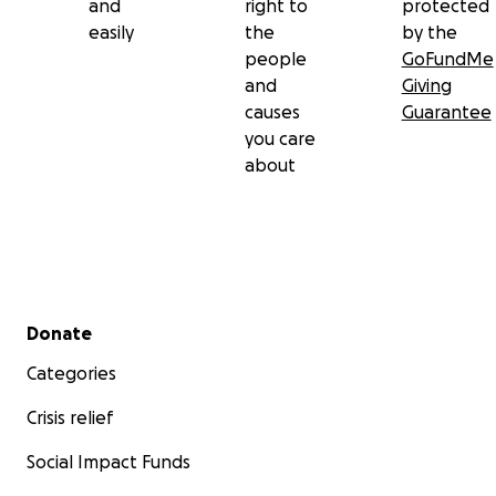
and
right to
protected
easily
the
by the
people
GoFundMe
and
Giving
causes
Guarantee
you care
about
Secondary menu
Donate
Categories
Crisis relief
Social Impact Funds