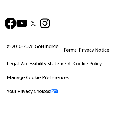
© 2010-
2026
GoFundMe
Terms
Privacy Notice
Legal
Accessibility Statement
Cookie Policy
Manage Cookie Preferences
Your Privacy Choices