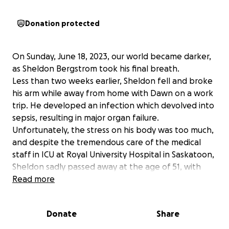
Donation protected
On Sunday, June 18, 2023, our world became darker,
as Sheldon Bergstrom took his final breath.
Less than two weeks earlier, Sheldon fell and broke
his arm while away from home with Dawn on a work
trip. He developed an infection which devolved into
sepsis, resulting in major organ failure.
Unfortunately, the stress on his body was too much,
and despite the tremendous care of the medical
staff in ICU at Royal University Hospital in Saskatoon,
Sheldon sadly passed away at the age of 51, with
loved ones by his side.
Read more
Sheldon loved and was loved by everyone he met
and people have been asking what they can
Donate
Share
possibly do to help his wife Dawn through this
difficult time and how they can honour his memory.