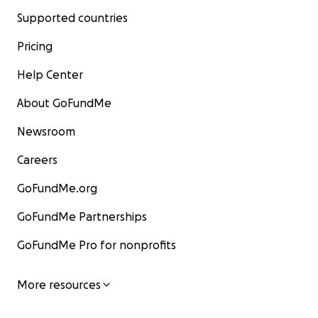
Supported countries
Pricing
Help Center
About GoFundMe
Newsroom
Careers
GoFundMe.org
GoFundMe Partnerships
GoFundMe Pro for nonprofits
More resources