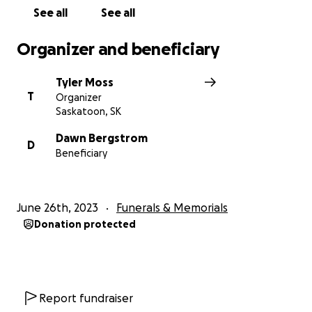
See all
See all
Organizer and beneficiary
Tyler Moss
T
Organizer
Saskatoon, SK
Dawn Bergstrom
D
Beneficiary
June 26th, 2023
Funerals & Memorials
Donation protected
Report fundraiser