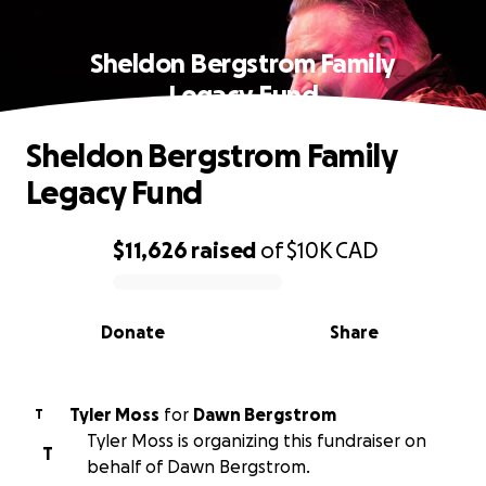
Sheldon Bergstrom Family
Legacy Fund
Sheldon Bergstrom Family
Legacy Fund
$11,626
raised
of
$10K
CAD
0% complete
Donate
Share
Tyler Moss
for
Dawn Bergstrom
T
Tyler Moss is organizing this fundraiser on
T
behalf of Dawn Bergstrom.