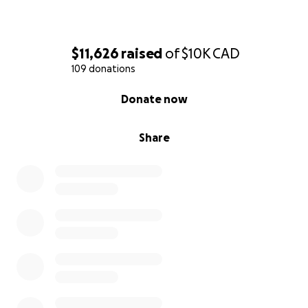
$11,626
raised
of
$10K
CAD
109 donations
0% complete
Donate now
Share