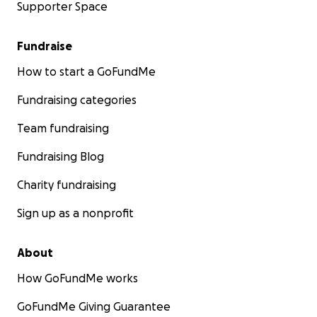
Supporter Space
Fundraise
How to start a GoFundMe
Fundraising categories
Team fundraising
Fundraising Blog
Charity fundraising
Sign up as a nonprofit
About
How GoFundMe works
GoFundMe Giving Guarantee