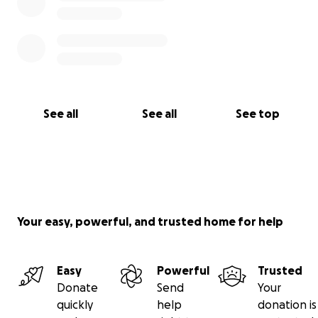
See all
See all
See top
Your easy, powerful, and trusted home for help
Easy
Powerful
Trusted
Donate
Send
Your
quickly
help
donation is