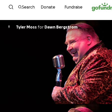
Skip to content
Search
Donate
Fundraise
Tyler Moss
for
Dawn Bergstrom
T