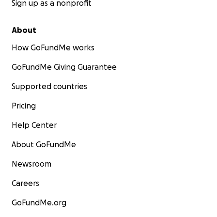
Sign up as a nonprofit
About
How GoFundMe works
GoFundMe Giving Guarantee
Supported countries
Pricing
Help Center
About GoFundMe
Newsroom
Careers
GoFundMe.org