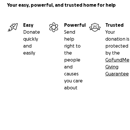
Your easy, powerful, and trusted home for help
Easy
Powerful
Trusted
Donate
Send
Your
quickly
help
donation is
and
right to
protected
easily
the
by the
people
GoFundMe
and
Giving
causes
Guarantee
you care
about
Secondary menu