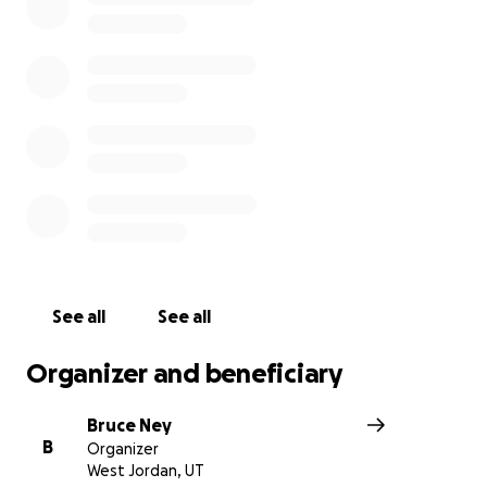
condition. The little girl has since been upgraded to ser
condition. Her husband Christopher Short was driving t
vehicle that was hit by another car running a red light. 
help this family at this time. they need some good to c
of this. Anything will help more than you know. Thank you
was just informed that the baby girl Shelby was pregna
was taken off of life support. Such a tragety for this fami
Your help and prayers are greatly appreciated. Thank you
See all
See all
Organizer and beneficiary
Bruce Ney
B
Organizer
West Jordan, UT