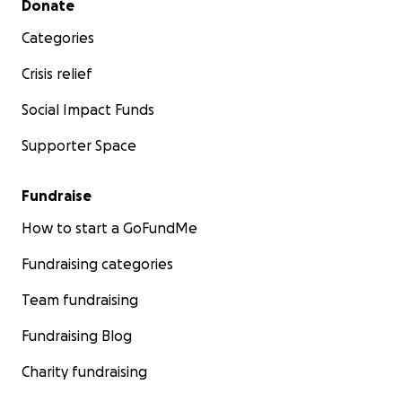
Donate
Categories
Crisis relief
Social Impact Funds
Supporter Space
Fundraise
How to start a GoFundMe
Fundraising categories
Team fundraising
Fundraising Blog
Charity fundraising