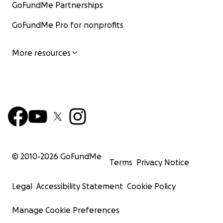
GoFundMe Partnerships
GoFundMe Pro for nonprofits
More resources
© 2010-
2026
GoFundMe
Terms
Privacy Notice
Legal
Accessibility Statement
Cookie Policy
Manage Cookie Preferences