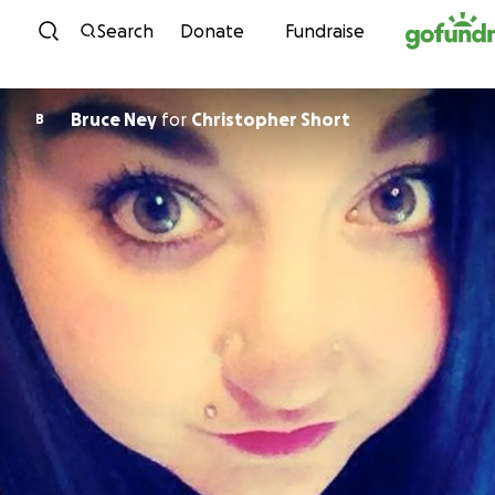
Skip to content
Search
Donate
Fundraise
Bruce Ney
for
Christopher Short
B