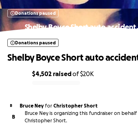
Donations paused
Shelby Boyce Short auto accident
Donations paused
Shelby Boyce Short auto accident
$4,502
raised
of
$20K
0% complete
Bruce Ney
for
Christopher Short
B
Bruce Ney is organizing this fundraiser on behalf
B
Christopher Short.