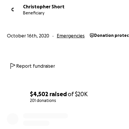
Christopher Short
C
Beneficiary
October 16th, 2020
Emergencies
Donation prote
Report fundraiser
$4,502
raised
of
$20K
201 donations
0% complete