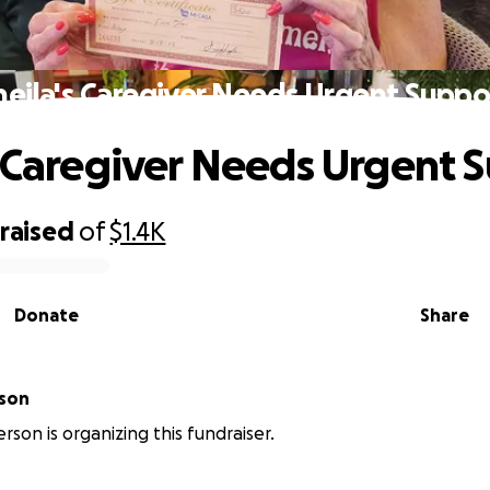
heila's Caregiver Needs Urgent Suppo
s Caregiver Needs Urgent 
raised
of
$1.4K
Donate
Share
rson
rson is organizing this fundraiser.