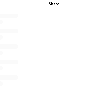
Share