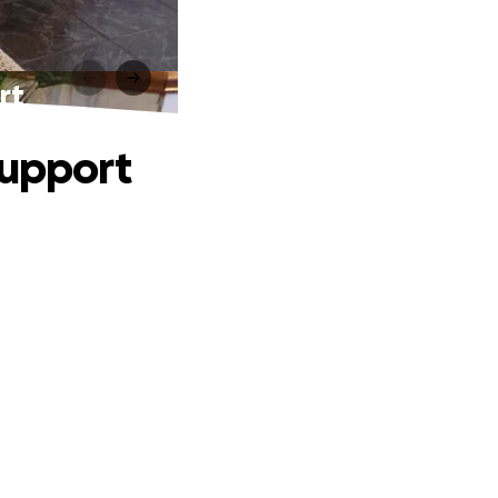
rt
Support