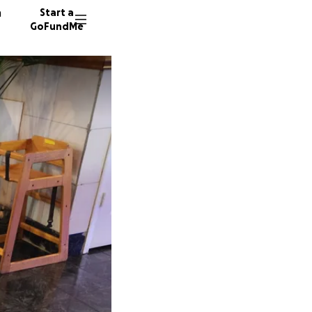
n
Start a
GoFundMe