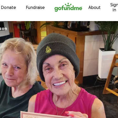
Sig
Skip to content
Donate
Fundraise
About
in
rson