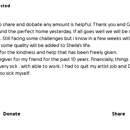
ected
o share and dobate any amount is helpful. Thank you and Go
nd the perfect home yesterday. If all goes well we will be
. Still facing some challenges but i know in a few weeks wit
ome quality will be added to Sheila's life.
for the kindness and help that has been freely given.
giver for my friend for the past 10 years. Financially, things
very sick . with able to work. I had to quit my artist job an
o sick myself.
Donate
Share