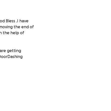
d Bless .I have
 moving the end of
h the help of
 are getting
d DoorDashing