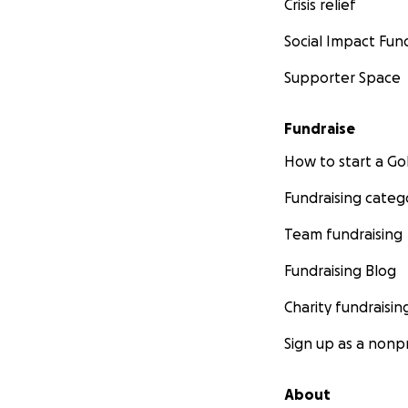
Crisis relief
Social Impact Fun
Supporter Space
Fundraise
How to start a 
Fundraising categ
Team fundraising
Fundraising Blog
Charity fundraisin
Sign up as a nonpr
About