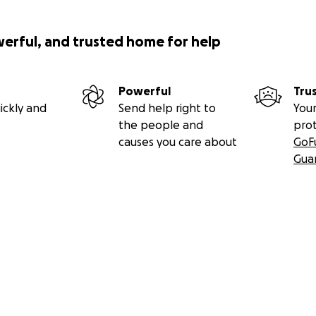
werful, and trusted home for help
Powerful
Tru
ickly and
Send help right to
Your
the people and
pro
causes you care about
GoF
Gua