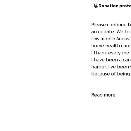
Donation prot
Please continue t
an uodate. We fou
this month August
home health care s
I thank everyone 
I have been a care
harder. I've been 
because of being s
Read more