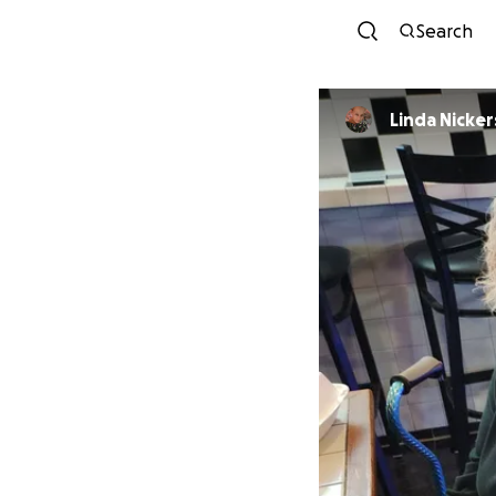
Search
Linda Nicke