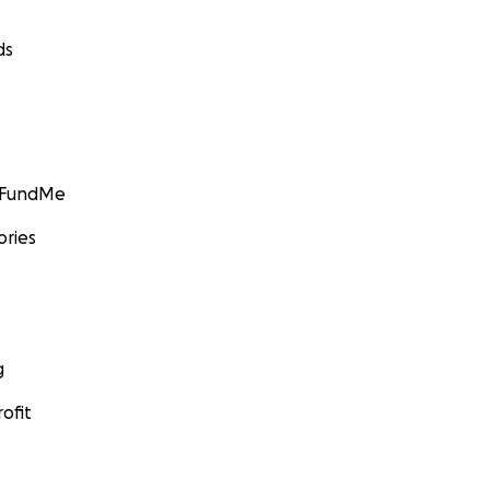
ds
GoFundMe
ories
g
ofit