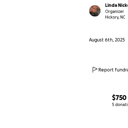
Linda Nic
Organizer
Hickory, NC
August 6th, 2025
Report fundra
$750
5 donat
0% complete