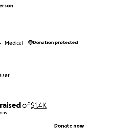
kerson
Medical
Donation protected
iser
raised
of
$1.4K
ions
Donate now