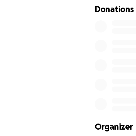
Donations
Organizer