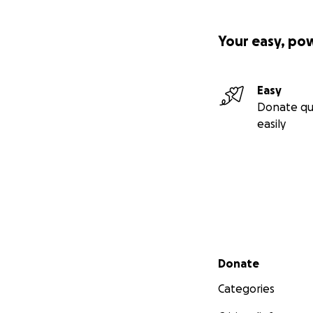
Your easy, po
Easy
Donate qu
easily
Secondary menu
Donate
Categories