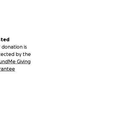
sted
 donation is
tected by the
undMe Giving
rantee