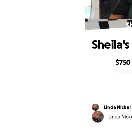
S
Sheila'
$750
0% complete
Linda Nicke
Linda Nicke