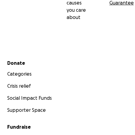
causes
Guarantee
you care
about
Secondary menu
Donate
Categories
Crisis relief
Social Impact Funds
Supporter Space
Fundraise