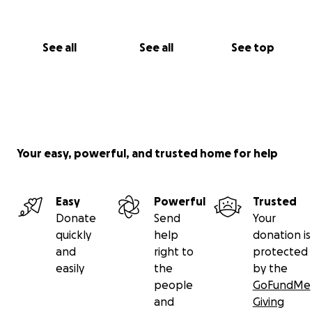
See all
See all
See top
Your easy, powerful, and trusted home for help
Easy
Powerful
Trusted
Donate
Send
Your
quickly
help
donation is
and
right to
protected
easily
the
by the
people
GoFundMe
and
Giving