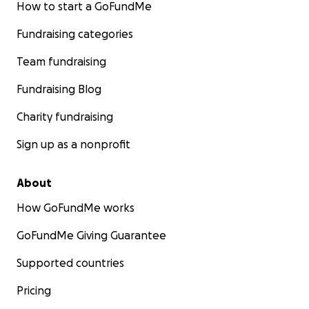
How to start a GoFundMe
Fundraising categories
Team fundraising
Fundraising Blog
Charity fundraising
Sign up as a nonprofit
About
How GoFundMe works
GoFundMe Giving Guarantee
Supported countries
Pricing