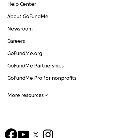
Help Center
About GoFundMe
Newsroom
Careers
GoFundMe.org
GoFundMe Partnerships
GoFundMe Pro for nonprofits
More resources