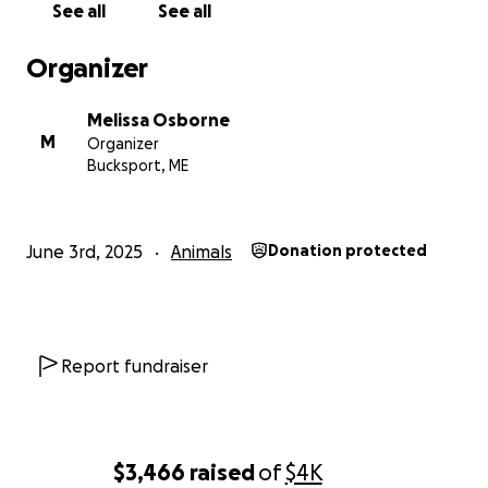
See all
See all
Bucksport Town Office and donate directly—be sure
to tell them you want your donation to go directly
Organizer
to the Animal Shelter Building Fund.
Melissa Osborne
All of the monies raised through this GoFundMe
M
Organizer
campaign will be given to the Town for the specific
Bucksport, ME
purpose of building the shelter.
June 3rd, 2025
Animals
Donation protected
Report fundraiser
$3,466
raised
of
$4K