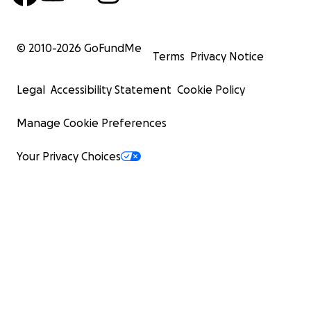
© 2010-
2026
GoFundMe
Terms
Privacy Notice
Legal
Accessibility Statement
Cookie Policy
Manage Cookie Preferences
Your Privacy Choices