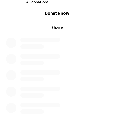
45 donations
0% complete
Donate now
Share