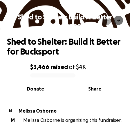
Shed to Shelter: Build it Better
for Bucksport
Shed to Shelter: Build it Better
for Bucksport
$3,466
raised
of
$4K
0% complete
Donate
Share
Melissa Osborne
M
M
Melissa Osborne is organizing this fundraiser.