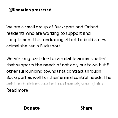
Donation protected
We are a small group of Bucksport and Orland
residents who are working to support and
complement the fundraising effort to build a new
animal shelter in Bucksport.
We are long past due for a suitable animal shelter
that supports the needs of not only our town but 8
other surrounding towns that contract through
Bucksport as well for their animal control needs. The
existing buildings are both extremely small (think
one shed for the dogs and another for the cats).
Read more
The current structures could tell a mighty story for
the countless animals they have sheltered, but they
Donate
Share
have been MacGyvered together long enough. The
heating and cooling systems are inefficient, and the