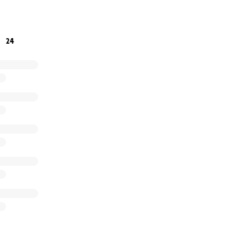
r kindness, support, and generosity. ❤️
24