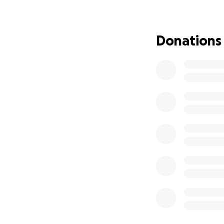
Thank you for you
Donations