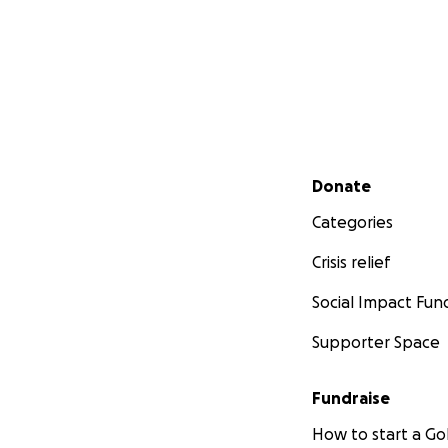
Secondary menu
Donate
Categories
Crisis relief
Social Impact Fun
Supporter Space
Fundraise
How to start a 