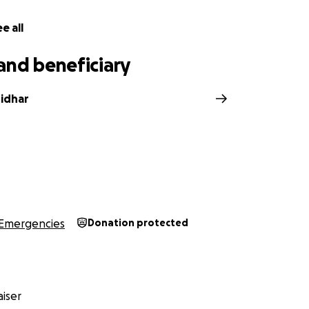
e all
and beneficiary
idhar
Emergencies
Donation protected
iser