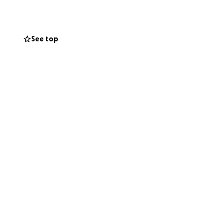
See top