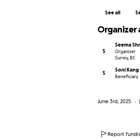
See all
Se
Organizer 
Seema Shr
S
Organizer
Surrey, BC
Soni Kang
S
Beneficiary
June 3rd, 2025
Report fundra