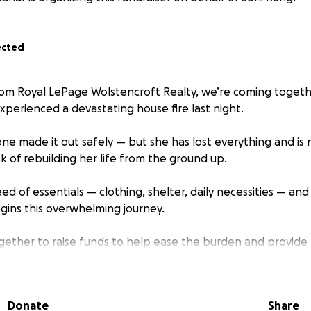
ected
om Royal LePage Wolstencroft Realty, we’re coming togeth
xperienced a devastating house fire last night.
one made it out safely — but she has lost everything and is
k of rebuilding her life from the ground up.
eed of essentials — clothing, shelter, daily necessities — an
gins this overwhelming journey.
ether to raise funds to help ease the burden and provide 
this incredibly difficult time.
or small, will make a meaningful difference.
Donate
Share
at she’s not alone — and that community is stronger than a