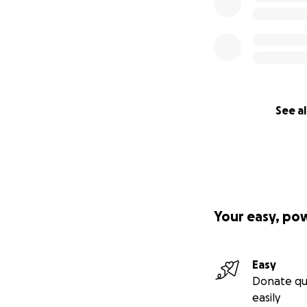
See al
Your easy, po
Easy
Donate qu
easily