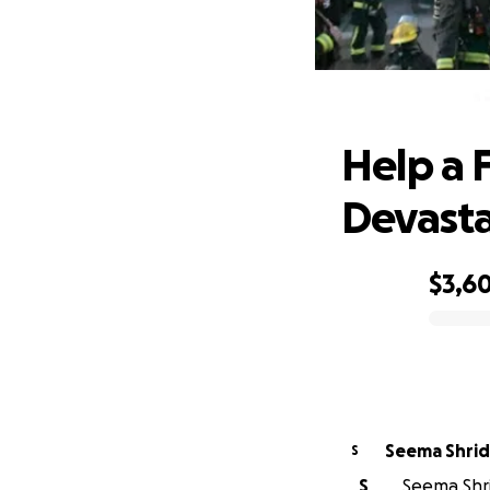
Help a 
Help a 
Devasta
$3,6
0% complete
Seema Shrid
S
S
Seema Shri