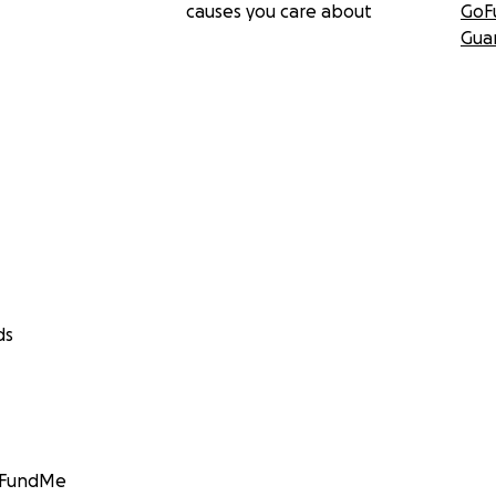
causes you care about
GoF
Gua
ds
GoFundMe