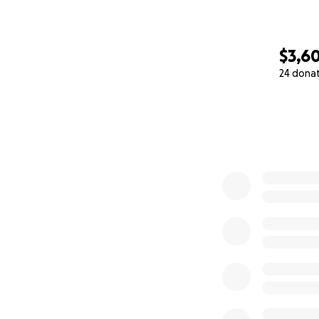
$3,6
24 dona
0% complete