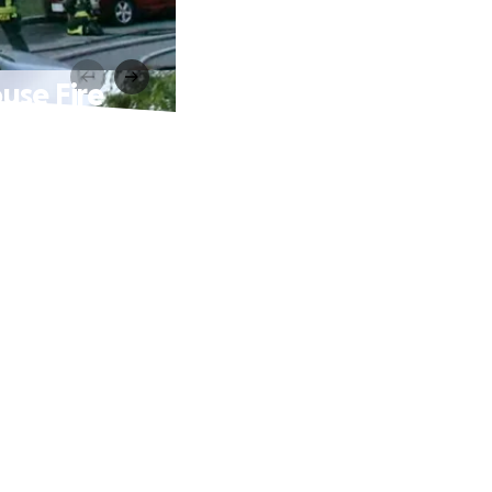
use Fire