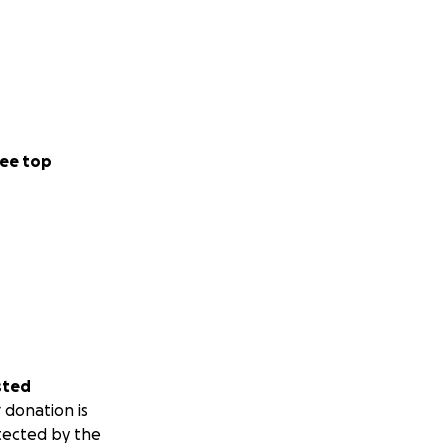
ee top
sted
 donation is
tected by the