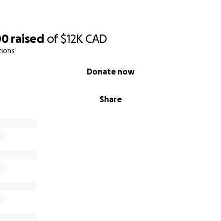
00
raised
of
$12K
CAD
tions
Donate now
Share