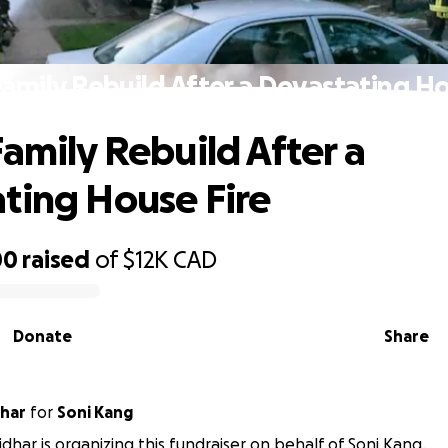
Family Rebuild After a Devastating Ho
Family Rebuild After a
ting House Fire
00
raised
of
$12K
CAD
Donate
Share
har
for
Soni Kang
dhar is organizing this fundraiser on behalf of Soni Kang.