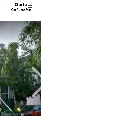
n
Start a
GoFundMe