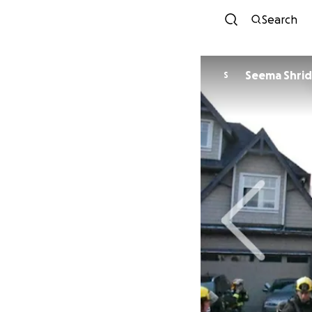
Search
Seema Shrid
S