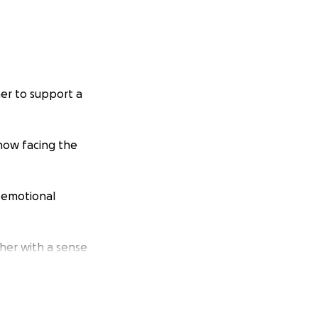
er to support a
 now facing the
d emotional
her with a sense
ny tragedy.