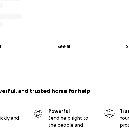
l
See all
S
werful, and trusted home for help
Powerful
Tru
ickly and
Send help right to
Your
the people and
pro