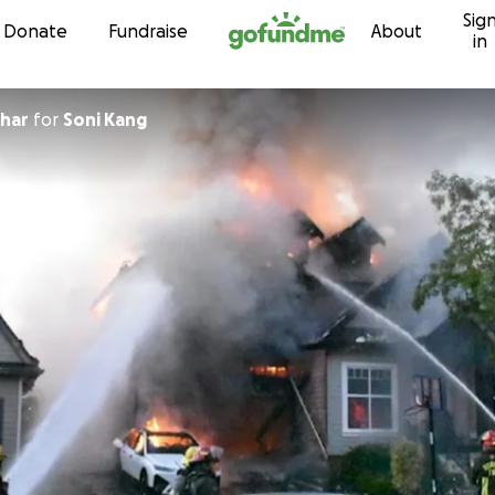
Sig
Skip to content
Donate
Fundraise
About
in
har
for
Soni Kang