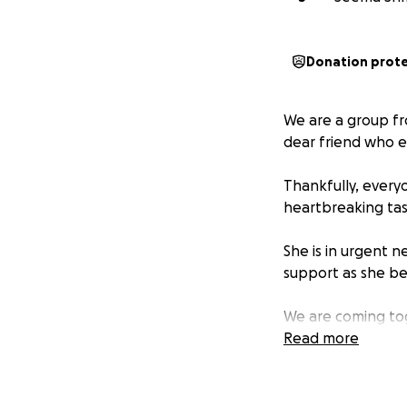
Donation prot
We are a group fr
dear friend who e
Thankfully, every
heartbreaking tas
She is in urgent n
support as she be
We are coming tog
of stability during 
Read more
Any donation, big 
Let’s show her th