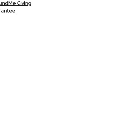
undMe Giving
rantee