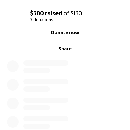
$300
raised
of
$130
7 donations
0% complete
Donate now
Share