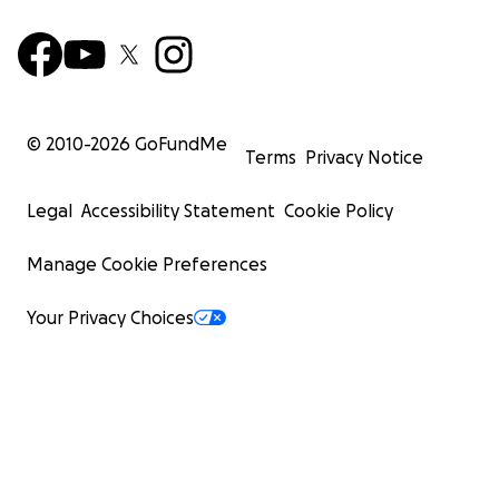
© 2010-
2026
GoFundMe
Terms
Privacy Notice
Legal
Accessibility Statement
Cookie Policy
Manage Cookie Preferences
Your Privacy Choices