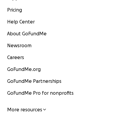
Pricing
Help Center
About GoFundMe
Newsroom
Careers
GoFundMe.org
GoFundMe Partnerships
GoFundMe Pro for nonprofits
More resources