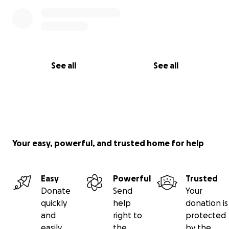
See all
See all
Your easy, powerful, and trusted home for help
Easy
Powerful
Trusted
Donate
Send
Your
quickly
help
donation is
and
right to
protected
easily
the
by the