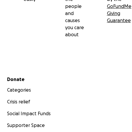
people
GoFundMe
and
Giving
causes
Guarantee
you care
about
Secondary menu
Donate
Categories
Crisis relief
Social Impact Funds
Supporter Space