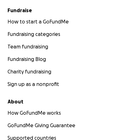
Fundraise
How to start a GoFundMe
Fundraising categories
Team fundraising
Fundraising Blog
Charity fundraising
Sign up as a nonprofit
About
How GoFundMe works
GoFundMe Giving Guarantee
Supported countries