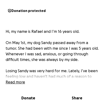
Donation protected
Hi, my name is Rafael and I’m 16 years old.
On May 1st, my dog Sandy passed away from a
tumor. She had been with me since I was 5 years old.
Whenever I was sad, anxious, or going through
difficult times, she was always by my side.
Losing Sandy was very hard for me. Lately, I’ve been
feeling low and haven’t had much of a reason to
smile, with my mind full of worries. But now, Tereza —
Read more
a little dog who came into my life — has brought
some joy and hope to my days, something I hadn’t
Donate
Share
felt in a long time.