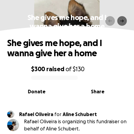
She gives me hope, and I
wanna give her a home
She gives me hope, and I
wanna give her a home
$300
raised
of
$130
0% complete
Donate
Share
Rafael Oliveira
for
Aline Schubert
Rafael Oliveira is organizing this fundraiser on
behalf of Aline Schubert.