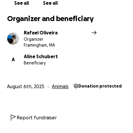
home.
See all
See all
If you can donate, I’ll be incredibly grateful. And if
Organizer and beneficiary
not, sharing this is already a huge help
Rafael Oliveira
Organizer
Framingham, MA
Aline Schubert
A
Beneficiary
August 6th, 2025
Animals
Donation protected
Report fundraiser