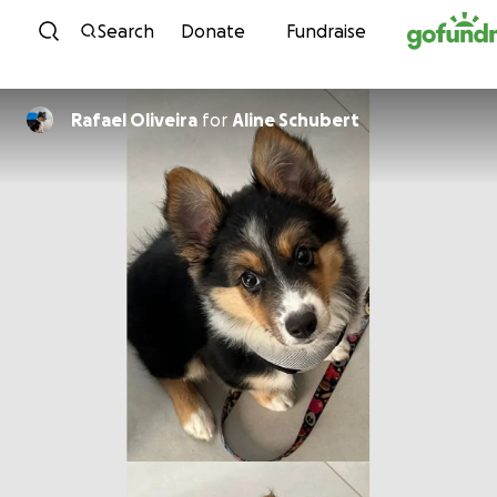
Skip to content
Search
Donate
Fundraise
Rafael Oliveira
for
Aline Schubert