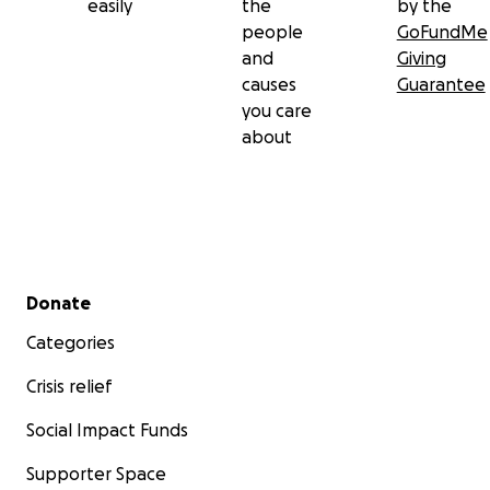
easily
the
by the
people
GoFundMe
and
Giving
causes
Guarantee
you care
about
Secondary menu
Donate
Categories
Crisis relief
Social Impact Funds
Supporter Space