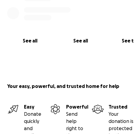
See all
See all
See 
Your easy, powerful, and trusted home for help
Easy
Powerful
Trusted
Donate
Send
Your
quickly
help
donation is
and
right to
protected