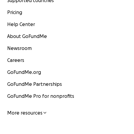
Supported countries
Pricing
Help Center
About GoFundMe
Newsroom
Careers
GoFundMe.org
GoFundMe Partnerships
GoFundMe Pro for nonprofits
More resources