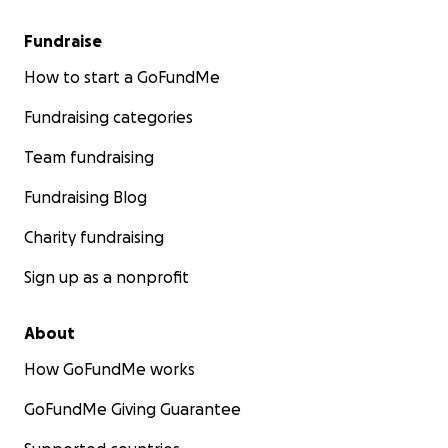
Fundraise
How to start a GoFundMe
Fundraising categories
Team fundraising
Fundraising Blog
Charity fundraising
Sign up as a nonprofit
About
How GoFundMe works
GoFundMe Giving Guarantee