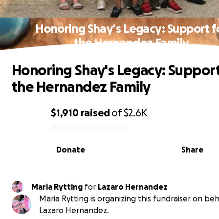
Honoring Shay's Legacy: Support f
the Hernandez Family
Honoring Shay's Legacy: Support
the Hernandez Family
$1,910
raised
of
$2.6K
0% complete
Donate
Share
Maria Rytting
for
Lazaro Hernandez
Maria Rytting is organizing this fundraiser on beh
Lazaro Hernandez.