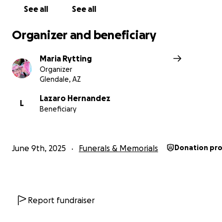
All proceeds will go directly towards outstanding med
See all
See all
legal, and memorial expenses, as well as immediate liv
expenses as Shay's family begins to navigate life with
Organizer and beneficiary
Maria Rytting
Organizer
Glendale, AZ
Lazaro Hernandez
L
Beneficiary
June 9th, 2025
Funerals & Memorials
Donation pr
Report fundraiser