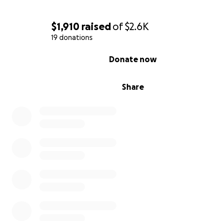
$1,910
raised
of
$2.6K
19 donations
0% complete
Donate now
Share