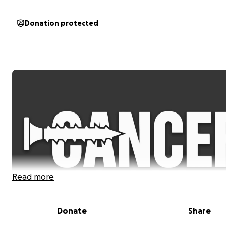
Donation protected
Read more
Donate
Share