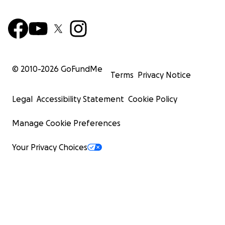
© 2010-
2026
GoFundMe
Terms
Privacy Notice
Legal
Accessibility Statement
Cookie Policy
Manage Cookie Preferences
Your Privacy Choices