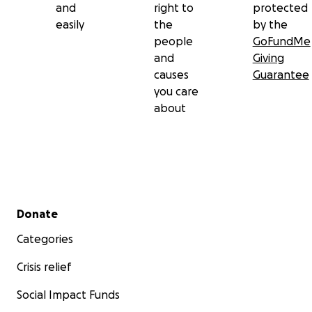
and
right to
protected
easily
the
by the
people
GoFundMe
and
Giving
causes
Guarantee
you care
about
Secondary menu
Donate
Categories
Crisis relief
Social Impact Funds