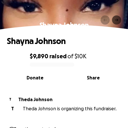
Shayna Johnson
Shayna Johnson
$9,890
raised
of
$10K
0% complete
Donate
Share
Theda Johnson
T
T
Theda Johnson is organizing this fundraiser.