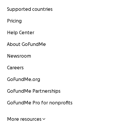
Supported countries
Pricing
Help Center
About GoFundMe
Newsroom
Careers
GoFundMe.org
GoFundMe Partnerships
GoFundMe Pro for nonprofits
More resources