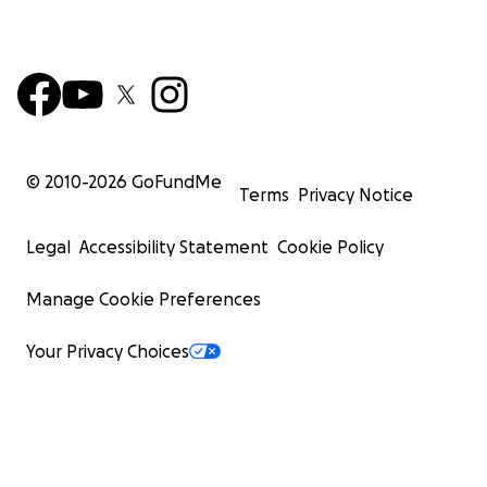
© 2010-
2026
GoFundMe
Terms
Privacy Notice
Legal
Accessibility Statement
Cookie Policy
Manage Cookie Preferences
Your Privacy Choices