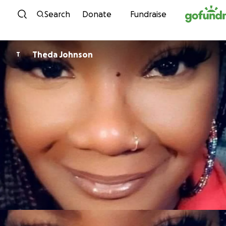
Skip to content
Search
Donate
Fundraise
Theda Johnson
T