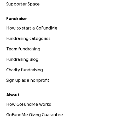
Supporter Space
Fundraise
How to start a GoFundMe
Fundraising categories
Team fundraising
Fundraising Blog
Charity fundraising
Sign up as a nonprofit
About
How GoFundMe works
GoFundMe Giving Guarantee