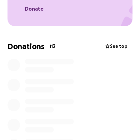
Donate
Donations
113
See top