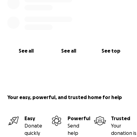
See all
See all
See top
Your easy, powerful, and trusted home for help
Easy
Powerful
Trusted
Donate
Send
Your
quickly
help
donation is