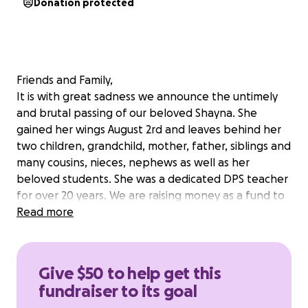
Donation protected
Friends and Family,
It is with great sadness we announce the untimely
and brutal passing of our beloved Shayna. She
gained her wings August 2rd and leaves behind her
two children, grandchild, mother, father, siblings and
many cousins, nieces, nephews as well as her
beloved students. She was a dedicated DPS teacher
for over 20 years. We are raising money as a fund to
assist her 2 children navigate this difficult time. All
Read more
proceeds will go directly to her children and helping
them set up their lives, as Shayna would have
wanted.
Give $50 to help get this
fundraiser to its goal