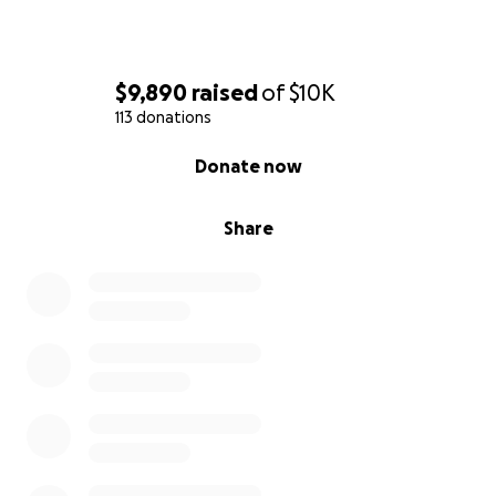
$9,890
raised
of
$10K
113 donations
0% complete
Donate now
Share