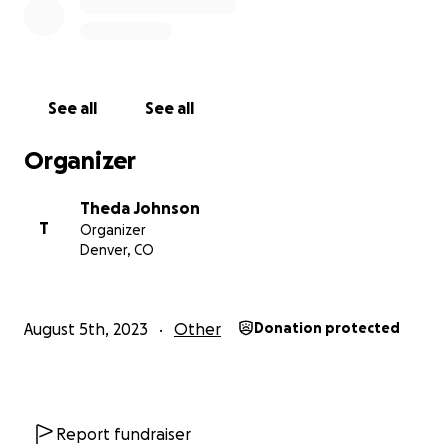
See all
See all
Organizer
Theda Johnson
T
Organizer
Denver, CO
August 5th, 2023
Other
Donation protected
Report fundraiser