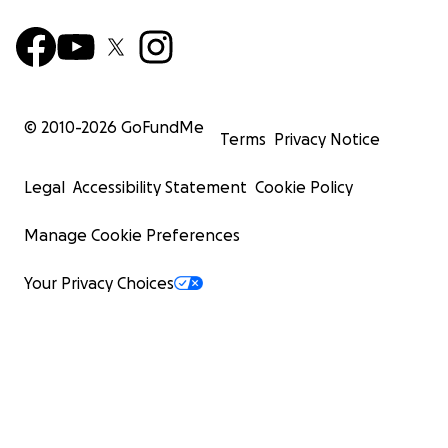
© 2010-
2026
GoFundMe
Terms
Privacy Notice
Legal
Accessibility Statement
Cookie Policy
Manage Cookie Preferences
Your Privacy Choices