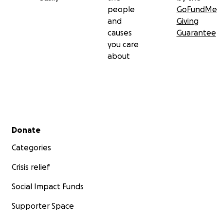
people
GoFundMe
and
Giving
causes
Guarantee
you care
about
Secondary menu
Donate
Categories
Crisis relief
Social Impact Funds
Supporter Space