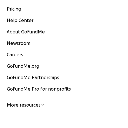
Pricing
Help Center
About GoFundMe
Newsroom
Careers
GoFundMe.org
GoFundMe Partnerships
GoFundMe Pro for nonprofits
More resources