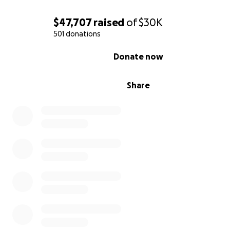
$47,707
raised
of
$30K
501 donations
0% complete
Donate now
Share