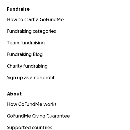
Fundraise
How to start a GoFundMe
Fundraising categories
Team fundraising
Fundraising Blog
Charity fundraising
Sign up as a nonprofit
About
How GoFundMe works
GoFundMe Giving Guarantee
Supported countries