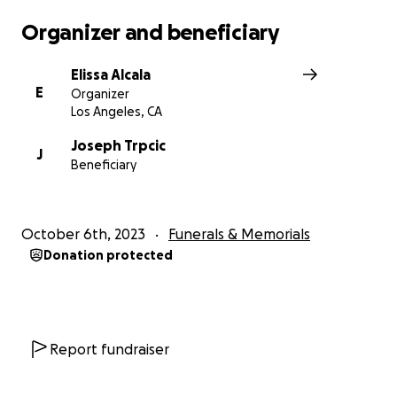
with her huge costume design team. To house all of her
Organizer and beneficiary
creations, Lucasfilm established a warehouse that held
thousands of her costumes from all the shows. For her 
Elissa Alcala
Shawna received multiple Emmy nominations and is no
E
Organizer
for Oustanding Fantasy/Sci-Fi Costumes for The Mandal
Los Angeles, CA
Season 3 at the upcoming Emmys, her third nomination
the Costume Designers Guild Award for Excellence in Sci
Joseph Trpcic
J
Beneficiary
Fi/Fantasy Television for The Book of Boba Fett. A staple
Star Wars Celebration, Shawna loved interacting with th
and would often judge the cosplay competitions.
October 6th, 2023
Funerals & Memorials
Any size donation to her family will be gratefully apprec
Donation protected
Report fundraiser