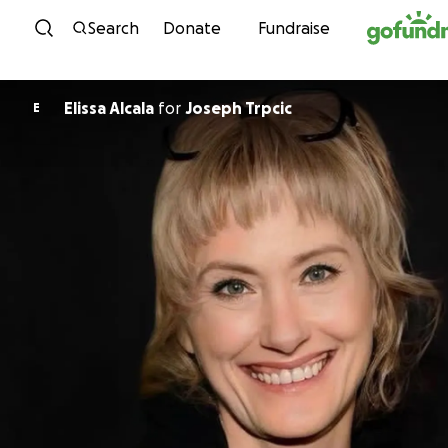
Skip to content
Search
Donate
Fundraise
Elissa Alcala
for
Joseph Trpcic
E