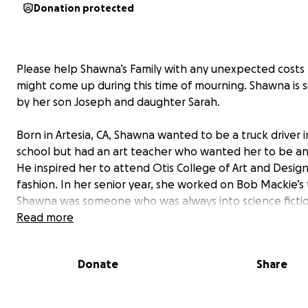
Donation protected
Please help Shawna’s Family with any unexpected costs
might come up during this time of mourning. Shawna is s
by her son Joseph and daughter Sarah.
Born in Artesia, CA, Shawna wanted to be a truck driver i
school but had an art teacher who wanted her to be an 
He inspired her to attend Otis College of Art and Design
fashion. In her senior year, she worked on Bob Mackie’s
Shawna was someone who was always into science ficti
comic books. Costume design for her “was like creating f
Read more
for the body because you're creating this dimensional c
and I was hooked immediately."
Donate
Share
Shawna got her start illustrating for Albert Wolsky on t