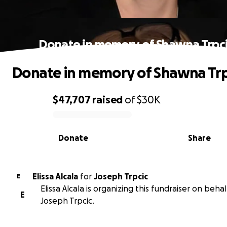
Donate in memory of Shawna Trpc
Donate in memory of Shawna Trp
$47,707
raised
of
$30K
0% complete
Donate
Share
Elissa Alcala
for
Joseph Trpcic
E
Elissa Alcala is organizing this fundraiser on behal
E
Joseph Trpcic.