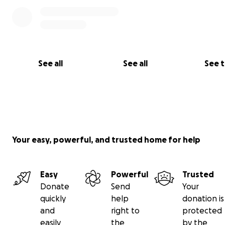
See all
See all
See 
Your easy, powerful, and trusted home for help
Easy
Powerful
Trusted
Donate
Send
Your
quickly
help
donation is
and
right to
protected
easily
the
by the