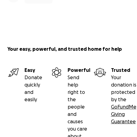
Your easy, powerful, and trusted home for help
Easy
Powerful
Trusted
Donate
Send
Your
quickly
help
donation is
and
right to
protected
easily
the
by the
people
GoFundMe
and
Giving
causes
Guarantee
you care
about