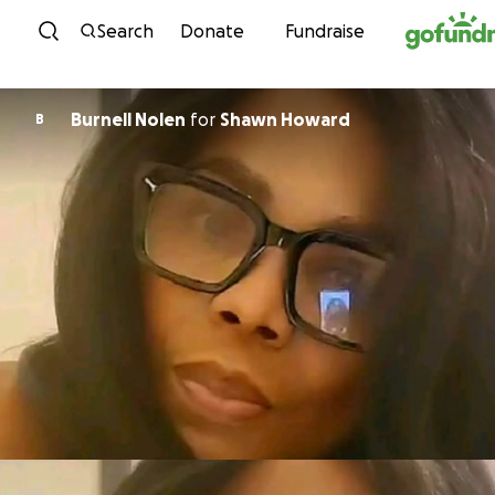
Skip to content
Search
Donate
Fundraise
Burnell Nolen
for
Shawn Howard
B