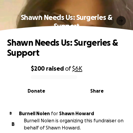
Shawn Needs Us: Surgeries &
Support
Shawn Needs Us: Surgeries &
Support
$200
raised
of
$6K
0% complete
Donate
Share
Burnell Nolen
for
Shawn Howard
B
Burnell Nolen is organizing this fundraiser on
B
behalf of Shawn Howard.