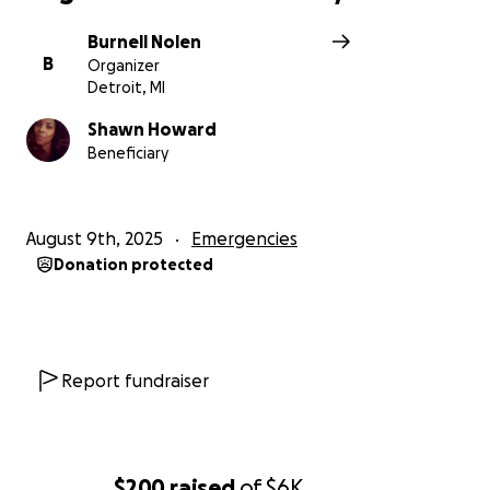
Burnell Nolen
B
Organizer
Detroit, MI
Shawn Howard
Beneficiary
August 9th, 2025
Emergencies
Donation protected
Report fundraiser
$200
raised
of
$6K