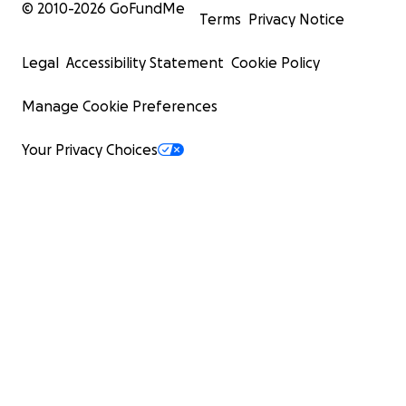
© 2010-
2026
GoFundMe
Terms
Privacy Notice
Legal
Accessibility Statement
Cookie Policy
Manage Cookie Preferences
Your Privacy Choices