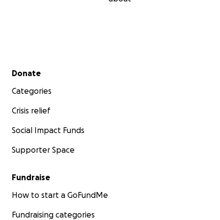
Secondary menu
Donate
Categories
Crisis relief
Social Impact Funds
Supporter Space
Fundraise
How to start a GoFundMe
Fundraising categories