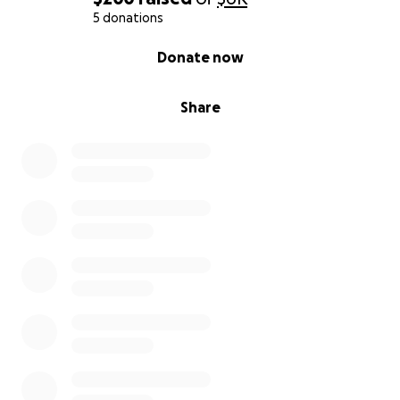
5 donations
0% complete
Donate now
Share