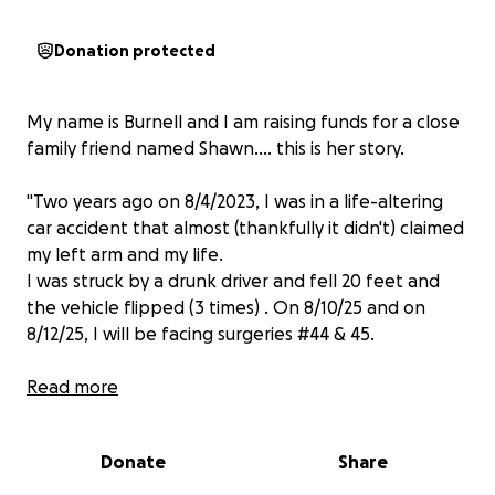
Donation protected
My name is Burnell and I am raising funds for a close
family friend named Shawn.... this is her story.
"Two years ago on 8/4/2023, I was in a life-altering
car accident that almost (thankfully it didn't) claimed
my left arm and my life.
I was struck by a drunk driver and fell 20 feet and
the vehicle flipped (3 times) . On 8/10/25 and on
8/12/25, I will be facing surgeries #44 & 45.
As a chef, I am unable to work and am currently
Read more
waiting on disability. So, I am reaching out to the
body of CHRIST for assistance. I am having nerve
Donate
Share
damage repaired, along with collapsed bones from
my injured hand. Then, I will resume therapy in