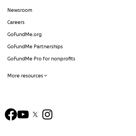
Newsroom
Careers
GoFundMe.org
GoFundMe Partnerships
GoFundMe Pro for nonprofits
More resources