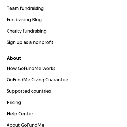
Team fundraising
Fundraising Blog
Charity fundraising
Sign up as a nonprofit
About
How GoFundMe works
GoFundMe Giving Guarantee
Supported countries
Pricing
Help Center
About GoFundMe