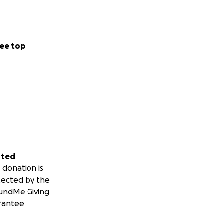
ee top
sted
 donation is
tected by the
undMe Giving
rantee