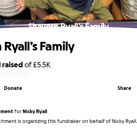
Shavorn Ryall’s Family
 Ryall’s Family
1
raised
of
£5.5K
Donate
Share
archment
for
Nicky Ryall
chment is organizing this fundraiser on behalf of Nicky Ryall