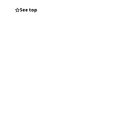
See top
annot give
ghts means more
 they walk through