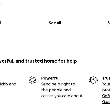
l
See all
S
werful, and trusted home for help
Powerful
Tru
ickly and
Send help right to
Your
the people and
pro
causes you care about
GoF
Gua