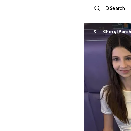
Search
Cheryl P
C