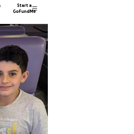
n
Start a
GoFundMe