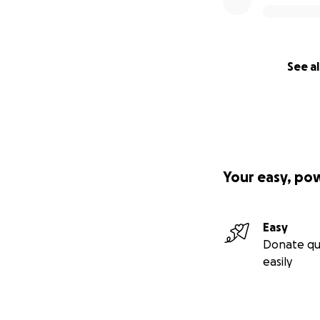
See al
Your easy, po
Easy
Donate qu
easily