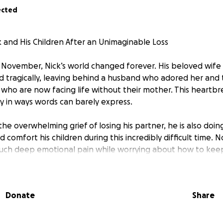
ected
 and His Children After an Unimaginable Loss
November, Nick’s world changed forever. His beloved wife
 tragically, leaving behind a husband who adored her and
 who are now facing life without their mother. This heartbr
ly in ways words can barely express.
the overwhelming grief of losing his partner, he is also doi
 comfort his children during this incredibly difficult time. 
such deep emotional pain while worrying about how to kee
is fundraiser to give Nick and the kids the gift of time—time
Donate
Share
ort one another without the immediate pressure of returni
lp cover essential living expenses, household bills and any 
learn to rebuild their lives.