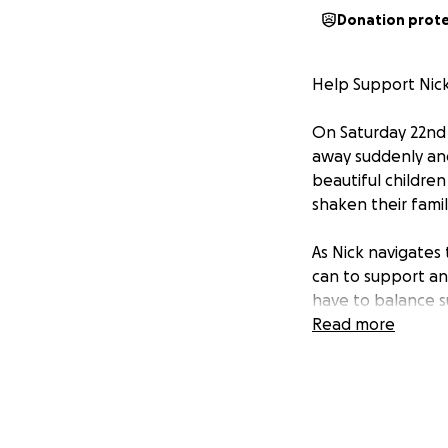
Donation prot
Help Support Nick
On Saturday 22nd 
away suddenly and
beautiful children
shaken their fami
As Nick navigates 
can to support and
have to balance 
afloat.
Read more
We are creating th
heal, and to supp
donations will he
that arise as they 