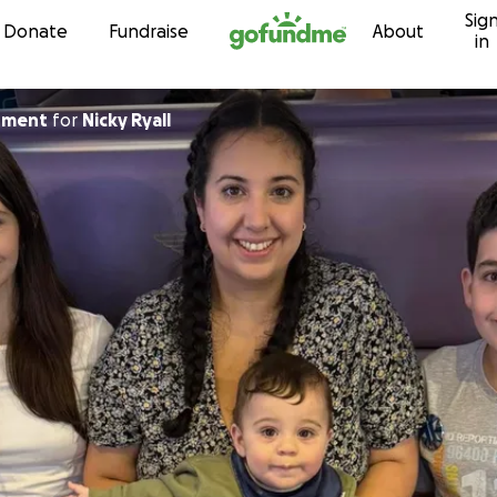
Sig
Skip to content
Donate
Fundraise
About
in
archment
for
Nicky Ryall