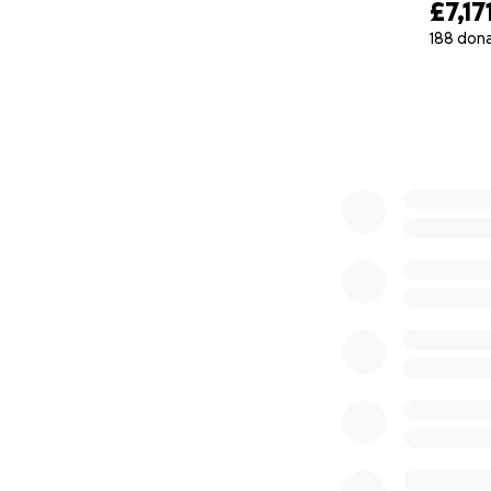
£7,17
188 don
0% complete