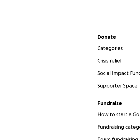
Secondary menu
Donate
Categories
Crisis relief
Social Impact Fun
Supporter Space
Fundraise
How to start a 
Fundraising categ
Team fundraising