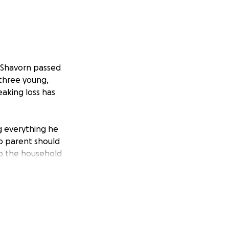
 Shavorn passed
 three young,
eaking loss has
ng everything he
No parent should
p the household
 to grieve, to
ng to work. Your
unexpected costs