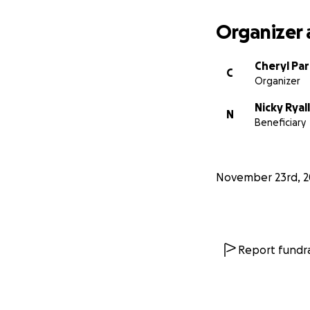
Organizer 
Cheryl Pa
C
Organizer
Nicky Ryall
N
Beneficiary
November 23rd, 2
Report fundra