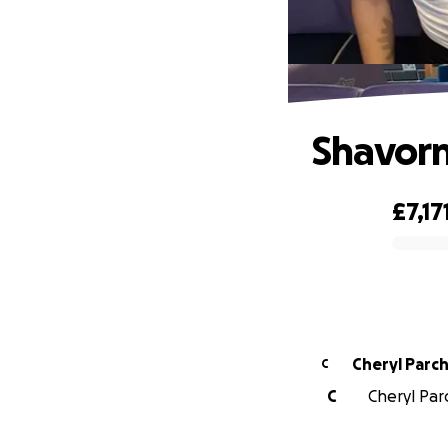
Shavorn
£7,17
0% complete
Cheryl P
C
C
Cheryl Par