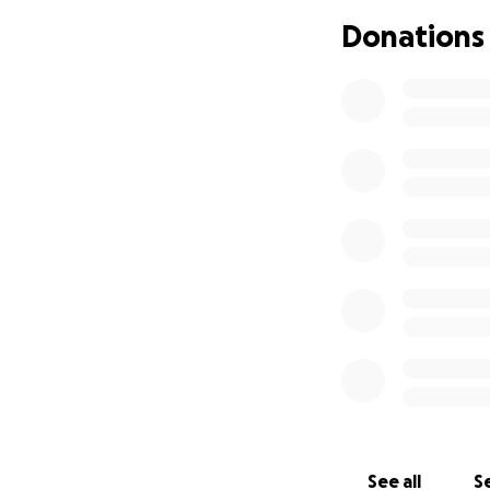
Donations
If you’re able, pl
financially, shari
than you know.
Thank you for hel
the unimaginable
See all
Se