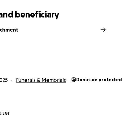
and beneficiary
rchment
025
Funerals & Memorials
Donation protected
iser