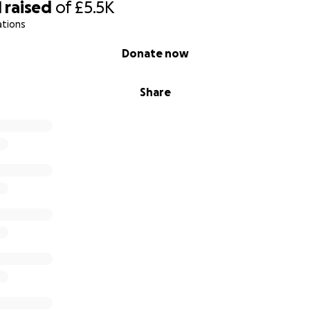
1
raised
of
£5.5K
ations
Donate now
Share