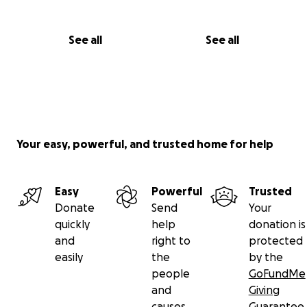
See all
See all
Your easy, powerful, and trusted home for help
Easy
Powerful
Trusted
Donate
Send
Your
quickly
help
donation is
and
right to
protected
easily
the
by the
people
GoFundMe
and
Giving
causes
Guarantee