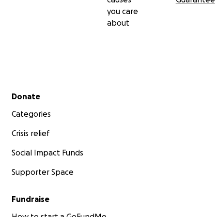
you care
about
Secondary menu
Donate
Categories
Crisis relief
Social Impact Funds
Supporter Space
Fundraise
How to start a GoFundMe