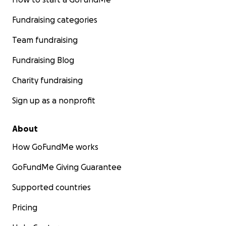
Fundraising categories
Team fundraising
Fundraising Blog
Charity fundraising
Sign up as a nonprofit
About
How GoFundMe works
GoFundMe Giving Guarantee
Supported countries
Pricing