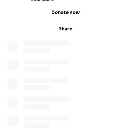
0% complete
Donate now
Share