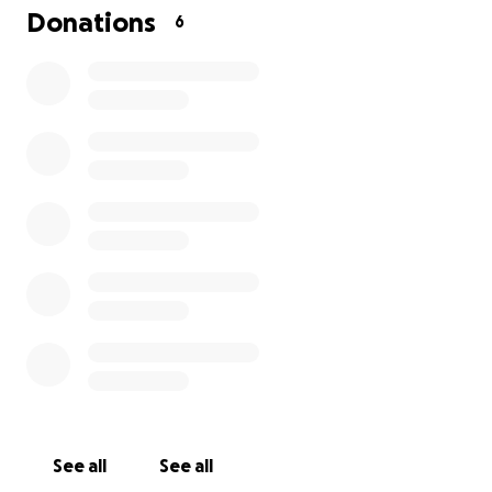
broken hearts to be healed as much as it can be. We
Donations
6
love our dad/husband very much. He will be missed.
This is extremely hard for us and we thank you in
advance. God bless you all and hug your loved ones
tight.
See all
See all