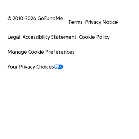
© 2010-
2026
GoFundMe
Terms
Privacy Notice
Legal
Accessibility Statement
Cookie Policy
Manage Cookie Preferences
Your Privacy Choices