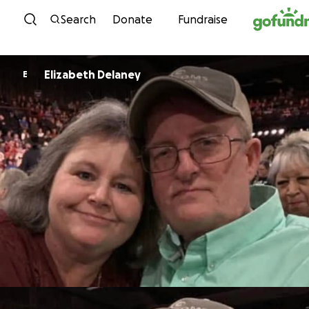
Skip to content
Search
Donate
Fundraise
Elizabeth Delaney
E