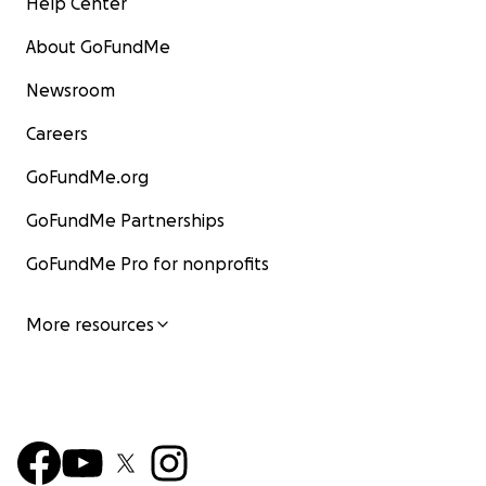
Help Center
About GoFundMe
Newsroom
Careers
GoFundMe.org
GoFundMe Partnerships
GoFundMe Pro for nonprofits
More resources