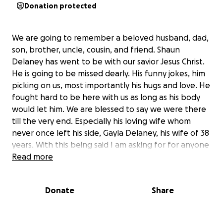
Donation protected
We are going to remember a beloved husband, dad,
son, brother, uncle, cousin, and friend. Shaun
Delaney has went to be with our savior Jesus Christ.
He is going to be missed dearly. His funny jokes, him
picking on us, most importantly his hugs and love. He
fought hard to be here with us as long as his body
would let him. We are blessed to say we were there
till the very end. Especially his loving wife whom
never once left his side, Gayla Delaney, his wife of 38
years. With this being said I am asking for for anyone
who would like to help with his cremation and
Read more
ceremony. We will have more details on everything
later on and will be gladly to let y’all know. All
Donate
Share
proceeds will be going to Gayla Delaney to cover
cost and to help with everything. If you can’t I ask
for you to say a prayer over our family. Pray for our