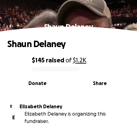
Shaun Delaney
Shaun Delaney
$145
raised
of
$1.2K
0% complete
Donate
Share
Elizabeth Delaney
E
Elizabeth Delaney is organizing this
E
fundraiser.