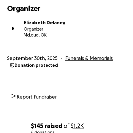
Organizer
Elizabeth Delaney
E
Organizer
McLoud, OK
September 30th, 2025
Funerals & Memorials
Donation protected
Report fundraiser
$145
raised
of
$1.2K
6 donations