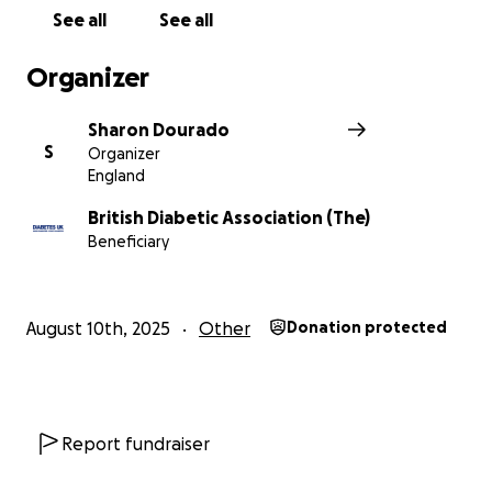
See all
See all
Organizer
Sharon Dourado
S
Organizer
England
British Diabetic Association (The)
Beneficiary
August 10th, 2025
Other
Donation protected
Report fundraiser