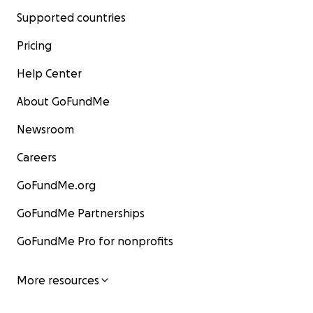
Supported countries
Pricing
Help Center
About GoFundMe
Newsroom
Careers
GoFundMe.org
GoFundMe Partnerships
GoFundMe Pro for nonprofits
More resources