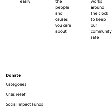
easily
the
works
people
around
and
the clock
causes
to keep
you care
our
about
community
safe
Secondary menu
Donate
Categories
Crisis relief
Social Impact Funds