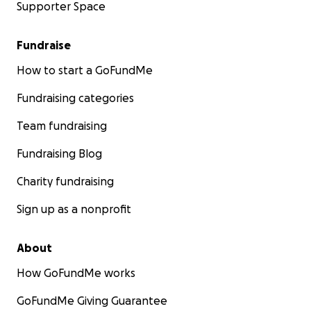
Supporter Space
Fundraise
How to start a GoFundMe
Fundraising categories
Team fundraising
Fundraising Blog
Charity fundraising
Sign up as a nonprofit
About
How GoFundMe works
GoFundMe Giving Guarantee