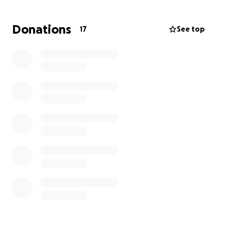
Donations
17
See top