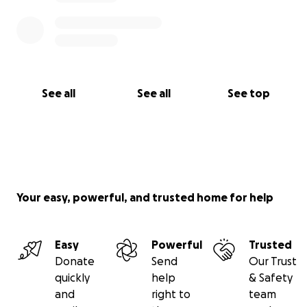
See all
See all
See top
Your easy, powerful, and trusted home for help
Easy
Powerful
Trusted
Donate
Send
Our Trust
quickly
help
& Safety
and
right to
team