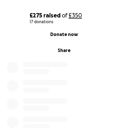
£275
raised
of
£350
17 donations
0% complete
Donate now
Share