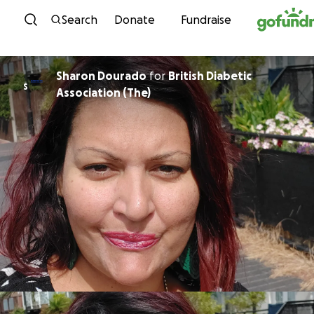
Skip to content
Search
Donate
Fundraise
Sharon Dourado
for
British Diabetic
S
Association (The)