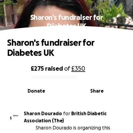
Sharon's fundraiser for
Diabetes UK
Sharon's fundraiser for
Diabetes UK
£275
raised
of
£350
0% complete
Donate
Share
Sharon Dourado
for
British Diabetic
S
Association (The)
Sharon Dourado is organizing this