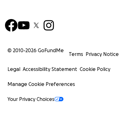
© 2010-
2026
GoFundMe
Terms
Privacy Notice
Legal
Accessibility Statement
Cookie Policy
Manage Cookie Preferences
Your Privacy Choices