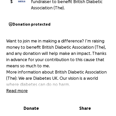
S
fundraiser to benefit British Diabetic
Association (The).
Donation protected
Want to join me in making a difference? I’m raising
money to benefit British Diabetic Association (The),
and any donation will help make an impact. Thanks
in advance for your contribution to this cause that
means so much to me.
More information about British Diabetic Association
(The): We are Diabetes UK. Our vision is a world
where diabetes can do no harm.
Read more
Donate
Share