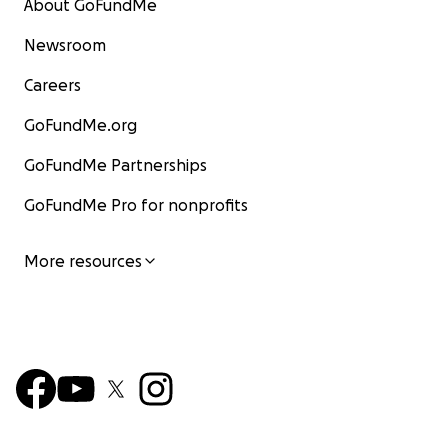
About GoFundMe
Newsroom
Careers
GoFundMe.org
GoFundMe Partnerships
GoFundMe Pro for nonprofits
More resources