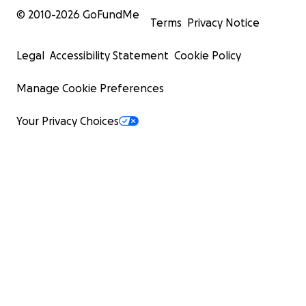
© 2010-
2026
GoFundMe
Terms
Privacy Notice
Legal
Accessibility Statement
Cookie Policy
Manage Cookie Preferences
Your Privacy Choices