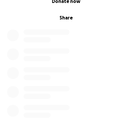
Donate now
Share