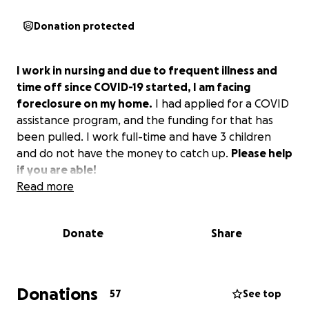
Donation protected
I work in nursing and due to frequent illness and
time off since COVID-19 started, I am facing
foreclosure on my home.
I had applied for a COVID
assistance program, and the funding for that has
been pulled. I work full-time and have 3 children
and do not have the money to catch up.
Please help
if you are able!
Read more
Donate
Share
Donations
57
See top