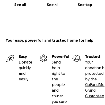
See all
See all
See top
Your easy, powerful, and trusted home for help
Easy
Powerful
Trusted
Donate
Send
Your
quickly
help
donation is
and
right to
protected
easily
the
by the
people
GoFundMe
and
Giving
causes
Guarantee
you care