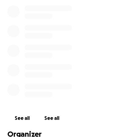
See all
See all
Organizer