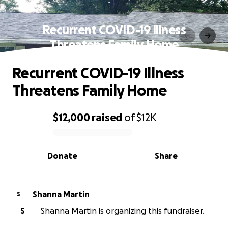
Recurrent COVID-19 Illness
Threatens Family Home
Recurrent COVID-19 Illness
Threatens Family Home
$12,000
raised
of
$12K
0% complete
Donate
Share
Shanna Martin
S
S
Shanna Martin is organizing this fundraiser.