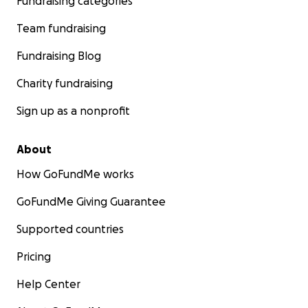
Fundraising categories
Team fundraising
Fundraising Blog
Charity fundraising
Sign up as a nonprofit
About
How GoFundMe works
GoFundMe Giving Guarantee
Supported countries
Pricing
Help Center