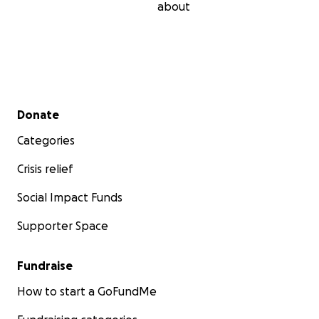
about
Secondary menu
Donate
Categories
Crisis relief
Social Impact Funds
Supporter Space
Fundraise
How to start a GoFundMe