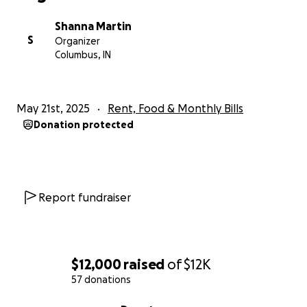
Shanna Martin
S
Organizer
Columbus, IN
May 21st, 2025
Rent, Food & Monthly Bills
Donation protected
Report fundraiser
$12,000
raised
of
$12K
57 donations
0% complete