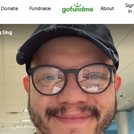
Sig
Skip to content
Donate
Fundraise
About
in
 Sing