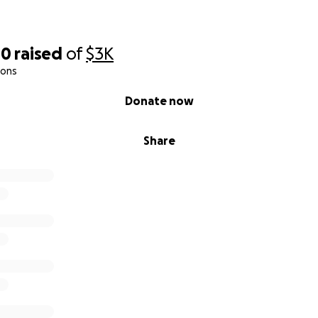
00
raised
of
$3K
ions
Donate now
ueezes, Spell binding networks & Good ole mental dumps"
Share