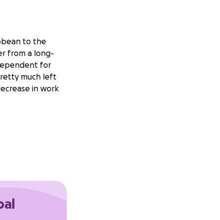
bbean to the
ver from a long-
odependent for
pretty much left
decrease in work
ayed deliverables)
oal