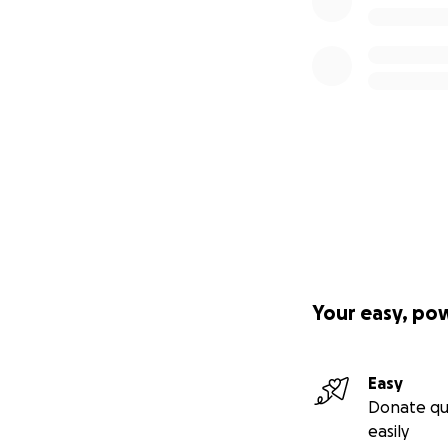
Your easy, po
Easy
Donate qu
easily