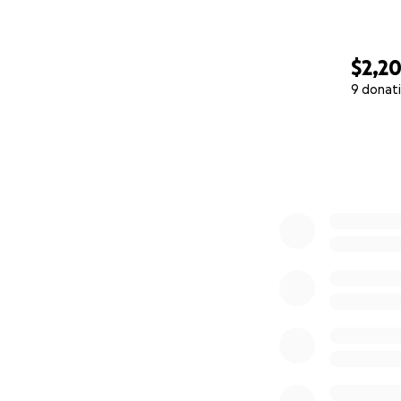
$2,2
9 donat
0% complete
"Affirmations, sq