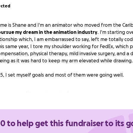
ected
name is Shane and I'm an animator who moved from the Cari
pursue my dream in the animation industry
. I'm starting o
tionship which, I am embarrassed to say, left me totally c
his same year, I tore my shoulder working for FedEx, which 
mpensation, physical therapy, mild invasive surgery, and a 
eeing as it was hard to keep my arm elevated while drawing.
25, I set myself goals and most of them were going well.
 apartment. (My own boundary)
the car
(Owner backed out at the last minute)
both say they are short on work due to bad ratings and del
' mid-August"
0 to help get this fundraiser to its g