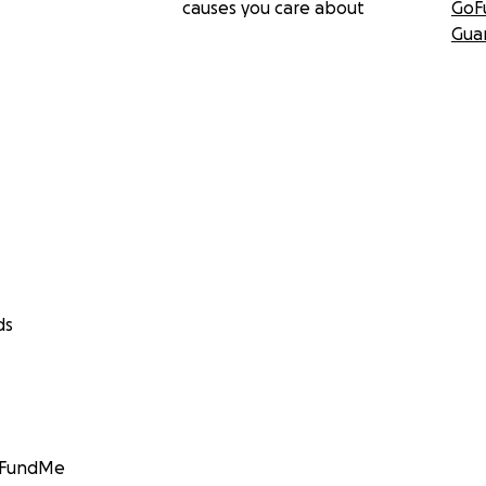
causes you care about
GoF
Gua
ds
GoFundMe