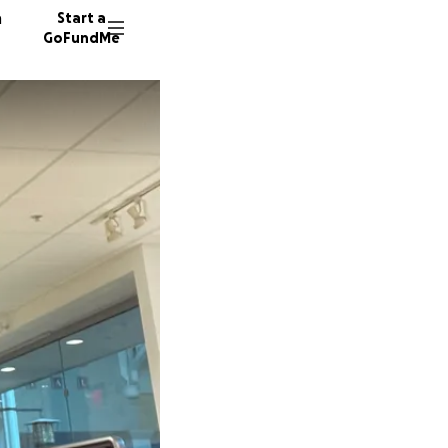
n
Start a
GoFundMe
9 donor