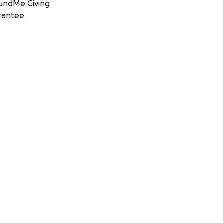
undMe Giving
rantee