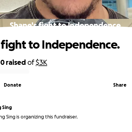
Shane's fight to Independence.
 fight to Independence.
00
raised
of
$3K
Donate
Share
 Sing
g Sing is organizing this fundraiser.