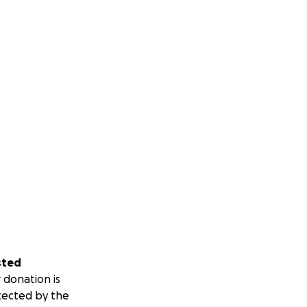
sted
 donation is
tected by the