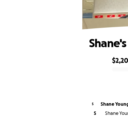
Shane's
$2,2
0% complete
Shane Young
S
S
Shane Youn