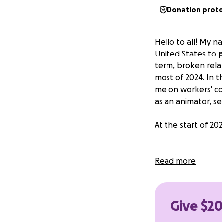
Donation prot
Hello to all! My 
United States to
term, broken rela
most of 2024. In t
me on workers' co
as an animator, s
At the start of 20
I got a cozy
Read more
Almost had 
I got 2 jobs
(
"Nothing til
Give $20