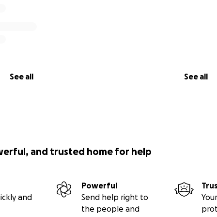
See all
See all
werful, and trusted home for help
Powerful
Tru
ickly and
Send help right to
Your
the people and
pro