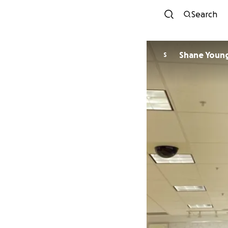
Search
Shane Young
S