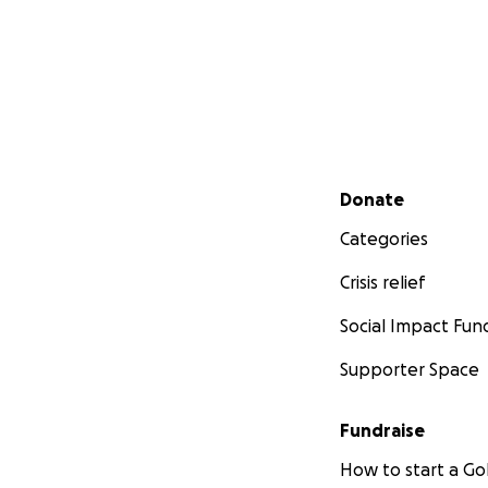
Secondary menu
Donate
Categories
Crisis relief
Social Impact Fun
Supporter Space
Fundraise
How to start a 