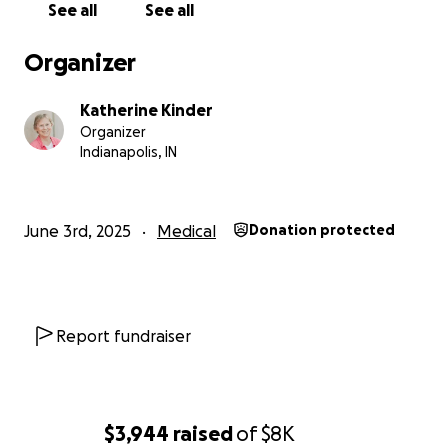
See all
See all
Organizer
Katherine Kinder
Organizer
Indianapolis, IN
June 3rd, 2025
Medical
Donation protected
Report fundraiser
$3,944
raised
of
$8K