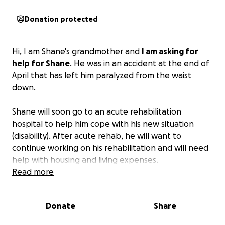
Donation protected
Hi, I am Shane's grandmother and
I am asking for
help for Shane
. He was in an accident at the end of
April that has left him paralyzed from the waist
down.
Shane will soon go to an acute rehabilitation
hospital to help him cope with his new situation
(disability). After acute rehab, he will want to
continue working on his rehabilitation and will need
help with housing and living expenses.
Read more
This is a life-changing event for Shane, but his
spirit is good.
Any assistance is very much
Donate
Share
appreciated.