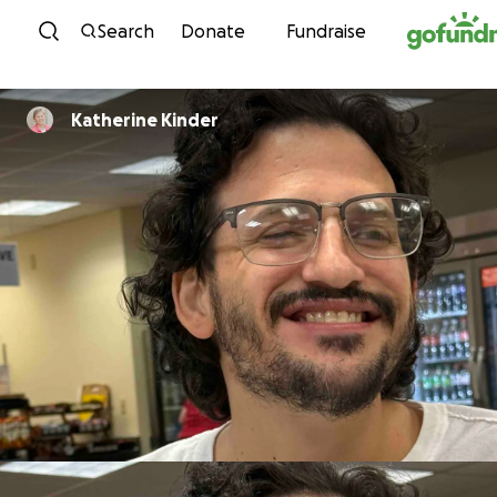
Skip to content
Search
Donate
Fundraise
Katherine Kinder