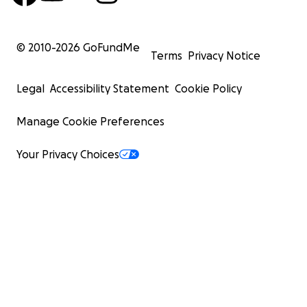
© 2010-
2026
GoFundMe
Terms
Privacy Notice
Legal
Accessibility Statement
Cookie Policy
Manage Cookie Preferences
Your Privacy Choices