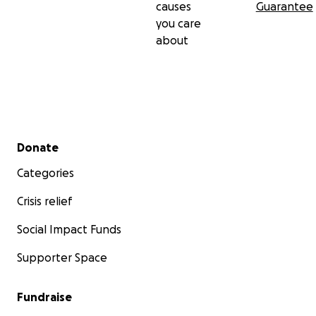
causes
Guarantee
you care
about
Secondary menu
Donate
Categories
Crisis relief
Social Impact Funds
Supporter Space
Fundraise