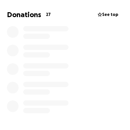
Donations
27
See top