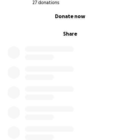
27 donations
0% complete
Donate now
Share