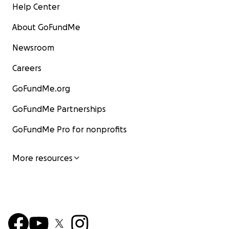
Help Center
About GoFundMe
Newsroom
Careers
GoFundMe.org
GoFundMe Partnerships
GoFundMe Pro for nonprofits
More resources