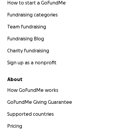
How to start a GoFundMe
Fundraising categories
Team fundraising
Fundraising Blog
Charity fundraising
Sign up as a nonprofit
About
How GoFundMe works
GoFundMe Giving Guarantee
Supported countries
Pricing