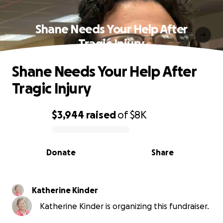
Shane Needs Your Help After
Tragic Injury
Shane Needs Your Help After
Tragic Injury
$3,944
raised
of
$8K
0% complete
Donate
Share
Katherine Kinder
Katherine Kinder is organizing this fundraiser.