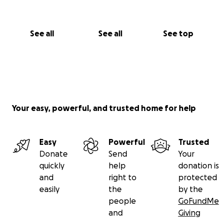
See all
See all
See top
Your easy, powerful, and trusted home for help
Easy
Powerful
Trusted
Donate
Send
Your
quickly
help
donation is
and
right to
protected
easily
the
by the
people
GoFundMe
and
Giving