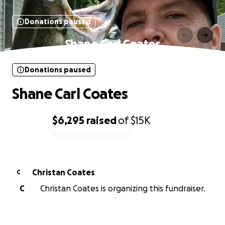
Donations paused
Shane Carl Coates
Donations paused
Shane Carl Coates
$6,295
raised
of
$15K
0% complete
Christan Coates
C
C
Christan Coates is organizing this fundraiser.