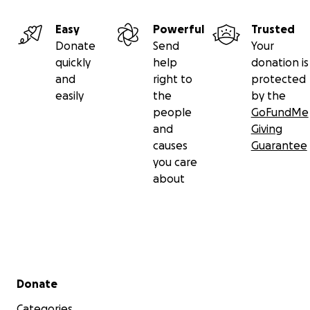
Easy
Powerful
Trusted
Donate
Send
Your
quickly
help
donation is
and
right to
protected
easily
the
by the
people
GoFundMe
and
Giving
causes
Guarantee
you care
about
Secondary menu
Donate
Categories