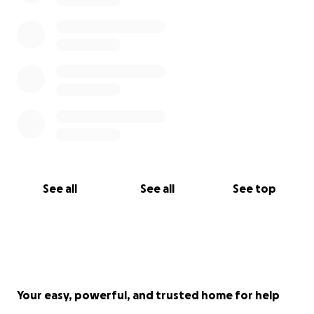
See all
See all
See top
Your easy, powerful, and trusted home for help