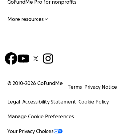
GoFundMe Pro for nonprofits
More resources
© 2010-
2026
GoFundMe
Terms
Privacy Notice
Legal
Accessibility Statement
Cookie Policy
Manage Cookie Preferences
Your Privacy Choices