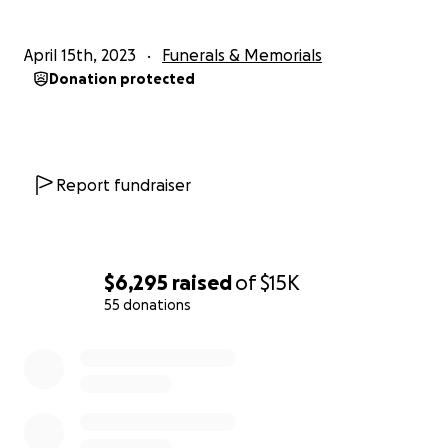
April 15th, 2023
Funerals & Memorials
Donation protected
Report fundraiser
$6,295
raised
of
$15K
55 donations
0% complete