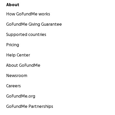
About
How GoFundMe works
GoFundMe Giving Guarantee
Supported countries
Pricing
Help Center
About GoFundMe
Newsroom
Careers
GoFundMe.org
GoFundMe Partnerships