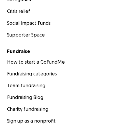
Crisis relief
Social Impact Funds
Supporter Space
Fundraise
How to start a GoFundMe
Fundraising categories
Team fundraising
Fundraising Blog
Charity fundraising
Sign up as a nonprofit