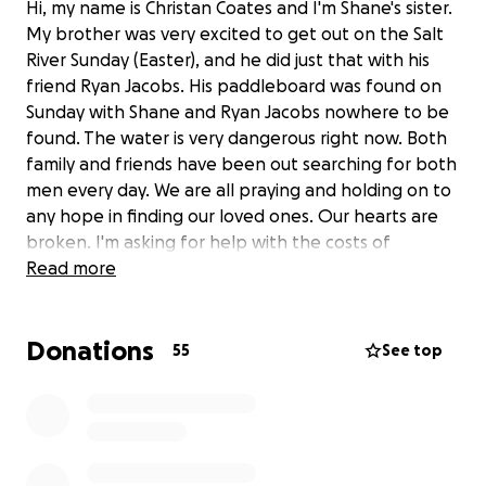
Hi, my name is Christan Coates and I'm Shane's sister.
My brother was very excited to get out on the Salt
River Sunday (Easter), and he did just that with his
friend Ryan Jacobs. His paddleboard was found on
Sunday with Shane and Ryan Jacobs nowhere to be
found. The water is very dangerous right now. Both
family and friends have been out searching for both
men every day. We are all praying and holding on to
any hope in finding our loved ones. Our hearts are
broken. I'm asking for help with the costs of
transportation of Shane's body to get home to
Read more
Michigan once it is found, as well as getting his three
kids to Michigan for the funeral and for the funeral
Donations
itself. Thank you.
55
See top