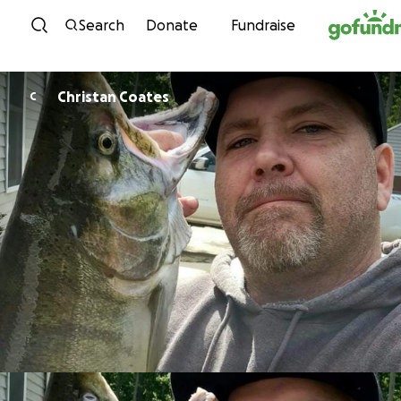
Skip to content
Search
Donate
Fundraise
Christan Coates
C