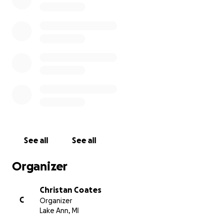
See all
See all
Organizer
Christan Coates
C
Organizer
Lake Ann, MI