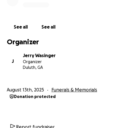
See all
See all
Organizer
Jerry Wasinger
J
Organizer
Duluth, GA
August 13th, 2025
Funerals & Memorials
Donation protected
Report fundraiser