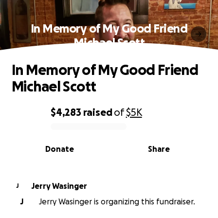
In Memory of My Good Friend
Michael Scott
In Memory of My Good Friend
Michael Scott
$4,283
raised
of
$5K
0% complete
Donate
Share
Jerry Wasinger
J
J
Jerry Wasinger is organizing this fundraiser.