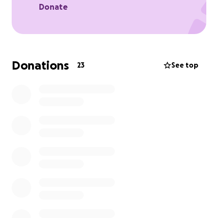
Donate
Donations
23
See top