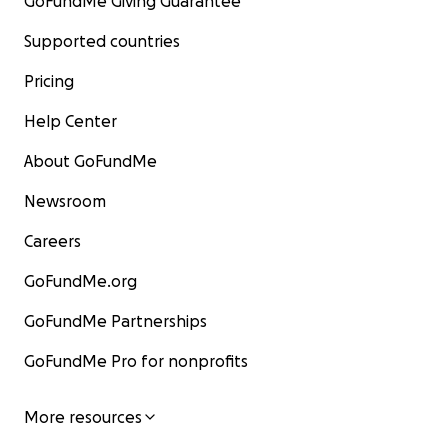
GoFundMe Giving Guarantee
Supported countries
Pricing
Help Center
About GoFundMe
Newsroom
Careers
GoFundMe.org
GoFundMe Partnerships
GoFundMe Pro for nonprofits
More resources