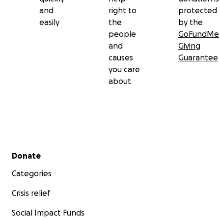
and
right to
protected
easily
the
by the
people
GoFundMe
and
Giving
causes
Guarantee
you care
about
Secondary menu
Donate
Categories
Crisis relief
Social Impact Funds