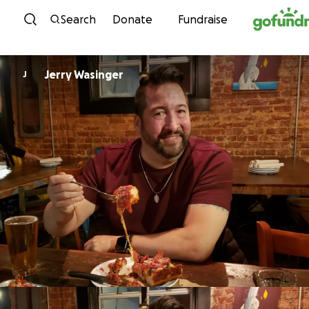
Skip to content
Search
Donate
Fundraise
Jerry Wasinger
J