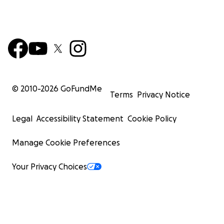
© 2010-
2026
GoFundMe
Terms
Privacy Notice
Legal
Accessibility Statement
Cookie Policy
Manage Cookie Preferences
Your Privacy Choices