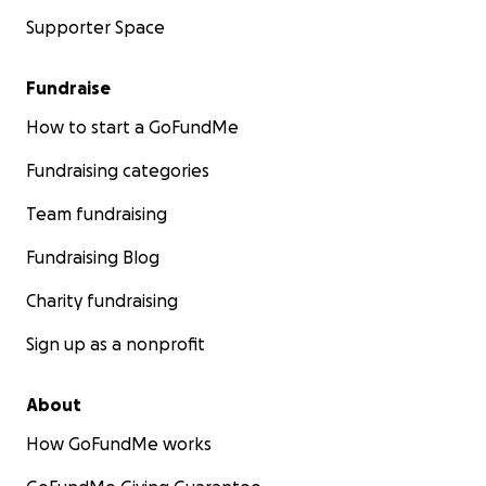
Supporter Space
Fundraise
How to start a GoFundMe
Fundraising categories
Team fundraising
Fundraising Blog
Charity fundraising
Sign up as a nonprofit
About
How GoFundMe works