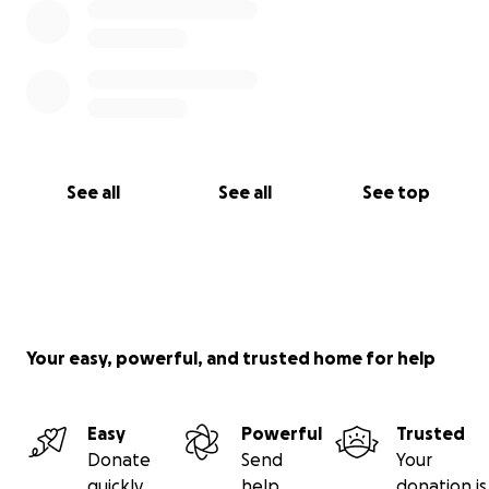
See all
See all
See top
Your easy, powerful, and trusted home for help
Easy
Powerful
Trusted
Donate
Send
Your
quickly
help
donation is