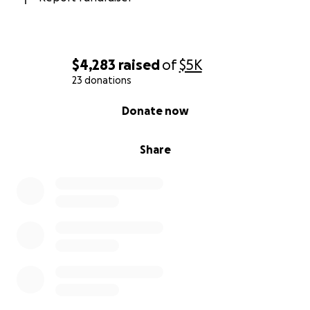
$4,283
raised
of
$5K
23 donations
0% complete
Donate now
Share