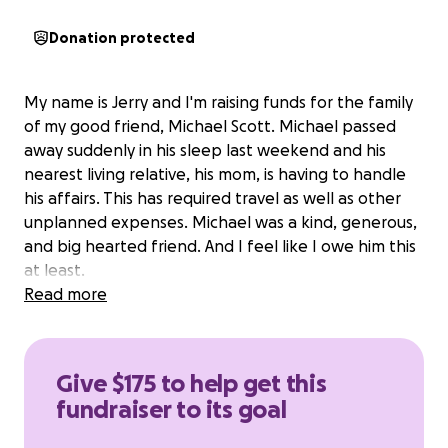
Donation protected
My name is Jerry and I'm raising funds for the family
of my good friend, Michael Scott. Michael passed
away suddenly in his sleep last weekend and his
nearest living relative, his mom, is having to handle
his affairs. This has required travel as well as other
unplanned expenses. Michael was a kind, generous,
and big hearted friend. And I feel like I owe him this
at least.
Read more
Give $175 to help get this
fundraiser to its goal